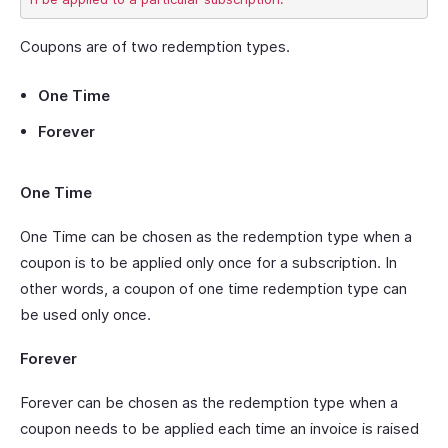
Coupons are of two redemption types.
One Time
Forever
One Time
One Time can be chosen as the redemption type when a
coupon is to be applied only once for a subscription. In
other words, a coupon of one time redemption type can
be used only once.
Forever
Forever can be chosen as the redemption type when a
coupon needs to be applied each time an invoice is raised