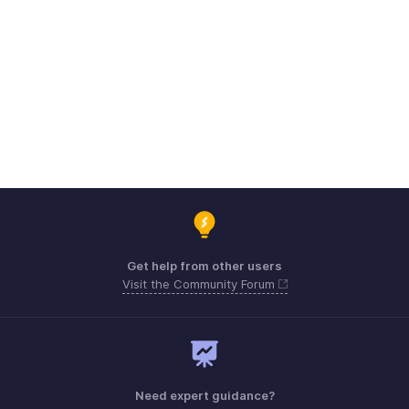
Get help from other users
Visit the Community Forum
Need expert guidance?