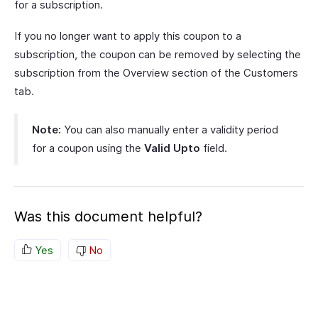
for a subscription.
If you no longer want to apply this coupon to a
subscription, the coupon can be removed by selecting the
subscription from the Overview section of the Customers
tab.
Note:
You can also manually enter a validity period
for a coupon using the
Valid Upto
field.
Was this document helpful?
Yes
No