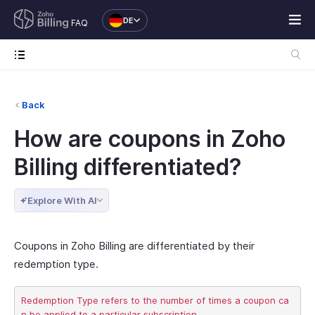
DE
FAQ
Back
How are coupons in Zoho
Billing differentiated?
Explore With AI
Coupons in Zoho Billing are differentiated by their
redemption type.
Redemption Type refers to the number of times a coupon ca