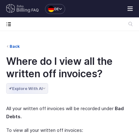
DE
FAQ
Back
Where do I view all the
written off invoices?
Explore With AI
All your written off invoices will be recorded under
Bad
Debts.
To view all your written off invoices: