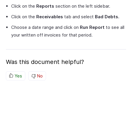
Click on the
Reports
section on the left sidebar.
Click on the
Receivables
tab and select
Bad Debts.
Choose a date range and click on
Run Report
to see all
your written off invoices for that period.
Was this document helpful?
Yes
No