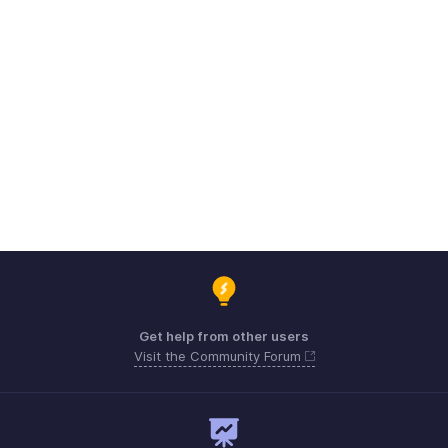
Get help from other users
Visit the Community Forum