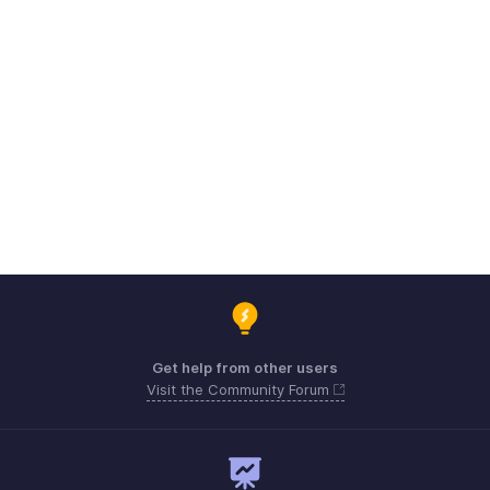
Get help from other users
Visit the Community Forum