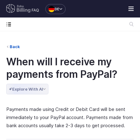
DE
FAQ
Back
When will I receive my
payments from PayPal?
Explore With AI
Payments made using Credit or Debit Card will be sent
immediately to your PayPal account. Payments made from
bank accounts usually take 2-3 days to get processed.