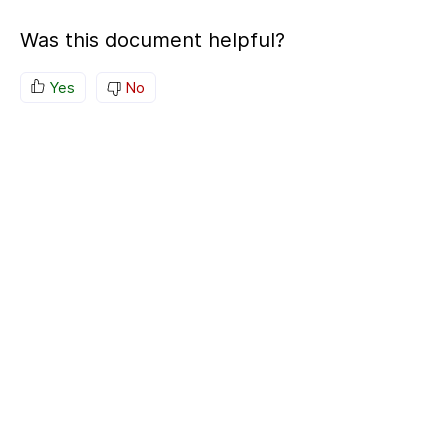
Was this document helpful?
Yes
No