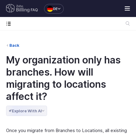
DE
FAQ
Back
My organization only has
branches. How will
migrating to locations
affect it?
Explore With AI
Once you migrate from Branches to Locations, all existing