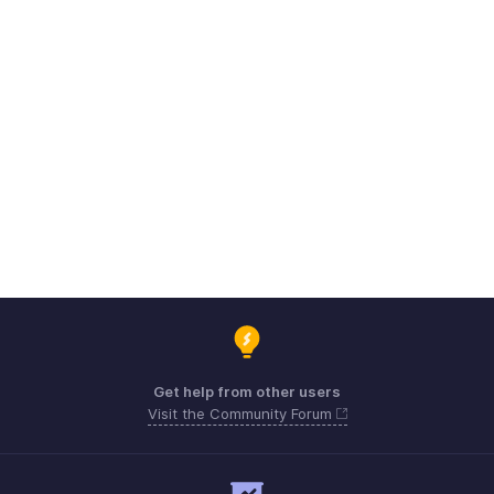
Get help from other users
Visit the Community Forum