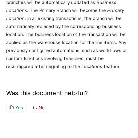
branches will be automatically updated as
Business
Locations
. The Primary Branch will become the
Primary
Location
. In all existing transactions, the branch will be
automatically replaced by the corresponding business
location. The business location of the transaction will be
applied as the warehouse location for the line items. Any
previously configured automations, such as workflows or
custom functions involving branches, must be
reconfigured after migrating to the
Locations
feature.
Was this document helpful?
Yes
No