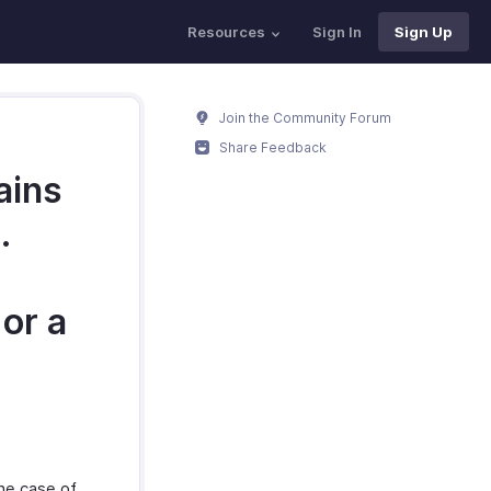
Resources
Sign In
Sign Up
Join the Community Forum
Share Feedback
ains
.
 or a
he case of