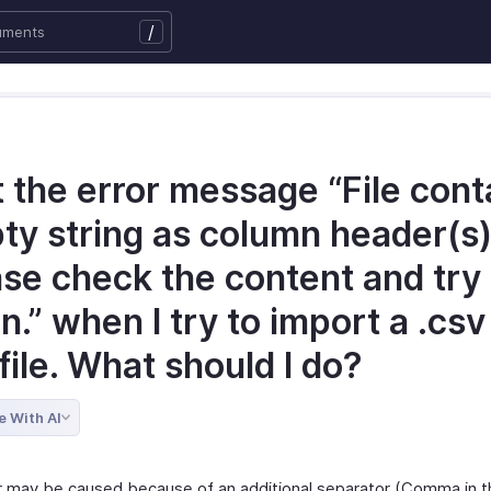
/
t the error message “File cont
ty string as column header(s)
ase check the content and try
n.” when I try to import a .csv
 file. What should I do?
e With AI
r may be caused because of an additional separator (Comma in t