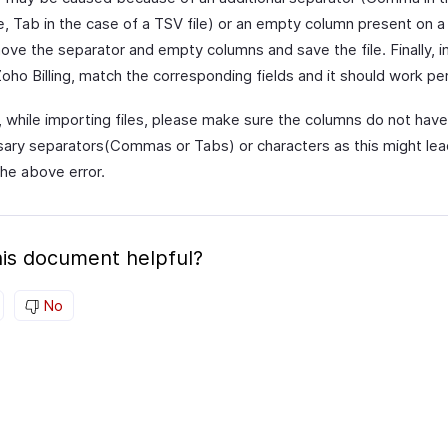
e, Tab in the case of a TSV file) or an empty column present on a 
move the separator and empty columns and save the file. Finally, 
 Zoho Billing, match the corresponding fields and it should work per
o, while importing files, please make sure the columns do not have
ary separators(Commas or Tabs) or characters as this might lea
the above error.
is document helpful?
No