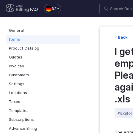
DE
FAQ
General
Back
Items
Product Catalog
I ge
Quotes
emp
Invoices
Ple
Customers
Settings
agai
Locations
.xls
Taxes
Templates
Explor
Subscriptions
Advance Billing
The erro