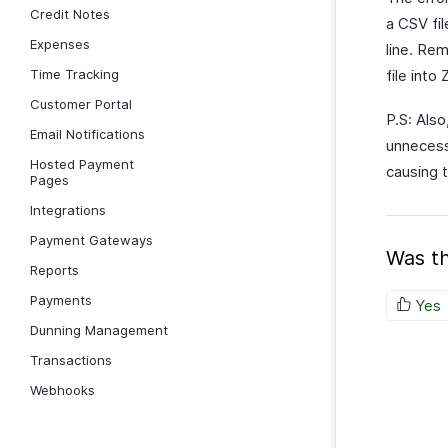
Credit Notes
a CSV fil
Expenses
line. Re
Time Tracking
file into
Customer Portal
P.S: Als
Email Notifications
unnecess
Hosted Payment
causing 
Pages
Integrations
Payment Gateways
Was th
Reports
Payments
Yes
Dunning Management
Transactions
Webhooks