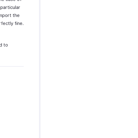
particular
import the
fectly fine.
d to