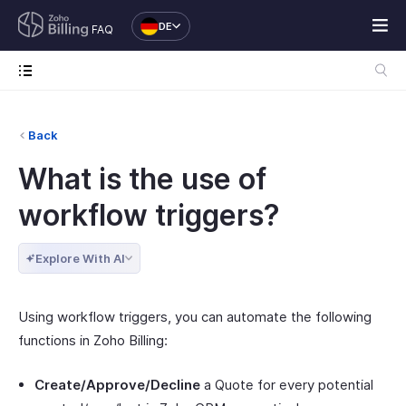
DE
FAQ
Back
What is the use of
workflow triggers?
Explore With AI
Using workflow triggers, you can automate the following
functions in Zoho Billing:
Create/Approve/Decline
a Quote for every potential