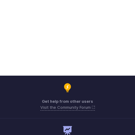
Get help from other users
Visit the Community Forum