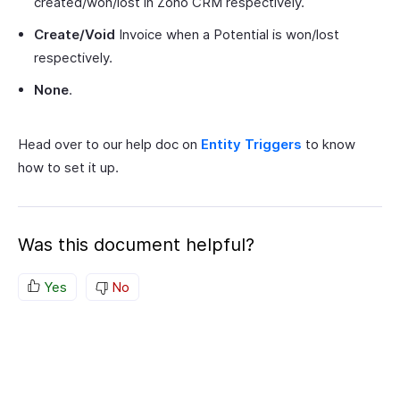
created/won/lost in Zoho CRM respectively.
Create/Void
Invoice when a Potential is won/lost
respectively.
None
.
Head over to our help doc on
Entity Triggers
to know
how to set it up.
Was this document helpful?
Yes
No