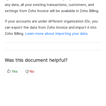
any data, all your existing transactions, customers, and
settings from Zoho Invoice will be available in Zoho Billing.
If your accounts are under different organization IDs, you
can export the data from Zoho Invoice and import it into
Zoho Billing.
Learn more about importing your data
.
Was this document helpful?
Yes
No