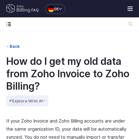
DE
FAQ
Back
How do I get my old data
from Zoho Invoice to Zoho
Billing?
Explore With AI
If your Zoho Invoice and Zoho Billing accounts are under
the same organization ID, your data will be automatically
synced. You do not need to manually import or transfer