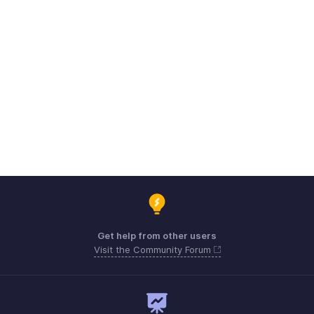
Get help from other users
Visit the Community Forum