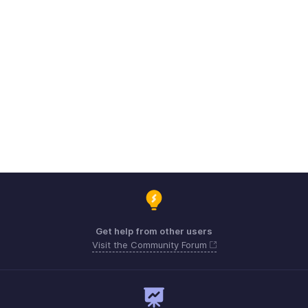
Get help from other users
Visit the Community Forum