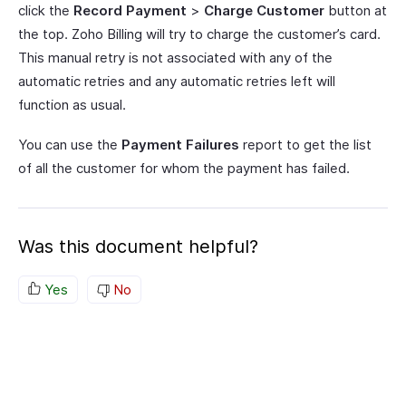
click the
Record Payment
>
Charge Customer
button at
the top. Zoho Billing will try to charge the customer’s card.
This manual retry is not associated with any of the
automatic retries and any automatic retries left will
function as usual.
You can use the
Payment Failures
report to get the list
of all the customer for whom the payment has failed.
Was this document helpful?
Yes
No