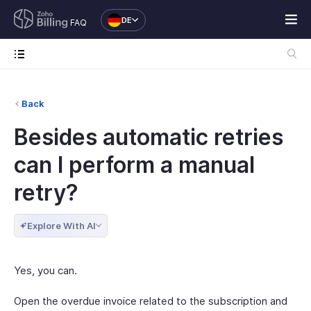
DE
FAQ
Back
Besides automatic retries
can I perform a manual
retry?
Explore With AI
Yes, you can.
Open the overdue invoice related to the subscription and