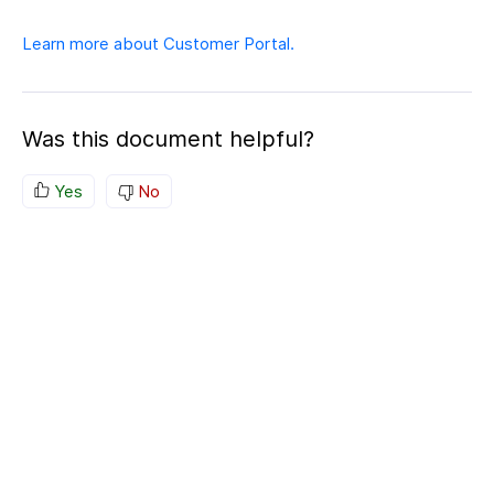
Learn more about Customer Portal.
Was this document helpful?
Yes
No