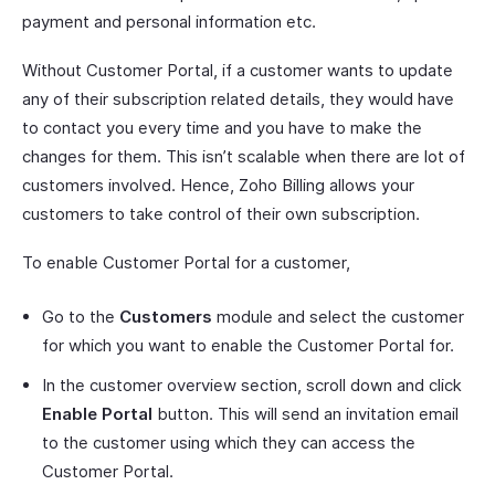
payment and personal information etc.
Without Customer Portal, if a customer wants to update
any of their subscription related details, they would have
to contact you every time and you have to make the
changes for them. This isn’t scalable when there are lot of
customers involved. Hence, Zoho Billing allows your
customers to take control of their own subscription.
To enable Customer Portal for a customer,
Go to the
Customers
module and select the customer
for which you want to enable the Customer Portal for.
In the customer overview section, scroll down and click
Enable Portal
button. This will send an invitation email
to the customer using which they can access the
Customer Portal.