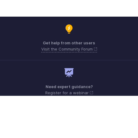
Get help from other users
Visit the Community Forum
Need expert guidance?
Register for a webinar
Monday - Friday (9:00 AM to 6:00 PM)
US +1 8443165544