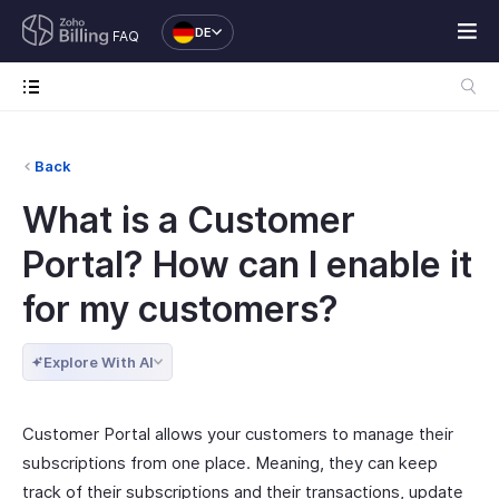
DE
FAQ
Back
What is a Customer
Portal? How can I enable it
for my customers?
Explore With AI
Customer Portal allows your customers to manage their
subscriptions from one place. Meaning, they can keep
track of their subscriptions and their transactions, update