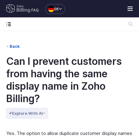
DE
FAQ
Back
Can I prevent customers
from having the same
display name in Zoho
Billing?
Explore With AI
Yes. The option to allow duplicate customer display names