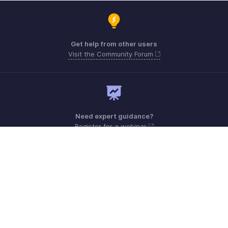
Get help from other users
Visit the Community Forum
Need expert guidance?
Register for a webinar
Monday - Friday (9:00 AM to 6:00 PM)
US +1 8443165544
UK +44 8000856099
Australia +61 1800911076