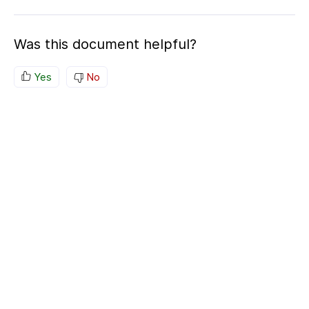
Was this document helpful?
Yes
No