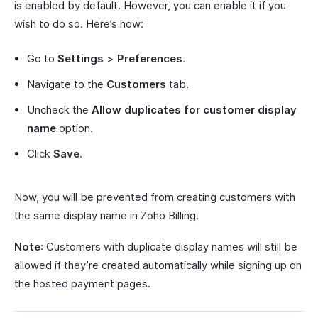
is enabled by default. However, you can enable it if you
wish to do so. Here’s how:
Go to
Settings
>
Preferences
.
Navigate to the
Customers
tab.
Uncheck the
Allow duplicates for customer display
name
option.
Click
Save
.
Now, you will be prevented from creating customers with
the same display name in Zoho Billing.
Note
: Customers with duplicate display names will still be
allowed if they’re created automatically while signing up on
the hosted payment pages.