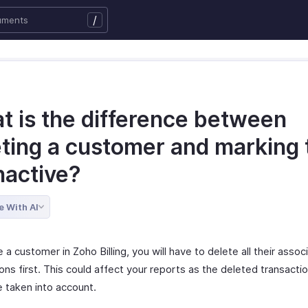
/
t is the difference between
eting a customer and marking
nactive?
e With AI
 a customer in Zoho Billing, you will have to delete all their assoc
ons first. This could affect your reports as the deleted transactio
e taken into account.