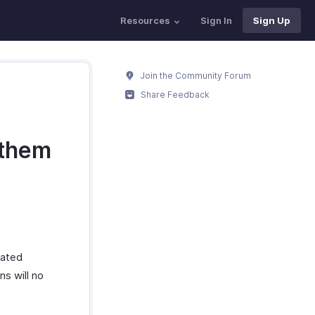
Resources
Sign In
Sign Up
Join the Community Forum
Share Feedback
 them
iated
ns will no