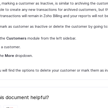
marking a customer as Inactive, is similar to archiving the custom
ble to create any new transactions for archived customers, but th
transactions will remain in Zoho Billing and your reports will not 
mark as customer as Inactive or delete the customer by going to
 the
Customers
module from the left sidebar.
 a customer.
the
More
dropdown.
 will find the options to delete your customer or mark them as in
is document helpful?