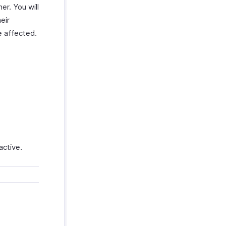
er. You will
eir
be affected.
:
active.