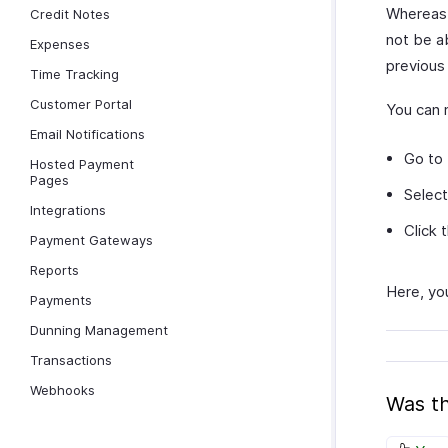
Whereas, 
Credit Notes
not be a
Expenses
previous 
Time Tracking
Customer Portal
You can 
Email Notifications
Go to
Hosted Payment
Pages
Select
Integrations
Click 
Payment Gateways
Reports
Here, you
Payments
Dunning Management
Transactions
Webhooks
Was th