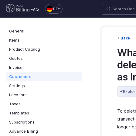
DE
FAQ
General
Back
Items
Product Catalog
Wha
Quotes
del
Invoices
as I
Customers
Settings
Explor
Locations
Taxes
To delete
Templates
transacti
Subscriptions
longer b
Advance Billing