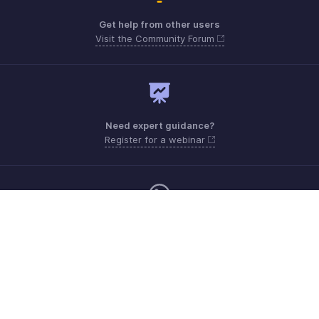
Get help from other users
Visit the Community Forum
Need expert guidance?
Register for a webinar
Monday - Friday (9:00 AM to 6:00 PM)
US +1 8443165544
UK +44 8000856099
Australia +61 1800911076