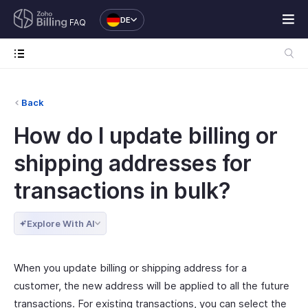
DE
FAQ
Back
How do I update billing or
shipping addresses for
transactions in bulk?
Explore With AI
When you update billing or shipping address for a
customer, the new address will be applied to all the future
transactions. For existing transactions, you can select the