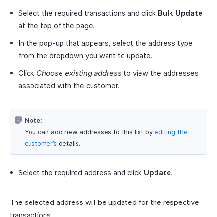
Select the required transactions and click
Bulk Update
at the top of the page.
In the pop-up that appears, select the address type
from the dropdown you want to update.
Click
Choose existing address
to view the addresses
associated with the customer.
Note:
You can add new addresses to this list by
editing the
customer’s
details.
Select the required address and click
Update
.
The selected address will be updated for the respective
transactions.