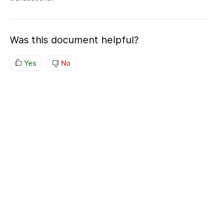
Was this document helpful?
Yes
No