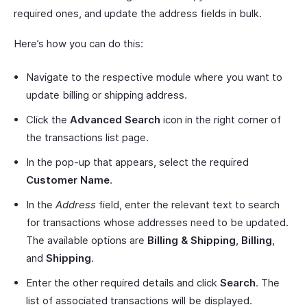
required ones, and update the address fields in bulk.
Here’s how you can do this:
Navigate to the respective module where you want to
update billing or shipping address.
Click the
Advanced Search
icon in the right corner of
the transactions list page.
In the pop-up that appears, select the required
Customer Name
.
In the
Address
field, enter the relevant text to search
for transactions whose addresses need to be updated.
The available options are
Billing & Shipping
,
Billing
,
and
Shipping
.
Enter the other required details and click
Search
. The
list of associated transactions will be displayed.