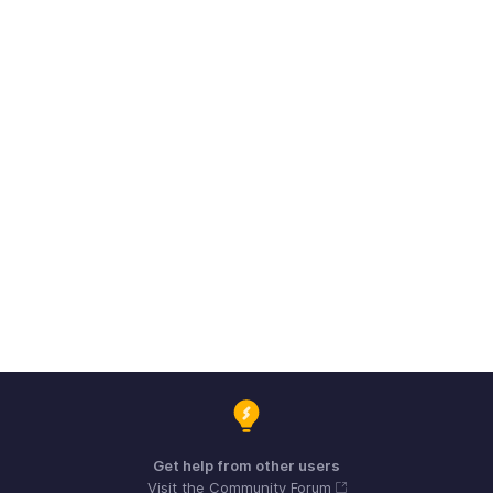
Get help from other users
Visit the Community Forum