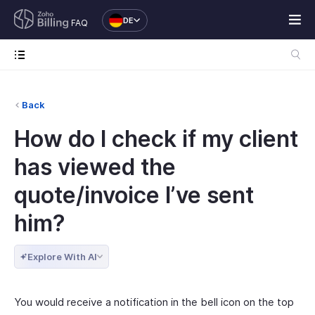
DE
FAQ
Back
How do I check if my client
has viewed the
quote/invoice I’ve sent
him?
Explore With AI
You would receive a notification in the bell icon on the top