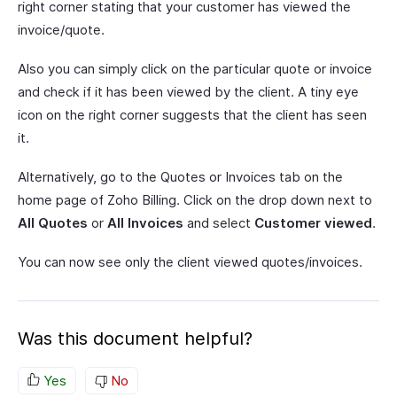
right corner stating that your customer has viewed the
invoice/quote.
Also you can simply click on the particular quote or invoice
and check if it has been viewed by the client. A tiny eye
icon on the right corner suggests that the client has seen
it.
Alternatively, go to the Quotes or Invoices tab on the
home page of Zoho Billing. Click on the drop down next to
All Quotes
or
All Invoices
and select
Customer viewed
.
You can now see only the client viewed quotes/invoices.
Was this document helpful?
Yes
No