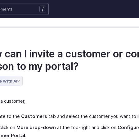
/
can I invite a customer or co
son to my portal?
e With AI
 a customer,
ate to the
Customers
tab and select the customer you want to i
click on
More drop-down
at the top-right and click on
Configur
mer Portal
.