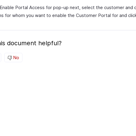
 Enable Portal Access for pop-up next, select the customer and 
s for whom you want to enable the Customer Portal for and cli
is document helpful?
No