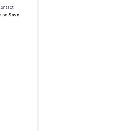
contact
ck on
Save
.