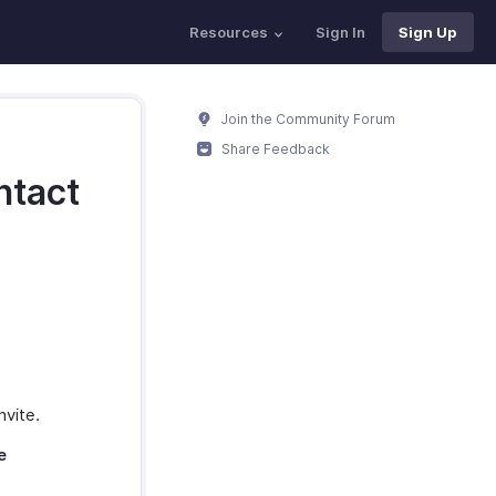
Resources
Sign In
Sign Up
Join the Community Forum
Share Feedback
ntact
nvite.
e