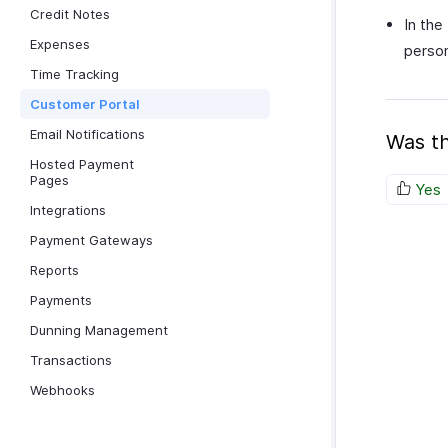
Credit Notes
In the
Expenses
person
Time Tracking
Customer Portal
Email Notifications
Was th
Hosted Payment
Pages
Yes
Integrations
Payment Gateways
Reports
Payments
Dunning Management
Transactions
Webhooks