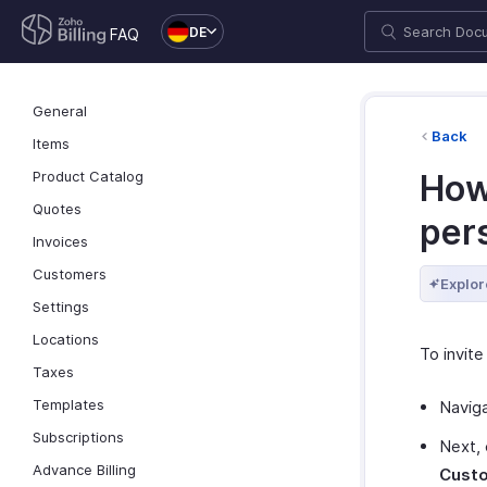
DE
FAQ
General
Back
Items
Product Catalog
How 
Quotes
per
Invoices
Customers
Explor
Settings
Locations
To invite
Taxes
Templates
Navig
Subscriptions
Next, 
Advance Billing
Custo