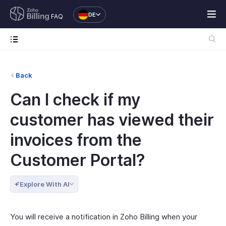
DE
FAQ
Back
Can I check if my
customer has viewed their
invoices from the
Customer Portal?
Explore With AI
You will receive a notification in Zoho Billing when your