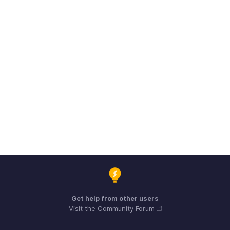
Get help from other users
Visit the Community Forum