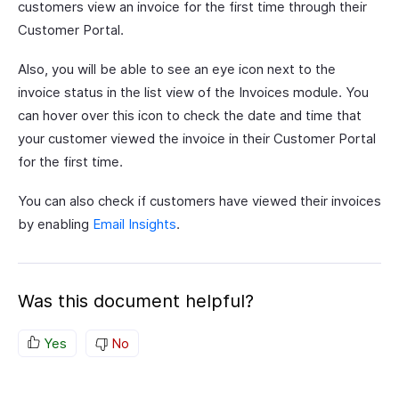
customers view an invoice for the first time through their
Customer Portal.
Also, you will be able to see an eye icon next to the
invoice status in the list view of the Invoices module. You
can hover over this icon to check the date and time that
your customer viewed the invoice in their Customer Portal
for the first time.
You can also check if customers have viewed their invoices
by enabling
Email Insights
.
Was this document helpful?
Yes
No