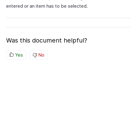
entered or an item has to be selected.
Was this document helpful?
Yes
No