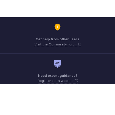
Get help from other users
Visit the Community Forum
Need expert guidance?
Register for a webinar
Monday - Friday (9:00 AM to 6:00 PM)