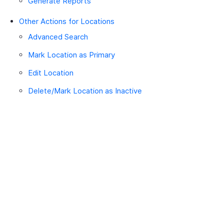
Generate Reports
Other Actions for Locations
Advanced Search
Mark Location as Primary
Edit Location
Delete/Mark Location as Inactive