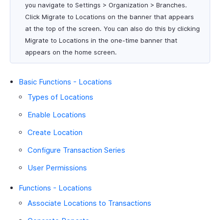
you navigate to Settings > Organization > Branches.
Click Migrate to Locations on the banner that appears
at the top of the screen. You can also do this by clicking
Migrate to Locations in the one-time banner that
appears on the home screen.
Basic Functions - Locations
Types of Locations
Enable Locations
Create Location
Configure Transaction Series
User Permissions
Functions - Locations
Associate Locations to Transactions