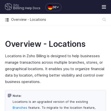
DE
Help Docs
Overview - Locations
Overview - Locations
Locations in Zoho Billing is designed to help businesses
manage transactions across multiple branches, stores, or
geographical locations. It enables you to organize financial
data by location, offering better visibility and control over
business operations.
Note:
Locations is an upgraded version of the existing
Branches
feature. To migrate to the location feature,