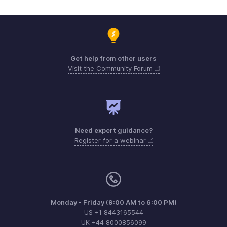
Get help from other users
Visit the Community Forum
Need expert guidance?
Register for a webinar
Monday - Friday (9:00 AM to 6:00 PM)
US +1 8443165544
UK +44 8000856099