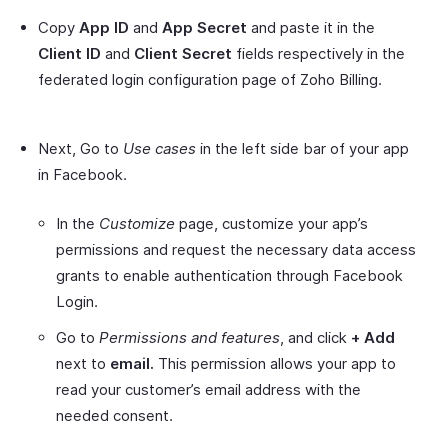
Copy
App ID
and
App Secret
and paste it in the
Client ID
and
Client Secret
fields respectively in the
federated login configuration page of Zoho Billing.
Next, Go to
Use cases
in the left side bar of your app
in Facebook.
In the
Customize
page, customize your app’s
permissions and request the necessary data access
grants to enable authentication through Facebook
Login.
Go to
Permissions and features
, and click
+
Add
next to
email.
This permission allows your app to
read your customer’s email address with the
needed consent.