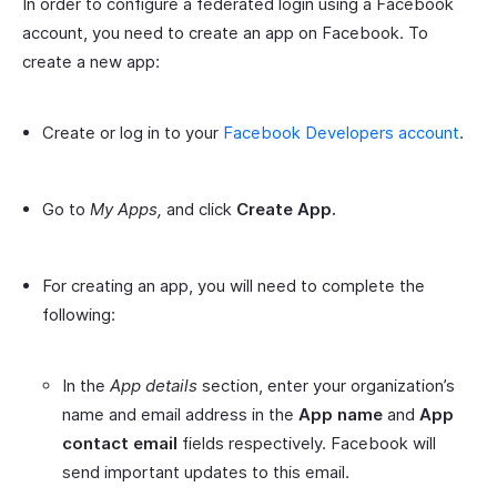
In order to configure a federated login using a Facebook
account, you need to create an app on Facebook. To
create a new app:
Create or log in to your
Facebook Developers account
.
Go to
My Apps,
and click
Create App.
For creating an app, you will need to complete the
following:
In the
App details
section, enter your organization’s
name and email address in the
App name
and
App
contact email
fields respectively. Facebook will
send important updates to this email.