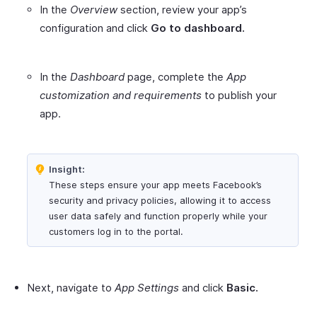
In the
Overview
section, review your app’s
configuration and click
Go to dashboard.
In the
Dashboard
page, complete the
App
customization and requirements
to publish your
app.
Insight:
These steps ensure your app meets Facebook’s
security and privacy policies, allowing it to access
user data safely and function properly while your
customers log in to the portal.
Next, navigate to
App Settings
and click
Basic.