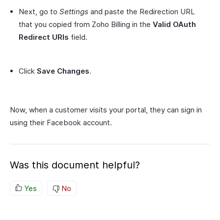
Next, go to
Settings
and paste the Redirection URL
that you copied from Zoho Billing in the
Valid OAuth
Redirect URIs
field.
Click
Save Changes
.
Now, when a customer visits your portal, they can sign in
using their Facebook account.
Was this document helpful?
Yes
No