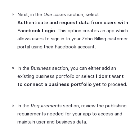
Next, in the
Use cases
section, select
Authenticate and request data from users with
Facebook Login
. This option creates an app which
allows users to sign in to your Zoho Billing customer
portal using their Facebook account.
In the
Business
section, you can either add an
existing business portfolio or select
I don’t want
to connect a business portfolio yet
to proceed.
In the
Requirements
section, review the publishing
requirements needed for your app to access and
maintain user and business data.