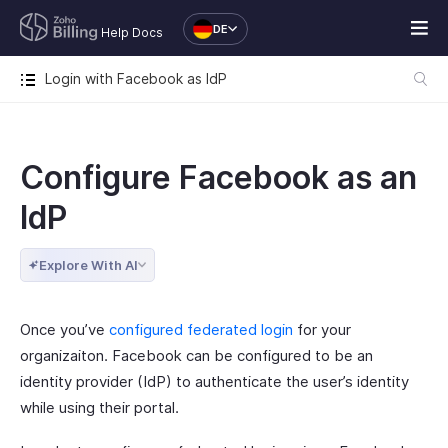
DE
Help Docs
Login with Facebook as IdP
Configure Facebook as an
IdP
Explore With AI
Once you’ve
configured federated login
for your
organizaiton. Facebook can be configured to be an
identity provider (IdP) to authenticate the user’s identity
while using their portal.