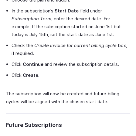
In the subscription’s
Start Date
field under
Subscription Term
, enter the desired date. For
example, If the subscription started on June 1st but
today is July 15th, set the start date as June 1st.
Check the
Create invoice for current billing cycle
box,
if required.
Click
Continue
and review the subscription details.
Click
Create.
The subscription will now be created and future billing
cycles will be aligned with the chosen start date.
Future Subscriptions