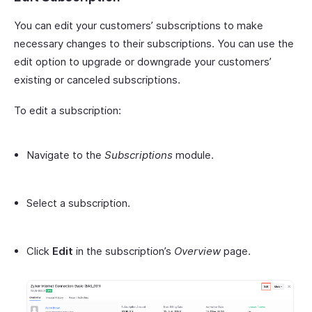
You can edit your customers’ subscriptions to make
necessary changes to their subscriptions. You can use the
edit option to upgrade or downgrade your customers’
existing or canceled subscriptions.
To edit a subscription:
Navigate to the
Subscriptions
module.
Select a subscription.
Click
Edit
in the subscription’s
Overview
page.