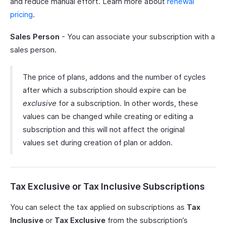
and reduce manual effort. Learn more about
renewal
pricing
.
Sales Person
- You can associate your subscription with a
sales person.
The price of plans, addons and the number of cycles
after which a subscription should expire can be
exclusive
for a subscription. In other words, these
values can be changed while creating or editing a
subscription and this will not affect the original
values set during creation of plan or addon.
Tax Exclusive or Tax Inclusive Subscriptions
You can select the tax applied on subscriptions as
Tax
Inclusive
or
Tax Exclusive
from the subscription’s