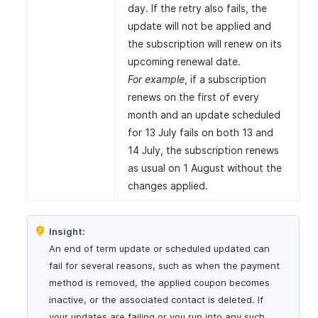
day. If the retry also fails, the
update will not be applied and
the subscription will renew on its
upcoming renewal date.
For example
, if a subscription
renews on the first of every
month and an update scheduled
for 13 July fails on both 13 and
14 July, the subscription renews
as usual on 1 August without the
changes applied.
Insight:
An end of term update or scheduled updated can
fail for several reasons, such as when the payment
method is removed, the applied coupon becomes
inactive, or the associated contact is deleted. If
your updates are failing or you run into any such