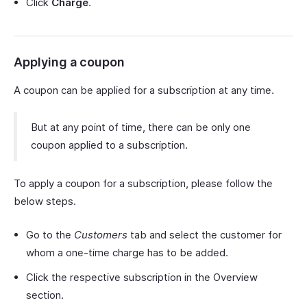
Click
Charge
.
Applying a coupon
A coupon can be applied for a subscription at any time.
But at any point of time, there can be only one
coupon applied to a subscription.
To apply a coupon for a subscription, please follow the
below steps.
Go to the
Customers
tab and select the customer for
whom a one-time charge has to be added.
Click the respective subscription in the Overview
section.