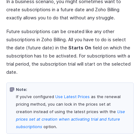
In a business scenario, you might sometimes want to
create subscriptions in a future date and Zoho Billing
exactly allows you to do that without any struggle.
Future subscriptions can be created like any other
subscriptions in Zoho Billing. All you have to do is select
the date (future date) in the
Starts On
field on which the
subscription has to be activated. For subscriptions with a
trial period, the subscription trial will start on the selected
date.
Note:
If you’ve configured
Use Latest Prices
as the renewal
pricing method, you can lock in the prices set at
creation instead of using the latest prices with the
Use
prices set at creation when activating trial and future
subscriptions
option.