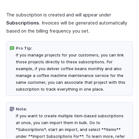
The subscription is created and will appear under
Subscriptions
. Invoices will be generated automatically
based on the billing frequency you set.
Pro Tip:
If you manage projects for your customers, you can link
those projects directly to these subscriptions. For
example, if you deliver coffee beans monthly and also
manage a coffee machine maintenance service for the
same customer, you can associate that project with this
subscription to track everything in one place.
Note:
If you want to create multiple item-based subscriptions
at once, you can import them in bulk. Go to
*Subscriptions*, start an import, and select **Items**
under **Import Subscriptions For**. To learn more, refer