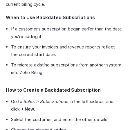
current billing cycle.
When to Use Backdated Subscriptions
If a customer’s subscription began earlier than the date
you’re adding it.
To ensure your invoices and revenue reports reflect
the correct start date.
To migrate existing subscriptions from another system
into Zoho Billing.
How to Create a Backdated Subscription
Go to
Sales > Subscriptions
in the left sidebar and
click
+ New.
Select the customer, and enter the other details.
Choose the plan and addon.