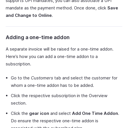
supports UPI mandates, you can also associate a UPI
mandate as the payment method. Once done, click
Save
and Change to Online
.
Adding a one-time addon
A separate invoice will be raised for a one-time addon.
Here’s how you can add a one-time addon to a
subscription.
Go to the
Customers
tab and select the customer for
whom a one-time addon has to be added.
Click the respective subscription in the Overview
section.
Click the
gear icon
and select
Add One Time Addon
.
Do ensure the respective one-time addon is