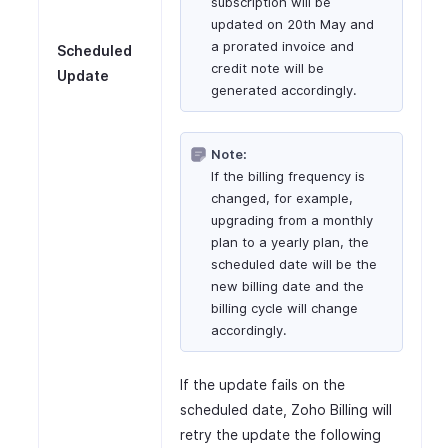
subscription will be
updated on 20th May and
a prorated invoice and
Scheduled
credit note will be
Update
generated accordingly.
Note:
If the billing frequency is
changed, for example,
upgrading from a monthly
plan to a yearly plan, the
scheduled date will be the
new billing date and the
billing cycle will change
accordingly.
If the update fails on the
scheduled date, Zoho Billing will
retry the update the following