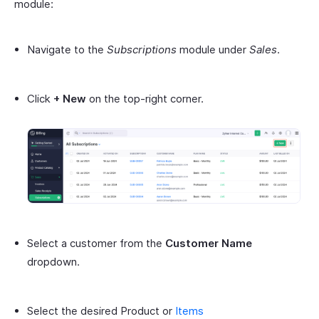
module:
Navigate to the
Subscriptions
module under
Sales
.
Click
+ New
on the top-right corner.
Select a customer from the
Customer Name
dropdown.
Select the desired Product or
Items