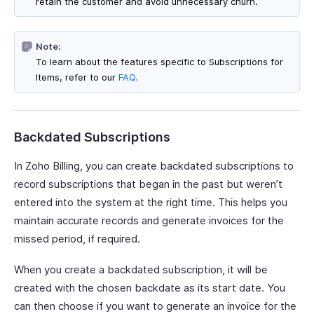
retain the customer and avoid unnecessary churn.
Note:
To learn about the features specific to Subscriptions for
Items, refer to our
FAQ.
Backdated Subscriptions
In Zoho Billing, you can create backdated subscriptions to
record subscriptions that began in the past but weren’t
entered into the system at the right time. This helps you
maintain accurate records and generate invoices for the
missed period, if required.
When you create a backdated subscription, it will be
created with the chosen backdate as its start date. You
can then choose if you want to generate an invoice for the