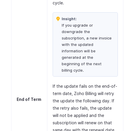
cycle.
Insight:
If you upgrade or
downgrade the
subscription, a new invoice
with the updated
information will be
generated at the
beginning of the next
billing cycle.
If the update fails on the end-of-
term date, Zoho Billing will retry
End of Term
the update the following day. If
the retry also fails, the update
will not be applied and the
subscription will renew on that
same day with the renewal date