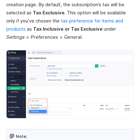
creation page. By default, the subscription’s tax will be
selected as
Tax Exclusive
. This option will be available
only if you’ve chosen the
tax preference for items and
products
as
Tax Inclusive or Tax Exclusive
under
Settings
>
Preferences
>
General
.
Note: