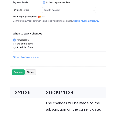
OPTION
DESCRIPTION
The changes will be made to the
subscription on the current date.