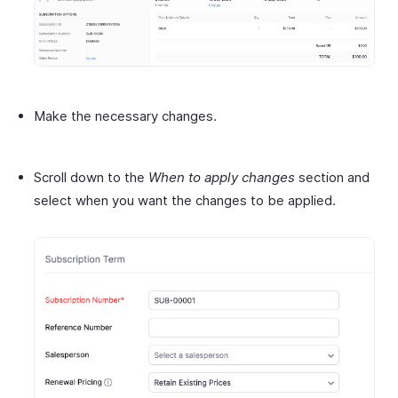
Make the necessary changes.
Scroll down to the
When to apply changes
section and
select when you want the changes to be applied.