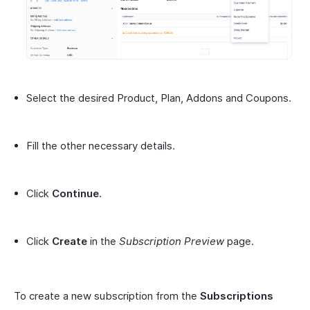
Select the desired Product, Plan, Addons and Coupons.
Fill the other necessary details.
Click
Continue
.
Click
Create
in the
Subscription Preview
page.
To create a new subscription from the
Subscriptions