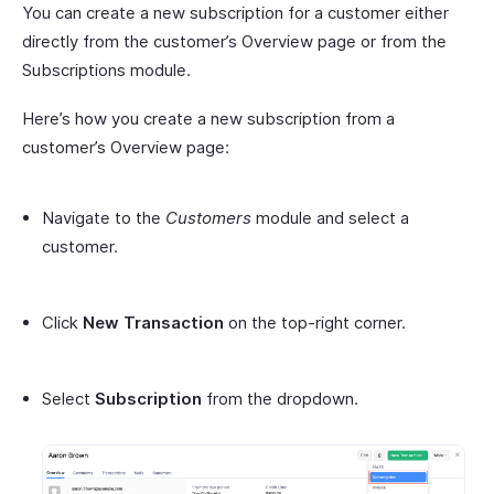
You can create a new subscription for a customer either
directly from the customer’s Overview page or from the
Subscriptions module.
Here’s how you create a new subscription from a
customer’s Overview page:
Navigate to the
Customers
module and select a
customer.
Click
New Transaction
on the top-right corner.
Select
Subscription
from the dropdown.