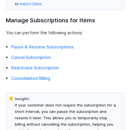
to
Import Data
.
Manage Subscriptions for Items
You can perform the following actions:
Pause & Resume Subscriptions
Cancel Subscription
Reactivate Subscription
Consolidated Billing
Insight:
If your customer does not require the subscription for a
short interval, you can pause the subscription and
resume it later. This allows you to temporarily stop
billing without cancelling the subscription, helping you