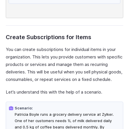
Create Subscriptions for Items
You can create subscriptions for individual items in your
organization. This lets you provide customers with specific
products or services and manage them as recurring
deliveries. This will be useful when you sell physical goods,
consumables, or repeat services on a fixed schedule.
Let’s understand this with the help of a scenario.
Scenario:
Patricia Boyle runs a grocery delivery service at Zylker.
One of her customers needs 1L of milk delivered daily
and 0.5 kg of coffee beans delivered monthly. By