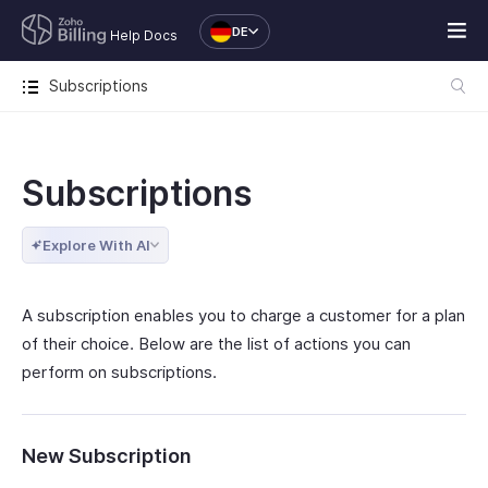
DE
Help Docs
Subscriptions
Subscriptions
Explore With AI
A subscription enables you to charge a customer for a plan
of their choice. Below are the list of actions you can
perform on subscriptions.
New Subscription