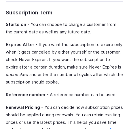
Subscription Term
Starts on
- You can choose to charge a customer from
the current date as well as any future date.
Expires After
- If you want the subscription to expire only
when it gets cancelled by either yourself or the customer,
check Never Expires. If you want the subscription to
expire after a certain duration, make sure Never Expires is
unchecked
and enter the number of cycles after which the
subscription should expire.
Reference number
- A reference number can be used
Renewal Pricing
- You can decide how subscription prices
should be applied during renewals. You can retain existing
prices or use the latest prices. This helps you save time