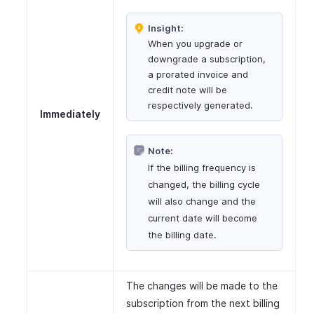
Insight:
When you upgrade or
downgrade a subscription,
a prorated invoice and
credit note will be
respectively generated.
Immediately
Note:
If the billing frequency is
changed, the billing cycle
will also change and the
current date will become
the billing date.
The changes will be made to the
subscription from the next billing