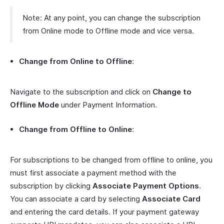
Note: At any point, you can change the subscription
from Online mode to Offline mode and vice versa.
Change from Online to Offline
:
Navigate to the subscription and click on
Change to
Offline Mode
under Payment Information.
Change from Offline to Online
:
For subscriptions to be changed from offline to online, you
must first associate a payment method with the
subscription by clicking
Associate Payment Options
.
You can associate a card by selecting
Associate Card
and entering the card details. If your payment gateway