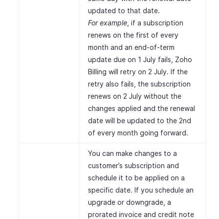
updated to that date.
For example
, if a subscription
renews on the first of every
month and an end-of-term
update due on 1 July fails, Zoho
Billing will retry on 2 July. If the
retry also fails, the subscription
renews on 2 July without the
changes applied and the renewal
date will be updated to the 2nd
of every month going forward.
You can make changes to a
customer’s subscription and
schedule it to be applied on a
specific date. If you schedule an
upgrade or downgrade, a
prorated invoice and credit note