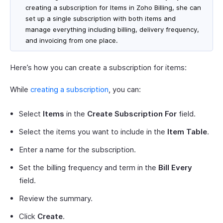
creating a subscription for Items in Zoho Billing, she can
set up a single subscription with both items and
manage everything including billing, delivery frequency,
and invoicing from one place.
Here’s how you can create a subscription for items:
While
creating a subscription
, you can:
Select
Items
in the
Create Subscription For
field.
Select the items you want to include in the
Item Table
.
Enter a name for the subscription.
Set the billing frequency and term in the
Bill Every
field.
Review the summary.
Click
Create
.