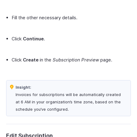
Fill the other necessary details.
Click
Continue
.
Click
Create
in the
Subscription Preview
page.
Insight:
Invoices for subscriptions will be automatically created
at 6 AM in your organization’s time zone, based on the
schedule you’ve configured.
Edit Subscription