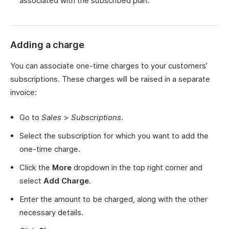
associated with the subscribed plan.
Adding a charge
You can associate one-time charges to your customers’
subscriptions. These charges will be raised in a separate
invoice:
Go to
Sales
>
Subscriptions
.
Select the subscription for which you want to add the
one-time charge.
Click the
More
dropdown in the top right corner and
select
Add Charge
.
Enter the amount to be charged, along with the other
necessary details.