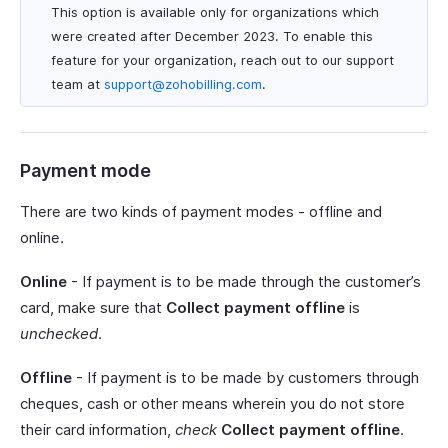
This option is available only for organizations which
were created after December 2023. To enable this
feature for your organization, reach out to our support
team at
support@zohobilling.com
.
Payment mode
There are two kinds of payment modes - offline and
online.
Online
- If payment is to be made through the customer’s
card, make sure that
Collect payment offline
is
unchecked
.
Offline
- If payment is to be made by customers through
cheques, cash or other means wherein you do not store
their card information,
check
Collect payment offline
.