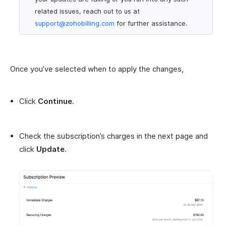
related issues, reach out to us at
support@zohobilling.com
for further assistance.
Once you’ve selected when to apply the changes,
Click
Continue
.
Check the subscription’s charges in the next page and
click
Update
.