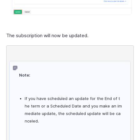
The subscription will now be updated.
Note:
If you have scheduled an update for the End of t
he term or a Scheduled Date and you make an im
mediate update, the scheduled update will be ca
nceled.