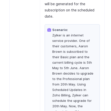
will be generated for the
subscription on the scheduled
date.
Scenario:
Zylker is an internet
service provider. One of
their customers, Aaron
Brown is subscribed to
their Basic plan and the
current billing cycle is 5th
May to 5th June. Aaron
Brown decides to upgrade
to the Professional plan
from 20th May. Using
Scheduled Updates in
Zoho Billing, Zylker can
schedule the upgrade for
20th May. Now, the