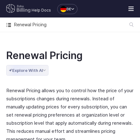
DE
Help Docs
Renewal Pricing
Renewal Pricing
Explore With AI
Renewal Pricing allows you to control how the price of your
subscriptions changes during renewals. Instead of
manually updating prices for every subscription, you can
set renewal pricing preferences at organization level or
subscription level that apply automatically during renewals.
This reduces manual effort and streamlines pricing
management for your team.