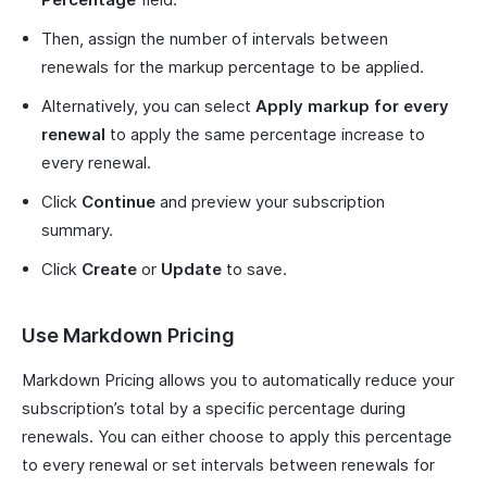
Then, assign the number of intervals between
renewals for the markup percentage to be applied.
Alternatively, you can select
Apply markup for every
renewal
to apply the same percentage increase to
every renewal.
Click
Continue
and preview your subscription
summary.
Click
Create
or
Update
to save.
Use Markdown Pricing
Markdown Pricing allows you to automatically reduce your
subscription’s total by a specific percentage during
renewals. You can either choose to apply this percentage
to every renewal or set intervals between renewals for