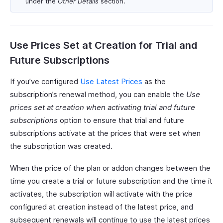
under the
Other Details
section.
Use Prices Set at Creation for Trial and
Future Subscriptions
If you’ve configured
Use Latest Prices
as the
subscription’s renewal method, you can enable the
Use
prices set at creation when activating trial and future
subscriptions
option to ensure that trial and future
subscriptions activate at the prices that were set when
the subscription was created.
When the price of the plan or addon changes between the
time you create a trial or future subscription and the time it
activates, the subscription will activate with the price
configured at creation instead of the latest price, and
subsequent renewals will continue to use the latest prices