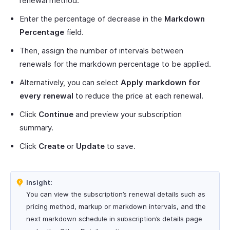
renewal method.
Enter the percentage of decrease in the
Markdown
Percentage
field.
Then, assign the number of intervals between
renewals for the markdown percentage to be applied.
Alternatively, you can select
Apply markdown for
every renewal
to reduce the price at each renewal.
Click
Continue
and preview your subscription
summary.
Click
Create
or
Update
to save.
Insight:
You can view the subscription’s renewal details such as
pricing method, markup or markdown intervals, and the
next markdown schedule in subscription’s details page