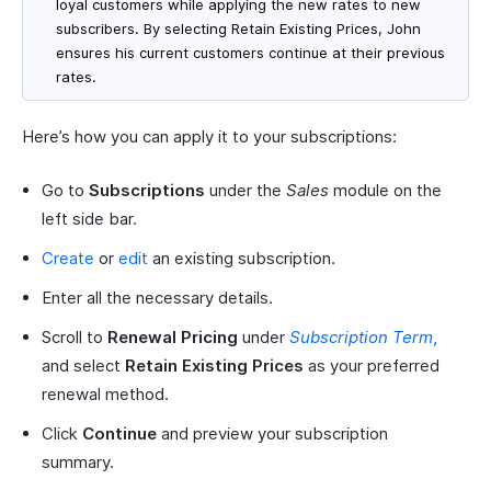
loyal customers while applying the new rates to new
subscribers. By selecting Retain Existing Prices, John
ensures his current customers continue at their previous
rates.
Here’s how you can apply it to your subscriptions:
Go to
Subscriptions
under the
Sales
module on the
left side bar.
Create
or
edit
an existing subscription.
Enter all the necessary details.
Scroll to
Renewal Pricing
under
Subscription Term
,
and select
Retain Existing Prices
as your preferred
renewal method.
Click
Continue
and preview your subscription
summary.