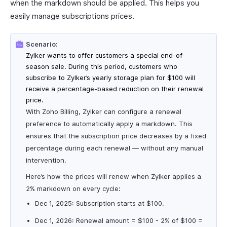
when the markdown should be applied. This helps you
easily manage subscriptions prices.
Scenario:
Zylker wants to offer customers a special end-of-
season sale. During this period, customers who
subscribe to Zylker’s yearly storage plan for $100 will
receive a percentage-based reduction on their renewal
price.
With Zoho Billing, Zylker can configure a renewal
preference to automatically apply a markdown. This
ensures that the subscription price decreases by a fixed
percentage during each renewal — without any manual
intervention.
Here’s how the prices will renew when Zylker applies a
2% markdown on every cycle:
Dec 1, 2025: Subscription starts at $100.
Dec 1, 2026: Renewal amount = $100 - 2% of $100 =