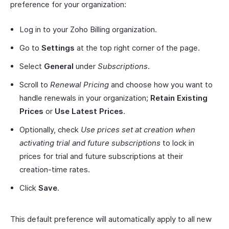
preference for your organization:
Log in to your Zoho Billing organization.
Go to
Settings
at the top right corner of the page.
Select
General
under
Subscriptions
.
Scroll to
Renewal Pricing
and choose how you want to
handle renewals in your organization;
Retain Existing
Prices
or
Use Latest Prices
.
Optionally, check
Use prices set at creation when
activating trial and future subscriptions
to lock in
prices for trial and future subscriptions at their
creation-time rates.
Click
Save
.
This default preference will automatically apply to all new