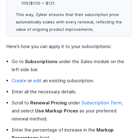
10%($110) = $121.
This way, Zylker ensures that their subscription price
automatically scales with every renewal, reflecting the
value of ongoing product improvements.
Here’s how you can apply it to your subscriptions:
Go to
Subscriptions
under the
Sales
module on the
left side bar.
Create
or
edit
an existing subscription.
Enter all the necessary details.
Scroll to
Renewal Pricing
under
Subscription Term
,
and select
Use Markup Prices
as your preferred
renewal method.
Enter the percentage of increase in the
Markup
Percentage
field.