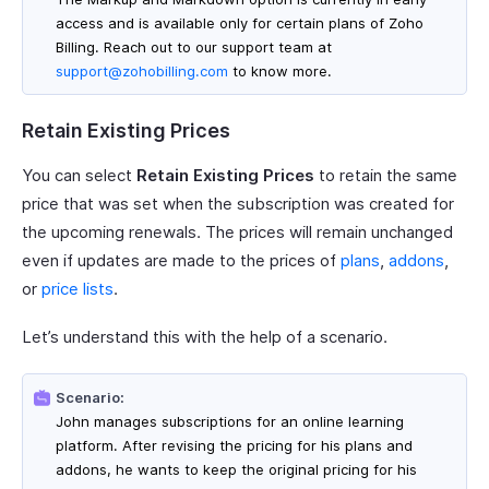
access and is available only for certain plans of Zoho
Billing. Reach out to our support team at
support@zohobilling.com
to know more.
Retain Existing Prices
You can select
Retain Existing Prices
to retain the same
price that was set when the subscription was created for
the upcoming renewals. The prices will remain unchanged
even if updates are made to the prices of
plans
,
addons
,
or
price lists
.
Let’s understand this with the help of a scenario.
Scenario:
John manages subscriptions for an online learning
platform. After revising the pricing for his plans and
addons, he wants to keep the original pricing for his