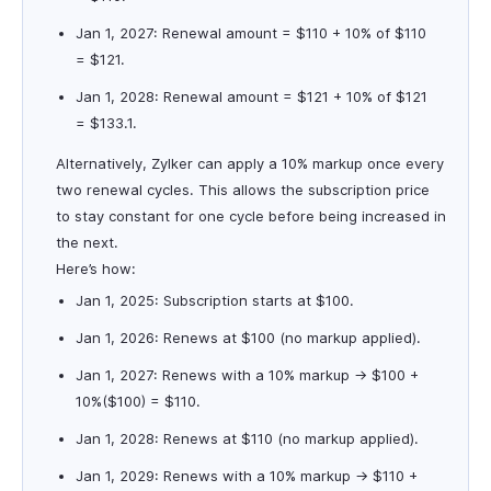
Jan 1, 2027: Renewal amount = $110 + 10% of $110
= $121.
Jan 1, 2028: Renewal amount = $121 + 10% of $121
= $133.1.
Alternatively, Zylker can apply a 10% markup once every
two renewal cycles. This allows the subscription price
to stay constant for one cycle before being increased in
the next.
Here’s how:
Jan 1, 2025: Subscription starts at $100.
Jan 1, 2026: Renews at $100 (no markup applied).
Jan 1, 2027: Renews with a 10% markup → $100 +
10%($100) = $110.
Jan 1, 2028: Renews at $110 (no markup applied).
Jan 1, 2029: Renews with a 10% markup → $110 +