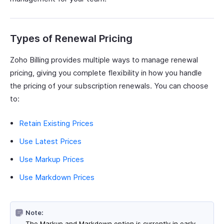
Types of Renewal Pricing
Zoho Billing provides multiple ways to manage renewal
pricing, giving you complete flexibility in how you handle
the pricing of your subscription renewals. You can choose
to:
Retain Existing Prices
Use Latest Prices
Use Markup Prices
Use Markdown Prices
Note:
The Markup and Markdown option is currently in early