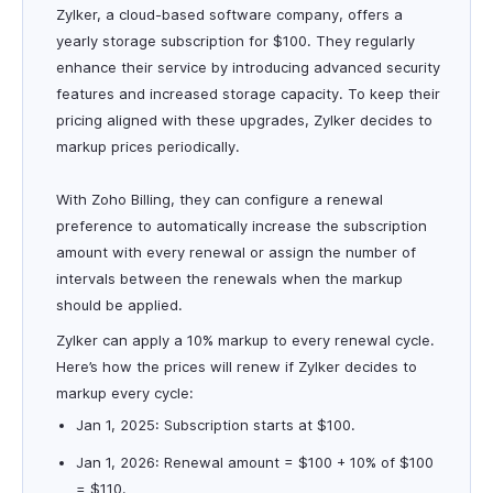
Zylker, a cloud-based software company, offers a
yearly storage subscription for $100. They regularly
enhance their service by introducing advanced security
features and increased storage capacity. To keep their
pricing aligned with these upgrades, Zylker decides to
markup prices periodically.
With Zoho Billing, they can configure a renewal
preference to automatically increase the subscription
amount with every renewal or assign the number of
intervals between the renewals when the markup
should be applied.
Zylker can apply a 10% markup to every renewal cycle.
Here’s how the prices will renew if Zylker decides to
markup every cycle:
Jan 1, 2025: Subscription starts at $100.
Jan 1, 2026: Renewal amount = $100 + 10% of $100
= $110.