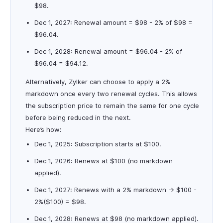
$98.
Dec 1, 2027: Renewal amount = $98 - 2% of $98 =
$96.04.
Dec 1, 2028: Renewal amount = $96.04 - 2% of
$96.04 = $94.12.
Alternatively, Zylker can choose to apply a 2%
markdown once every two renewal cycles. This allows
the subscription price to remain the same for one cycle
before being reduced in the next.
Here’s how:
Dec 1, 2025: Subscription starts at $100.
Dec 1, 2026: Renews at $100 (no markdown
applied).
Dec 1, 2027: Renews with a 2% markdown → $100 -
2%($100) = $98.
Dec 1, 2028: Renews at $98 (no markdown applied).