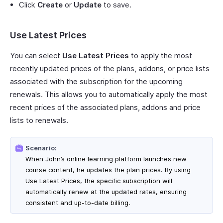
Click
Create
or
Update
to save.
Use Latest Prices
You can select
Use Latest Prices
to apply the most
recently updated prices of the plans, addons, or price lists
associated with the subscription for the upcoming
renewals. This allows you to automatically apply the most
recent prices of the associated plans, addons and price
lists to renewals.
Scenario:
When John’s online learning platform launches new
course content, he updates the plan prices. By using
Use Latest Prices, the specific subscription will
automatically renew at the updated rates, ensuring
consistent and up-to-date billing.