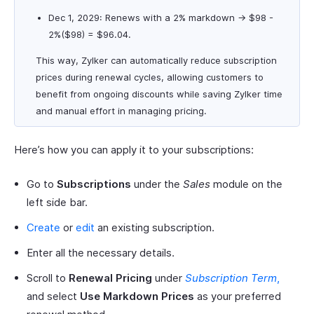
Dec 1, 2029: Renews with a 2% markdown → $98 -
2%($98) = $96.04.
This way, Zylker can automatically reduce subscription
prices during renewal cycles, allowing customers to
benefit from ongoing discounts while saving Zylker time
and manual effort in managing pricing.
Here’s how you can apply it to your subscriptions:
Go to
Subscriptions
under the
Sales
module on the
left side bar.
Create
or
edit
an existing subscription.
Enter all the necessary details.
Scroll to
Renewal Pricing
under
Subscription Term
,
and select
Use Markdown Prices
as your preferred