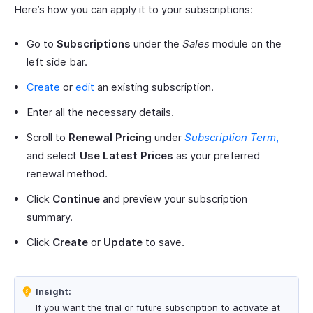
Here’s how you can apply it to your subscriptions:
Go to
Subscriptions
under the
Sales
module on the
left side bar.
Create
or
edit
an existing subscription.
Enter all the necessary details.
Scroll to
Renewal Pricing
under
Subscription Term
,
and select
Use Latest Prices
as your preferred
renewal method.
Click
Continue
and preview your subscription
summary.
Click
Create
or
Update
to save.
Insight:
If you want the trial or future subscription to activate at