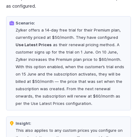
as configured.
Scenario:
Zylker offers a 14-day free trial for their Premium plan,
currently priced at $50/month. They have configured
Use Latest Prices
as their renewal pricing method. A
customer signs up for the trial on 1 June. On 10 June,
Zylker increases the Premium plan price to $60/month.
With this option enabled, when the customer’s trial ends
on 15 June and the subscription activates, they will be
billed at $50/month — the price that was set when the
subscription was created. From the next renewal
onwards, the subscription will renew at $60/month as
per the Use Latest Prices configuration.
Insight:
This also applies to any custom prices you configure on