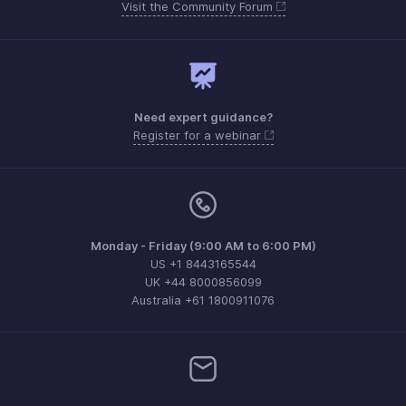
Visit the Community Forum
Need expert guidance?
Register for a webinar
Monday - Friday (9:00 AM to 6:00 PM)
US +1 8443165544
UK +44 8000856099
Australia +61 1800911076