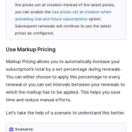
the prices set at creation instead of the latest prices,
you can enable the
Use prices set at creation when
activating trial and future subscriptions
option.
Subsequent renewals will continue to use the latest
prices as configured.
Use Markup Pricing
Markup Pricing allows you to automatically increase your
subscription’s total by a set percentage during renewals.
You can either choose to apply this percentage to every
renewal or you can set intervals between your renewals to
which the markup has to be applied. This helps you save
time and reduce manual efforts.
Let’s take the help of a scenario to understand this better.
Scenario: