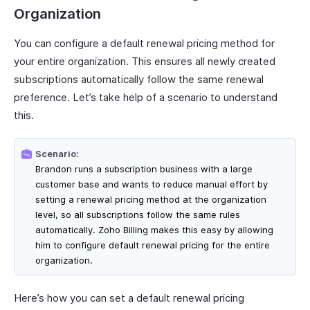
Organization
You can configure a default renewal pricing method for
your entire organization. This ensures all newly created
subscriptions automatically follow the same renewal
preference. Let’s take help of a scenario to understand
this.
Scenario:
Brandon runs a subscription business with a large
customer base and wants to reduce manual effort by
setting a renewal pricing method at the organization
level, so all subscriptions follow the same rules
automatically. Zoho Billing makes this easy by allowing
him to configure default renewal pricing for the entire
organization.
Here’s how you can set a default renewal pricing