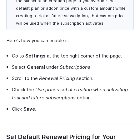
the subscription creation page. If you override the
default plan or addon price with a custom amount while
creating a trial or future subscription, that custom price
will be used when the subscription activates.
Here’s how you can enable it:
Go to
Settings
at the top right corner of the page.
Select
General
under
Subscriptions
.
Scroll to the
Renewal Pricing
section.
Check the
Use prices set at creation when activating
trial and future subscriptions
option.
Click
Save
.
Set Default Renewal Pricing for Your