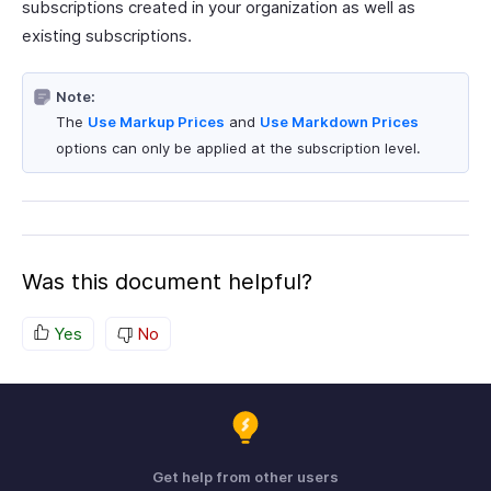
subscriptions created in your organization as well as
existing subscriptions.
Note:
The
Use Markup Prices
and
Use Markdown Prices
options can only be applied at the subscription level.
Was this document helpful?
Yes
No
Get help from other users