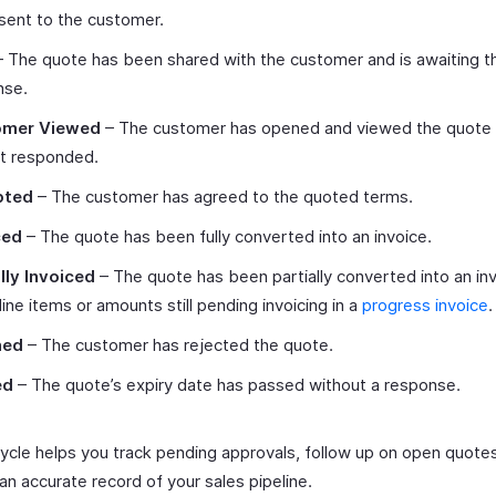
sent to the customer.
 The quote has been shared with the customer and is awaiting th
nse.
omer Viewed
– The customer has opened and viewed the quote 
et responded.
pted
– The customer has agreed to the quoted terms.
ced
– The quote has been fully converted into an invoice.
lly Invoiced
– The quote has been partially converted into an inv
ine items or amounts still pending invoicing in a
progress invoice
.
ned
– The customer has rejected the quote.
ed
– The quote’s expiry date has passed without a response.
ecycle helps you track pending approvals, follow up on open quote
an accurate record of your sales pipeline.