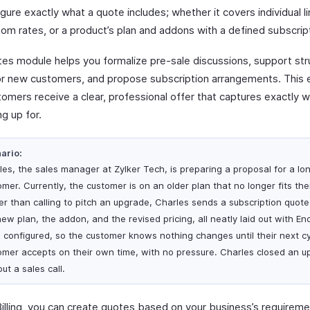
gure exactly what a quote includes; whether it covers individual l
om rates, or a product’s plan and addons with a defined subscript
es module helps you formalize pre-sale discussions, support str
for new customers, and propose subscription arrangements. This 
tomers receive a clear, professional offer that captures exactly 
ng up for.
ario:
les, the sales manager at Zylker Tech, is preparing a proposal for a lo
mer. Currently, the customer is on an older plan that no longer fits the
er than calling to pitch an upgrade, Charles sends a subscription quot
ew plan, the addon, and the revised pricing, all neatly laid out with En
 configured, so the customer knows nothing changes until their next c
omer accepts on their own time, with no pressure. Charles closed an up
ut a sales call.
Billing, you can create quotes based on your business’s requireme