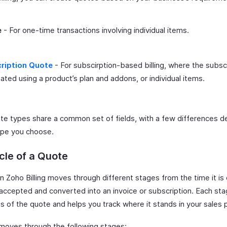
e
- For one-time transactions involving individual items.
ription Quote
- For subscirption-based billing, where the subsc
ated using a product’s plan and addons, or individual items.
te types share a common set of fields, with a few differences 
ype you choose.
cle of a Quote
n Zoho Billing moves through different stages from the time it is
is accepted and converted into an invoice or subscription. Each sta
s of the quote and helps you track where it stands in your sales 
moves through the following stages: