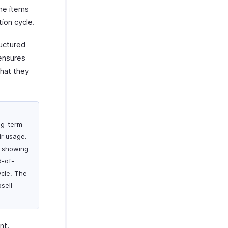
ine items
ion cycle.
uctured
ensures
what they
ng-term
ir usage.
e showing
d-of-
ycle. The
sell
nt.