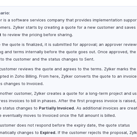
ario:
er is a software services company that provides implementation support
omers. Zylker starts by creating a quote for a new customer and saves 
t
to review the pricing before sharing.
 the quote is finalized, it is submitted for approval; an approver review
ing and terms internally before the quote goes out. Once approved, the 
 to the customer and the status changes to Sent.
customer reviews the quote and agrees to the terms. Zylker marks the
pted in Zoho Billing. From here, Zylker converts the quote to an invoic
us changes to Invoiced.
another customer, Zylker creates a quote for a long-term project and u
ess invoices to bill in phases. After the first progress invoice is raised,
e status changes to
Partially Invoiced
. As additional invoices are crea
e eventually moves to Invoiced once the full amount is billed.
 customer does not respond before the expiry date, the quote status
matically changes to
Expired
. If the customer rejects the proposal, Zyl