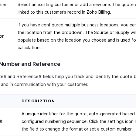
mer
Select an existing customer or add a new one. The quote w
linked to this customer’s record in Zoho Billing.
If you have configured multiple business locations, you ca
the location from the dropdown. The Source of Supply wil
ion
populate based on the location you choose and is used fo
calculations.
Number and Reference
e# and Reference# fields help you track and identify the quote 
ly and in communication with your customer.
D
DESCRIPTION
A unique identifier for the quote, auto-generated based
#
configured numbering sequence. Click the settings icon 
the field to change the format or set a custom number.