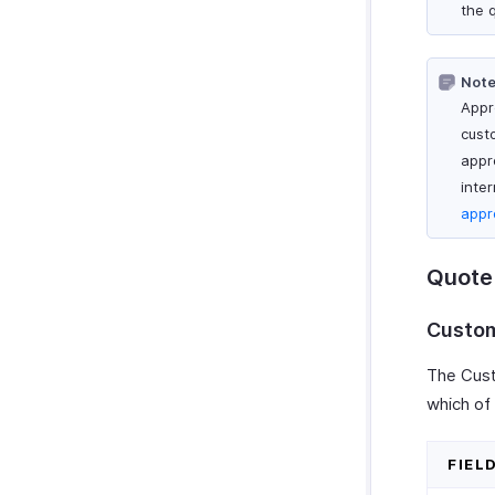
the 
Note
Appr
cust
appr
inter
appr
Quote 
Custom
The Cust
which of 
FIEL