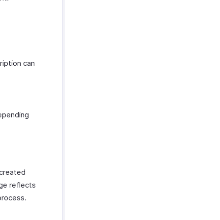
ription can
depending
 created
ge reflects
process.