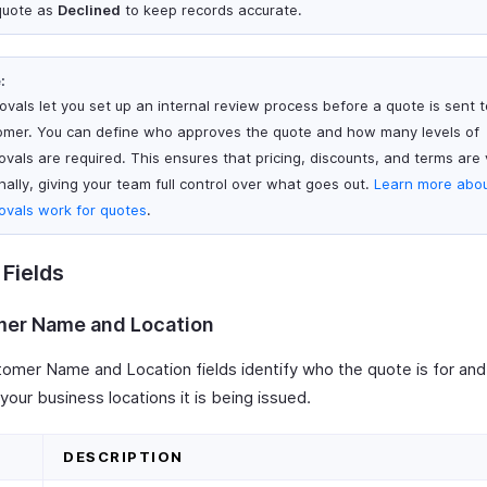
quote as
Declined
to keep records accurate.
:
ovals let you set up an internal review process before a quote is sent t
omer. You can define who approves the quote and how many levels of
ovals are required. This ensures that pricing, discounts, and terms are 
nally, giving your team full control over what goes out.
Learn more abo
ovals work for quotes
.
Fields
er Name and Location
omer Name and Location fields identify who the quote is for an
your business locations it is being issued.
D
DESCRIPTION