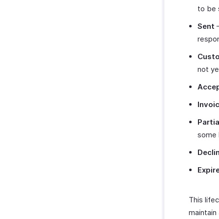
to be 
Sent
–
respo
Cust
not y
Acce
Invoi
Partia
some l
Decli
Expir
This lif
maintain 