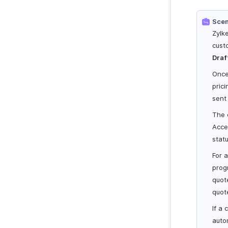
Scen
Zylk
cust
Draf
Once
pric
sent
The 
Acce
stat
For 
progr
quot
quot
If a
auto