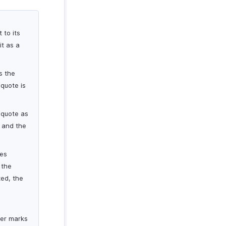
 to its
it as a
s the
quote is
 quote as
e and the
ses
 the
ted, the
ker marks