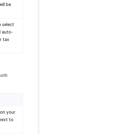
ill be
n select
l auto-
r tax
both
 on your
next to