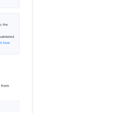
o the
validated
ut how
d from