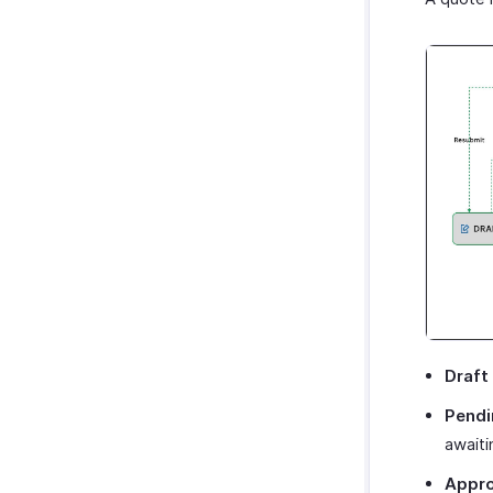
Draft
Pendi
awaiti
Appr