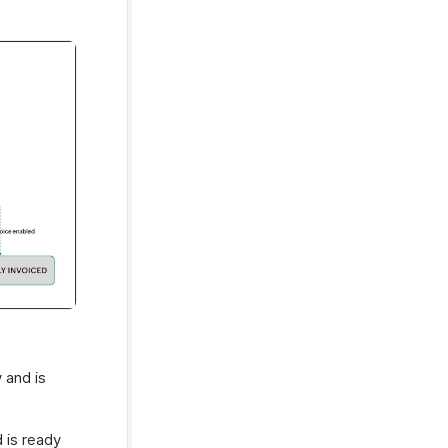
 and is
 is ready