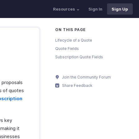
Resources
Sign In
Sign Up
ON THIS PAGE
Lifecycle of a Quote
Quote Fields
Subscription Quote Fields
Join the Community Forum
l proposals
Share Feedback
s of quotes
scription
ys key
making it
Businesses