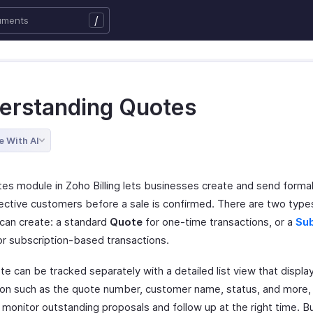
/
erstanding Quotes
e With AI
es module in Zoho Billing lets businesses create and send forma
ective customers before a sale is confirmed. There are two type
 can create: a standard
Quote
for one-time transactions, or a
Sub
r subscription-based transactions.
e can be tracked separately with a detailed list view that displa
ion such as the quote number, customer name, status, and more, 
o monitor outstanding proposals and follow up at the right time. 