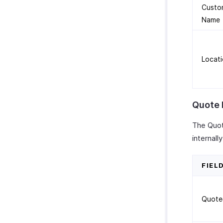
Custo
Name
Locat
Quote 
The Quot
internal
FIEL
Quote