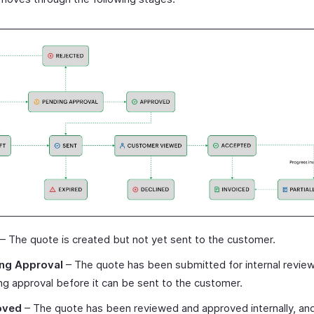
– The quote is created but not yet sent to the customer.
ng Approval
– The quote has been submitted for internal review
ng approval before it can be sent to the customer.
oved
– The quote has been reviewed and approved internally, and