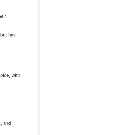
eir
but has
oice, with
s, and