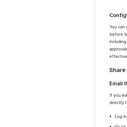
Config
You can 
before b
includin
approvals
effective
Share
Email 
If you wa
directly
Log in
Go to