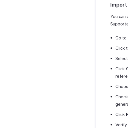
Import
You can 
Supporte
Go to
Click 
Selec
Click
refere
Choos
Chec
genera
Click
Verify