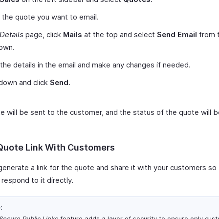
 the quote you want to email.
Details
page, click
Mails
at the top and select
Send Email
from 
own.
 the details in the email and make any changes if needed.
 down and click
Send
.
e will be sent to the customer, and the status of the quote will 
Quote Link With Customers
generate a link for the quote and share it with your customers so
respond to it directly.
:
Secure Public Links
feature adds a layer of security to ensure only cus