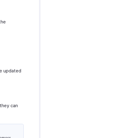
the
be updated
 they can
tomers