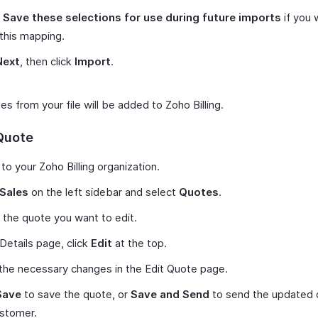
k
Save these selections for use during future imports
if you 
this mapping.
Next
, then click
Import
.
s from your file will be added to Zoho Billing.
 Quote
 to your Zoho Billing organization.
Sales
on the left sidebar and select
Quotes
.
 the quote you want to edit.
 Details page, click
Edit
at the top.
he necessary changes in the Edit Quote page.
Save
to save the quote, or
Save and Send
to send the updated 
ustomer.