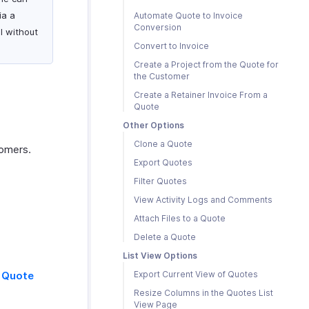
ia a
Automate Quote to Invoice
Conversion
ll without
Convert to Invoice
Create a Project from the Quote for
the Customer
Create a Retainer Invoice From a
Quote
Other Options
Clone a Quote
tomers.
Export Quotes
Filter Quotes
View Activity Logs and Comments
Attach Files to a Quote
Delete a Quote
List View Options
 Quote
Export Current View of Quotes
Resize Columns in the Quotes List
View Page