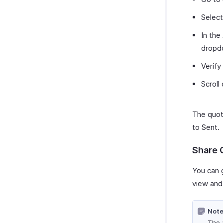
Select
In the
dropd
Verify
Scroll
The quot
to Sent.
Share 
You can 
view and 
Note
The