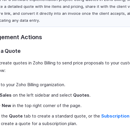
e a detailed quote with line items and pricing, share it with the client v
e link, and convert it directly into an invoice once the client accepts, a
icating any data entry.
ement Actions
 a Quote
create quotes in Zoho Billing to send price proposals to your cus
ow:
 to your Zoho Billing organization.
Sales
on the left sidebar and select
Quotes
.
+ New
in the top right corner of the page.
t the
Quote
tab to create a standard quote, or the
Subscription
 create a quote for a subscription plan.