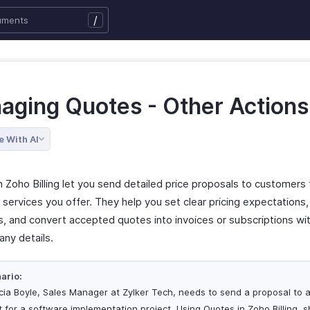
/
aging Quotes - Other Actions
e With AI
 Zoho Billing let you send detailed price proposals to customers 
services you offer. They help you set clear pricing expectations,
s, and convert accepted quotes into invoices or subscriptions wi
any details.
ario:
icia Boyle, Sales Manager at Zylker Tech, needs to send a proposal to 
nt for a software implementation project. Using Quotes in Zoho Billing, 