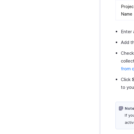
Projec
Name
Enter 
Add th
Chec
collec
from 
Click
to you
Note
If yo
activ