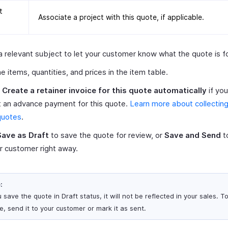
t
Associate a project with this quote, if applicable.
a relevant subject to let your customer know what the quote is fo
e items, quantities, and prices in the item table.
k
Create a retainer invoice for this quote automatically
if yo
t an advance payment for this quote.
Learn more about collecting
quotes
.
Save as Draft
to save the quote for review, or
Save and Send
to
r customer right away.
:
u save the quote in Draft status, it will not be reflected in your sales. T
e, send it to your customer or mark it as sent.