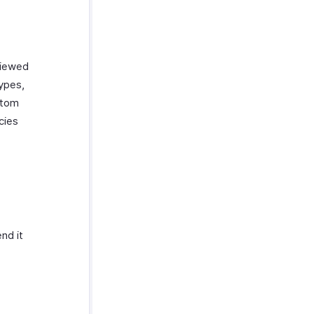
viewed
types,
stom
cies
nd it