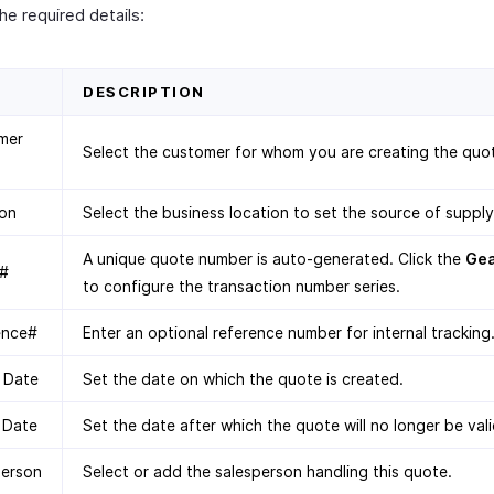
 the required details:
D
DESCRIPTION
mer
Select the customer for whom you are creating the quo
ion
Select the business location to set the source of supply
A unique quote number is auto-generated. Click the
Ge
#
to configure the transaction number series.
ence#
Enter an optional reference number for internal tracking
 Date
Set the date on which the quote is created.
 Date
Set the date after which the quote will no longer be vali
person
Select or add the salesperson handling this quote.