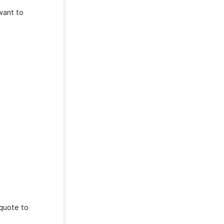
want to
quote to