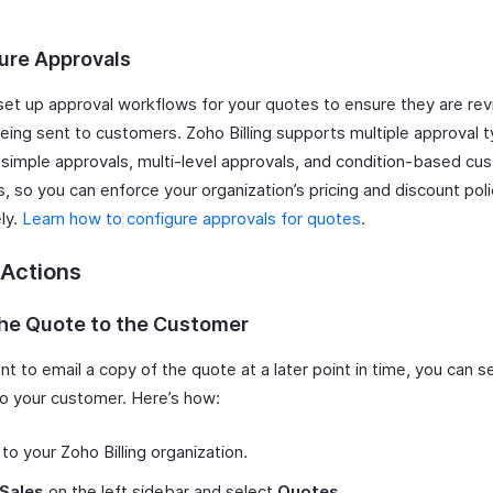
ure Approvals
set up approval workflows for your quotes to ensure they are re
eing sent to customers. Zoho Billing supports multiple approval 
g simple approvals, multi-level approvals, and condition-based cu
, so you can enforce your organization’s pricing and discount poli
ly.
Learn how to configure approvals for quotes
.
 Actions
the Quote to the Customer
nt to email a copy of the quote at a later point in time, you can se
 to your customer. Here’s how:
 to your Zoho Billing organization.
Sales
on the left sidebar and select
Quotes
.