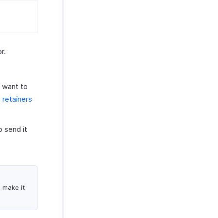
r.
u want to
 retainers
 send it
o make it