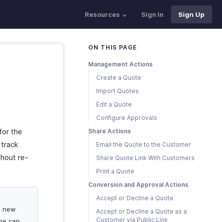
Resources
Sign In
Sign Up
ON THIS PAGE
Management Actions
Create a Quote
Import Quotes
Edit a Quote
Configure Approvals
for the
Share Actions
 track
Email the Quote to the Customer
thout re-
Share Quote Link With Customers
Print a Quote
Conversion and Approval Actions
Accept or Decline a Quote
a new
Accept or Decline a Quote as a
Customer via Public Link
she can