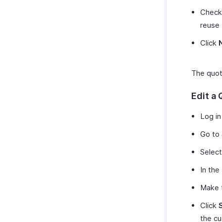
Chec
reuse 
Click
The quote
Edit a
Log in
Go to
Select
In the
Make t
Click
the c