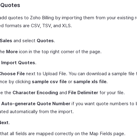
 Quotes
add quotes to Zoho Billing by importing them from your existing 
d formats are CSV, TSV, and XLS.
Sales
and select
Quotes
.
the
More
icon in the top right corner of the page.
t
Import Quotes
.
Choose File
next to Upload File. You can download a sample file 
nce by clicking
sample csv file
or
sample xls file
.
e the
Character Encoding
and
File Delimiter
for your file.
k
Auto-generate Quote Number
if you want quote numbers to 
ted automatically from the import.
Next
.
 that all fields are mapped correctly on the Map Fields page.