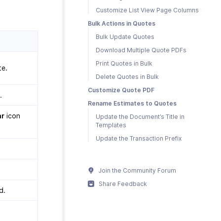
Customize List View Page Columns
Bulk Actions in Quotes
Bulk Update Quotes
Download Multiple Quote PDFs
Print Quotes in Bulk
te.
Delete Quotes in Bulk
Customize Quote PDF
.
Rename Estimates to Quotes
ar
icon
Update the Document’s Title in
Templates
Update the Transaction Prefix
.
Join the Community Forum
Share Feedback
d.