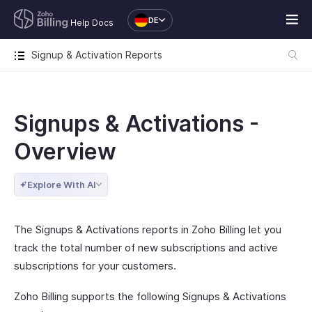
DE
Help Docs
Signup & Activation Reports
Signups & Activations -
Overview
Explore With AI
The Signups & Activations reports in Zoho Billing let you
track the total number of new subscriptions and active
subscriptions for your customers.
Zoho Billing supports the following Signups & Activations