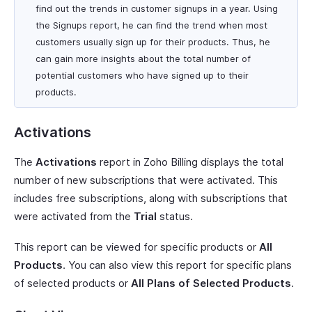
find out the trends in customer signups in a year. Using
the Signups report, he can find the trend when most
customers usually sign up for their products. Thus, he
can gain more insights about the total number of
potential customers who have signed up to their
products.
Activations
The
Activations
report in Zoho Billing displays the total
number of new subscriptions that were activated. This
includes free subscriptions, along with subscriptions that
were activated from the
Trial
status.
This report can be viewed for specific products or
All
Products
. You can also view this report for specific plans
of selected products or
All Plans of Selected Products
.