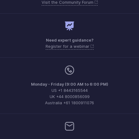
Visit the Community Forum
Need expert guidance?
Register for a webinar
Monday - Friday (9:00 AM to 6:00 PM)
US +1 8443165544
UK +44 8000856099
Australia +61 1800911076