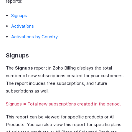
reports:
Signups
Activations
Activations by Country
Signups
The
Signups
report in Zoho Billing displays the total
number of new subscriptions created for your customers.
The report includes free subscriptions, and future
subscriptions as well.
Signups = Total new subscriptions created in the period.
This report can be viewed for specific products or All
Products. You can also view this report for specific plans