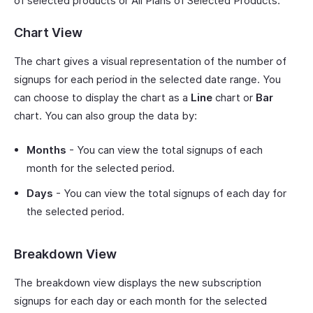
of selected products or All Plans of Selected Products.
Chart View
The chart gives a visual representation of the number of
signups for each period in the selected date range. You
can choose to display the chart as a
Line
chart or
Bar
chart. You can also group the data by:
Months
- You can view the total signups of each
month for the selected period.
Days
- You can view the total signups of each day for
the selected period.
Breakdown View
The breakdown view displays the new subscription
signups for each day or each month for the selected