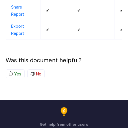
Share
✔
✔
✔
Report
Export
✔
✔
✔
Report
Was this document helpful?
Yes
No
Get help from other users