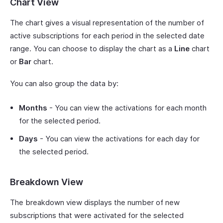
Chart View
The chart gives a visual representation of the number of
active subscriptions for each period in the selected date
range. You can choose to display the chart as a
Line
chart
or
Bar
chart.
You can also group the data by:
Months
- You can view the activations for each month
for the selected period.
Days
- You can view the activations for each day for
the selected period.
Breakdown View
The breakdown view displays the number of new
subscriptions that were activated for the selected