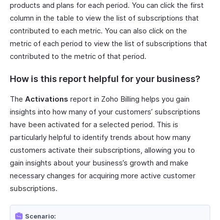
products and plans for each period. You can click the first
column in the table to view the list of subscriptions that
contributed to each metric. You can also click on the
metric of each period to view the list of subscriptions that
contributed to the metric of that period.
How is this report helpful for your business?
The
Activations
report in Zoho Billing helps you gain
insights into how many of your customers’ subscriptions
have been activated for a selected period. This is
particularly helpful to identify trends about how many
customers activate their subscriptions, allowing you to
gain insights about your business’s growth and make
necessary changes for acquiring more active customer
subscriptions.
Scenario: