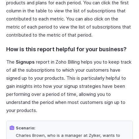
products and plans for each period. You can click the first
column in the table to view the list of subscriptions that
contributed to each metric. You can also click on the
metric of each period to view the list of subscriptions that
contributed to the metric of that period.
How is this report helpful for your business?
The
Signups
report in Zoho Billing helps you to keep track
of all the subscriptions to which your customers have
signed up to your products. This is particularly helpful to
gain insights into how your signup strategies have been
performing over a period of time, allowing you to
understand the period when most customers sign up to
your products.
Scenario:
Charles Brown, who is a manager at Zylker, wants to