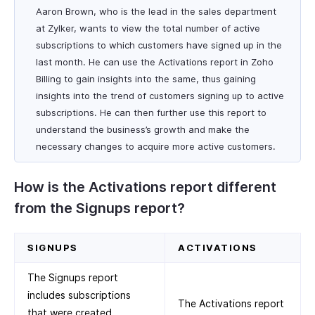
Aaron Brown, who is the lead in the sales department
at Zylker, wants to view the total number of active
subscriptions to which customers have signed up in the
last month. He can use the Activations report in Zoho
Billing to gain insights into the same, thus gaining
insights into the trend of customers signing up to active
subscriptions. He can then further use this report to
understand the business’s growth and make the
necessary changes to acquire more active customers.
How is the Activations report different
from the Signups report?
SIGNUPS
ACTIVATIONS
The Signups report
includes subscriptions
The Activations report
that were created,