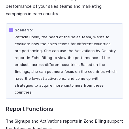
performance of your sales teams and marketing
campaigns in each country.
Scenario:
Patricia Boyle, the head of the sales team, wants to
evaluate how the sales teams for different countries
are performing. She can use the Activations by Country
report in Zoho Billing to view the performance of her
products across different countries. Based on the
findings, she can put more focus on the countries which
have the lowest activations, and come up with
strategies to acquire more customers from these
countries.
Report Functions
The Signups and Activations reports in Zoho Billing support
the following functions: