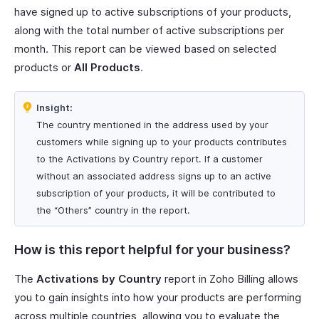
have signed up to active subscriptions of your products,
along with the total number of active subscriptions per
month. This report can be viewed based on selected
products or
All Products
.
Insight:
The country mentioned in the address used by your
customers while signing up to your products contributes
to the Activations by Country report. If a customer
without an associated address signs up to an active
subscription of your products, it will be contributed to
the “Others” country in the report.
How is this report helpful for your business?
The
Activations by Country
report in Zoho Billing allows
you to gain insights into how your products are performing
across multiple countries, allowing you to evaluate the