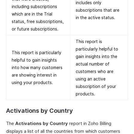
includes only
including subscriptions
subscriptions that are
which are in the Trial
in the active status.
status, free subscriptions,
or future subscriptions.
This report is
particularly helpful to
This report is particularly
gain insights into the
helpful to gain insights
actual number of
into how many customers
customers who are
are showing interest in
using an active
using your products.
subscription of your
products.
Activations by Country
The
Activations by Country
report in Zoho Billing
displays a list of all the countries from which customers