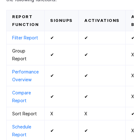
REPORT
AC
SIGNUPS
ACTIVATIONS
FUNCTION
BY
Filter Report
✔
✔
✔
Group
✔
✔
X
Report
Performance
✔
✔
X
Overview
Compare
✔
✔
X
Report
Sort Report
X
X
✔
Schedule
✔
✔
X
Report