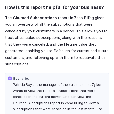
How is this report helpful for your business?
The
Churned Subscriptions
report in Zoho Billing gives
you an overview of all the subscriptions that were
canceled by your customers in a period. This allows you to
track all canceled subscriptions, along with the reasons
that they were canceled, and the lifetime value they
generated, enabling you to fix issues for current and future
customers, and following up with them to reactivate their
subscriptions.
Scenario:
Patricia Boyle, the manager of the sales team at Zylker,
wants to view the list of all subscriptions that were
canceled in the current month. She can view the
Churned Subscriptions report in Zoho Billing to view all
subscriptions that were canceled in the last month. She