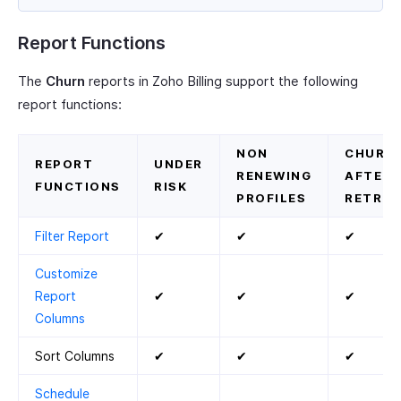
Report Functions
The
Churn
reports in Zoho Billing support the following
report functions:
NON
CHURN
REPORT
UNDER
RENEWING
AFTER
FUNCTIONS
RISK
PROFILES
RETRIE
Filter Report
✔
✔
✔
Customize
Report
✔
✔
✔
Columns
Sort Columns
✔
✔
✔
Schedule