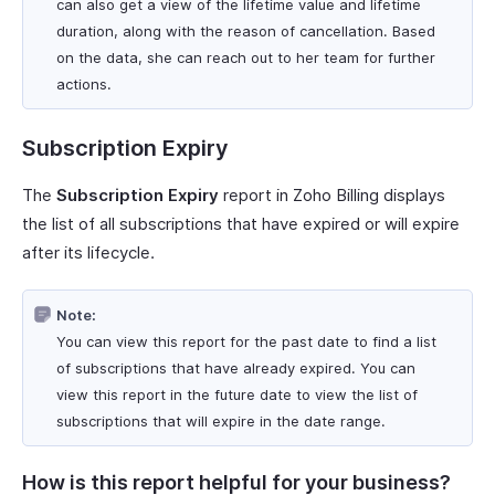
can also get a view of the lifetime value and lifetime
duration, along with the reason of cancellation. Based
on the data, she can reach out to her team for further
actions.
Subscription Expiry
The
Subscription Expiry
report in Zoho Billing displays
the list of all subscriptions that have expired or will expire
after its lifecycle.
Note:
You can view this report for the past date to find a list
of subscriptions that have already expired. You can
view this report in the future date to view the list of
subscriptions that will expire in the date range.
How is this report helpful for your business?