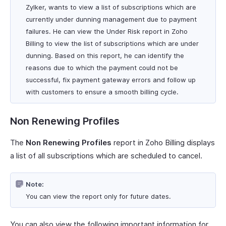
Zylker, wants to view a list of subscriptions which are
currently under dunning management due to payment
failures. He can view the Under Risk report in Zoho
Billing to view the list of subscriptions which are under
dunning. Based on this report, he can identify the
reasons due to which the payment could not be
successful, fix payment gateway errors and follow up
with customers to ensure a smooth billing cycle.
Non Renewing Profiles
The
Non Renewing Profiles
report in Zoho Billing displays
a list of all subscriptions which are scheduled to cancel.
Note:
You can view the report only for future dates.
You can also view the following important information for