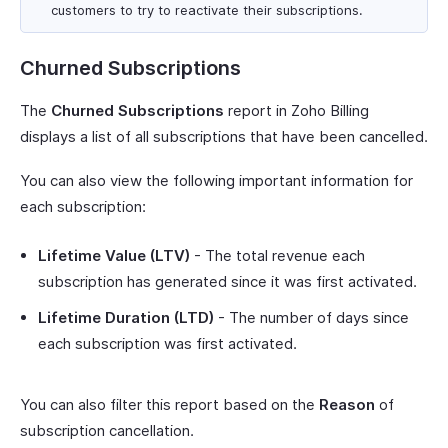
customers to try to reactivate their subscriptions.
Churned Subscriptions
The
Churned Subscriptions
report in Zoho Billing
displays a list of all subscriptions that have been cancelled.
You can also view the following important information for
each subscription:
Lifetime Value (LTV)
- The total revenue each
subscription has generated since it was first activated.
Lifetime Duration (LTD)
- The number of days since
each subscription was first activated.
You can also filter this report based on the
Reason
of
subscription cancellation.