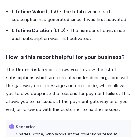
Lifetime Value (LTV)
- The total revenue each
subscription has generated since it was first activated.
Lifetime Duration (LTD)
- The number of days since
each subscription was first activated.
How is this report helpful for your business?
The
Under Risk
report allows you to view the list of
subscriptions which are currently under dunning, along with
the gateway error message and error code, which allows
you to dive deep into the reasons for payment failure. This
allows you to fix issues at the payment gateway end, your
end, or follow up with the customer to fix their issues.
Scenario:
Charles Stone, who works at the collections team at