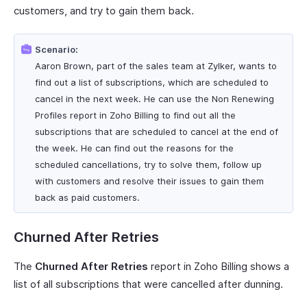
customers, and try to gain them back.
Scenario:
Aaron Brown, part of the sales team at Zylker, wants to
find out a list of subscriptions, which are scheduled to
cancel in the next week. He can use the Non Renewing
Profiles report in Zoho Billing to find out all the
subscriptions that are scheduled to cancel at the end of
the week. He can find out the reasons for the
scheduled cancellations, try to solve them, follow up
with customers and resolve their issues to gain them
back as paid customers.
Churned After Retries
The
Churned After Retries
report in Zoho Billing shows a
list of all subscriptions that were cancelled after dunning.