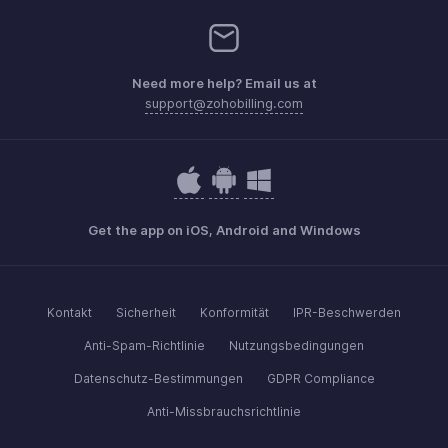
Need more help? Email us at
support@zohobilling.com
Get the app on iOS, Android and Windows
Kontakt
Sicherheit
Konformität
IPR-Beschwerden
Anti-Spam-Richtlinie
Nutzungsbedingungen
Datenschutz-Bestimmungen
GDPR Compliance
Anti-Missbrauchsrichtlinie