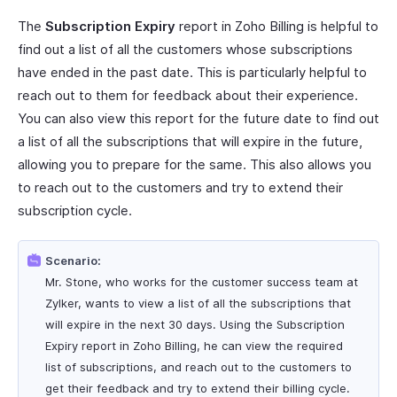
The
Subscription Expiry
report in Zoho Billing is helpful to
find out a list of all the customers whose subscriptions
have ended in the past date. This is particularly helpful to
reach out to them for feedback about their experience.
You can also view this report for the future date to find out
a list of all the subscriptions that will expire in the future,
allowing you to prepare for the same. This also allows you
to reach out to the customers and try to extend their
subscription cycle.
Scenario:
Mr. Stone, who works for the customer success team at
Zylker, wants to view a list of all the subscriptions that
will expire in the next 30 days. Using the Subscription
Expiry report in Zoho Billing, he can view the required
list of subscriptions, and reach out to the customers to
get their feedback and try to extend their billing cycle.