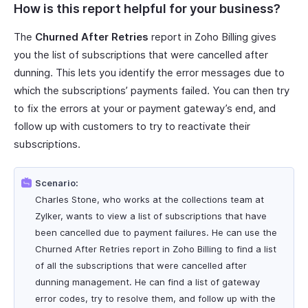
How is this report helpful for your business?
The
Churned After Retries
report in Zoho Billing gives
you the list of subscriptions that were cancelled after
dunning. This lets you identify the error messages due to
which the subscriptions’ payments failed. You can then try
to fix the errors at your or payment gateway’s end, and
follow up with customers to try to reactivate their
subscriptions.
Scenario:
Charles Stone, who works at the collections team at
Zylker, wants to view a list of subscriptions that have
been cancelled due to payment failures. He can use the
Churned After Retries report in Zoho Billing to find a list
of all the subscriptions that were cancelled after
dunning management. He can find a list of gateway
error codes, try to resolve them, and follow up with the