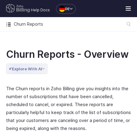
DE
Help Docs
Churn Reports
Churn Reports - Overview
Explore With AI
The Churn reports in Zoho Billing give you insights into the
number of subscriptions that have been cancelled,
scheduled to cancel, or expired. These reports are
particularly helpful to keep track of the list of subscriptions
that your customers are canceling over a period of time, or
being expired, along with the reasons.