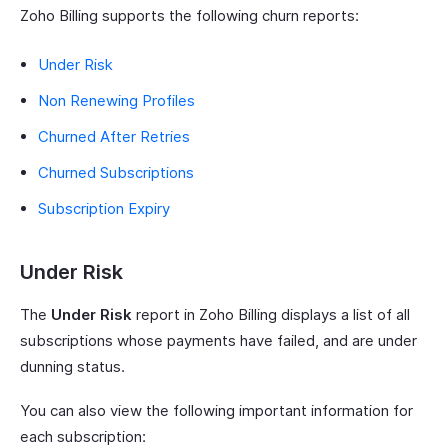
Zoho Billing supports the following churn reports:
Under Risk
Non Renewing Profiles
Churned After Retries
Churned Subscriptions
Subscription Expiry
Under Risk
The
Under Risk
report in Zoho Billing displays a list of all
subscriptions whose payments have failed, and are under
dunning status.
You can also view the following important information for
each subscription: