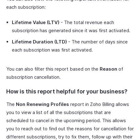
each subscription:
Lifetime Value (LTV)
- The total revenue each
subscription has generated since it was first activated.
Lifetime Duration (LTD)
- The number of days since
each subscription was first activated.
You can also filter this report based on the
Reason
of
subscription cancellation.
How is this report helpful for your business?
The
Non Renewing Profiles
report in Zoho Billing allows
you to view a list of all the subscriptions that are
scheduled to cancel in the upcoming period. This allows
you to reach out to find out the reasons for cancellation for
different subscriptions, try to fix them, follow up with their