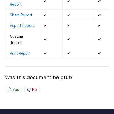
✔
✔
✔
Report
Share Report
✔
✔
✔
Export Report
✔
✔
✔
Custom
✔
✔
✔
Report
Print Report
✔
✔
✔
Was this document helpful?
Yes
No