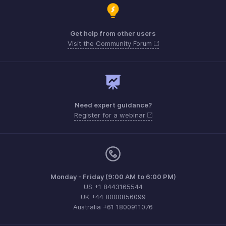
Get help from other users
Visit the Community Forum
Need expert guidance?
Register for a webinar
Monday - Friday (9:00 AM to 6:00 PM)
US +1 8443165544
UK +44 8000856099
Australia +61 1800911076