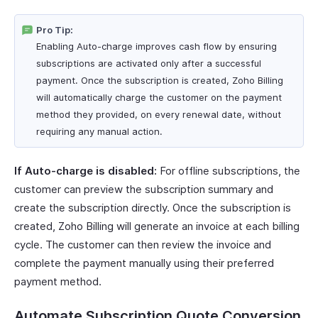
Pro Tip:
Enabling Auto-charge improves cash flow by ensuring
subscriptions are activated only after a successful
payment. Once the subscription is created, Zoho Billing
will automatically charge the customer on the payment
method they provided, on every renewal date, without
requiring any manual action.
If Auto-charge is disabled:
For offline subscriptions, the
customer can preview the subscription summary and
create the subscription directly. Once the subscription is
created, Zoho Billing will generate an invoice at each billing
cycle. The customer can then review the invoice and
complete the payment manually using their preferred
payment method.
Automate Subscription Quote Conversion