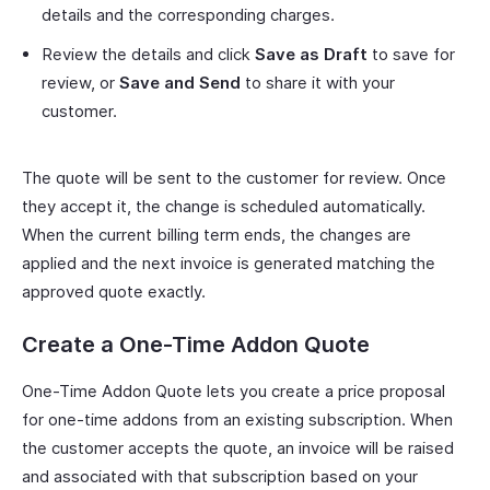
details and the corresponding charges.
Review the details and click
Save as Draft
to save for
review, or
Save and Send
to share it with your
customer.
The quote will be sent to the customer for review. Once
they accept it, the change is scheduled automatically.
When the current billing term ends, the changes are
applied and the next invoice is generated matching the
approved quote exactly.
Create a One-Time Addon Quote
One-Time Addon Quote lets you create a price proposal
for one-time addons from an existing subscription. When
the customer accepts the quote, an invoice will be raised
and associated with that subscription based on your