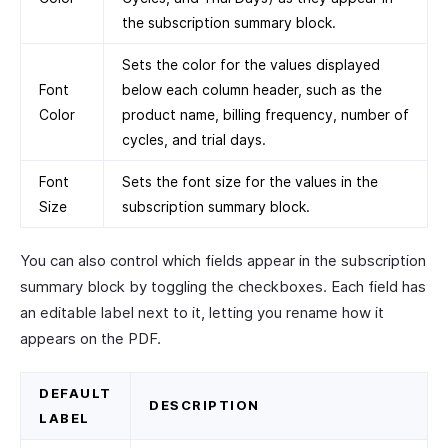
the subscription summary block.
Sets the color for the values displayed
Font
below each column header, such as the
Color
product name, billing frequency, number of
cycles, and trial days.
Font
Sets the font size for the values in the
Size
subscription summary block.
You can also control which fields appear in the subscription
summary block by toggling the checkboxes. Each field has
an editable label next to it, letting you rename how it
appears on the PDF.
DEFAULT
DESCRIPTION
LABEL