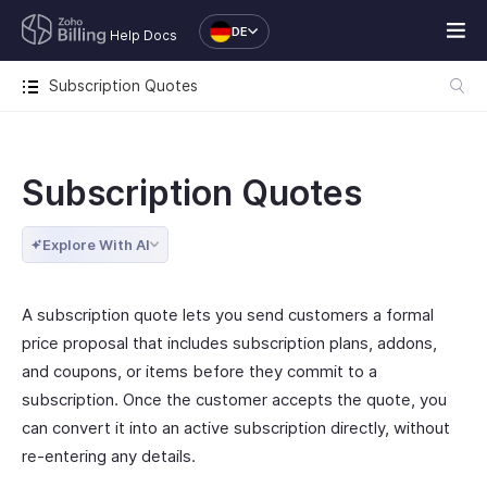
DE
Help Docs
Subscription Quotes
Subscription Quotes
Explore With AI
A subscription quote lets you send customers a formal
price proposal that includes subscription plans, addons,
and coupons, or items before they commit to a
subscription. Once the customer accepts the quote, you
can convert it into an active subscription directly, without
re-entering any details.