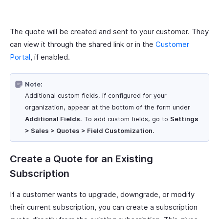
The quote will be created and sent to your customer. They
can view it through the shared link or in the
Customer
Portal
, if enabled.
Note:
Additional custom fields, if configured for your
organization, appear at the bottom of the form under
Additional Fields
. To add custom fields, go to
Settings
> Sales > Quotes > Field Customization
.
Create a Quote for an Existing
Subscription
If a customer wants to upgrade, downgrade, or modify
their current subscription, you can create a subscription