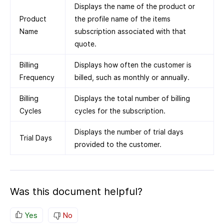
Displays the name of the product or
Product
the profile name of the items
Name
subscription associated with that
quote.
Billing
Displays how often the customer is
Frequency
billed, such as monthly or annually.
Billing
Displays the total number of billing
Cycles
cycles for the subscription.
Displays the number of trial days
Trial Days
provided to the customer.
Was this document helpful?
Yes
No