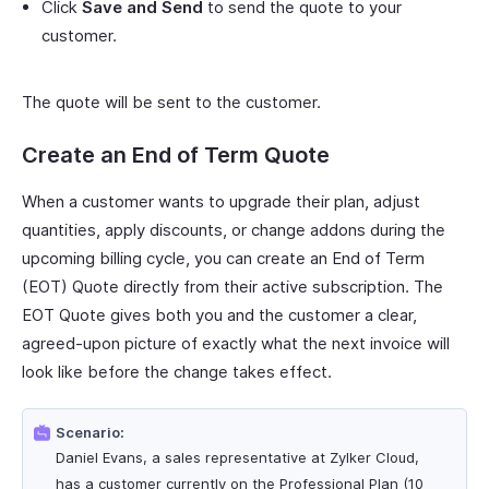
Click
Save and Send
to send the quote to your
customer.
The quote will be sent to the customer.
Create an End of Term Quote
When a customer wants to upgrade their plan, adjust
quantities, apply discounts, or change addons during the
upcoming billing cycle, you can create an End of Term
(EOT) Quote directly from their active subscription. The
EOT Quote gives both you and the customer a clear,
agreed-upon picture of exactly what the next invoice will
look like before the change takes effect.
Scenario:
Daniel Evans, a sales representative at Zylker Cloud,
has a customer currently on the Professional Plan (10