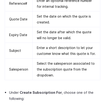
Enter an optional reference number
Reference#
for internal tracking.
Set the date on which the quote is
Quote Date
created.
Set the date after which the quote
Expiry Date
will no longer be valid.
Enter a short description to let your
Subject
customer know what this quote is for.
Select the salesperson associated to
Salesperson
the subscription quote from the
dropdown.
Under
Create Subscription For
, choose one of the
following: