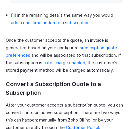
Fill in the remaining details the same way you would
add a one-time addon to a subscription
.
Once the customer accepts the quote, an invoice is
generated based on your configured
subscription quote
preferences
and will be associated to that subscription. If
the subscription is
auto-charge enabled
, the customer’s
stored payment method will be charged automatically.
Convert a Subscription Quote to a
Subscription
After your customer accepts a subscription quote, you can
convert it into an active subscription. There are two ways
this can happen: manually from Zoho Billing, or by your
customer directly through the
Customer Portal
.