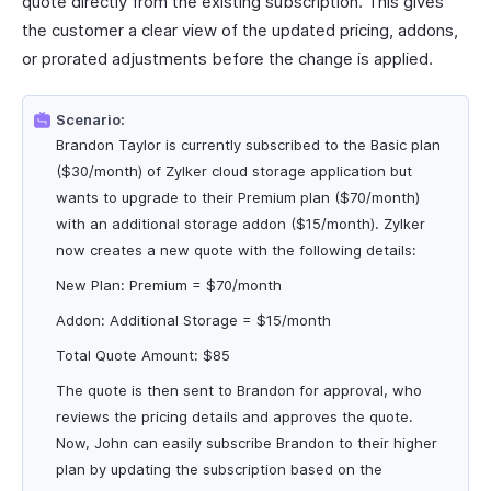
quote directly from the existing subscription. This gives
the customer a clear view of the updated pricing, addons,
or prorated adjustments before the change is applied.
Scenario:
Brandon Taylor is currently subscribed to the Basic plan
($30/month) of Zylker cloud storage application but
wants to upgrade to their Premium plan ($70/month)
with an additional storage addon ($15/month). Zylker
now creates a new quote with the following details:
New Plan: Premium = $70/month
Addon: Additional Storage = $15/month
Total Quote Amount: $85
The quote is then sent to Brandon for approval, who
reviews the pricing details and approves the quote.
Now, John can easily subscribe Brandon to their higher
plan by updating the subscription based on the