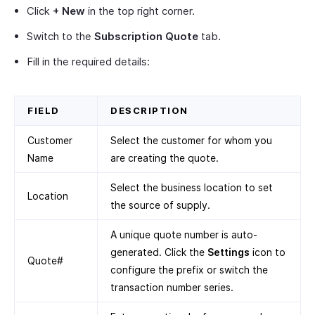
Click
+ New
in the top right corner.
Switch to the
Subscription Quote
tab.
Fill in the required details:
FIELD
DESCRIPTION
Customer
Select the customer for whom you
Name
are creating the quote.
Select the business location to set
Location
the source of supply.
A unique quote number is auto-
generated. Click the
Settings
icon to
Quote#
configure the prefix or switch the
transaction number series.