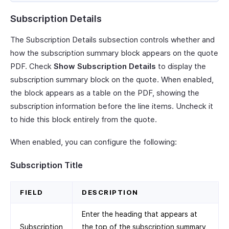
Subscription Details
The Subscription Details subsection controls whether and
how the subscription summary block appears on the quote
PDF. Check
Show Subscription Details
to display the
subscription summary block on the quote. When enabled,
the block appears as a table on the PDF, showing the
subscription information before the line items. Uncheck it
to hide this block entirely from the quote.
When enabled, you can configure the following:
Subscription Title
FIELD
DESCRIPTION
Enter the heading that appears at
Subscription
the top of the subscription summary