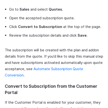
Go to
Sales
and select
Quotes
.
Open the accepted subscription quote.
Click
Convert to Subscription
at the top of the page.
Review the subscription details and click
Save
.
The subscription will be created with the plan and addon
details from the quote. If you’d like to skip this manual step
and have subscriptions activated automatically upon quote
acceptance, see
Automate Subscription Quote
Conversion
.
Convert to Subscription from the Customer
Portal
If the Customer Portal is enabled for your customer, they