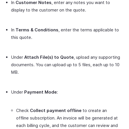
In
Customer Notes
, enter any notes you want to
display to the customer on the quote.
In
Terms & Conditions
, enter the terms applicable to
this quote.
Under
Attach File(s) to Quote
, upload any supporting
documents. You can upload up to 5 files, each up to 10
MB.
Under
Payment Mode
:
Check
Collect payment offline
to create an
offline subscription. An invoice will be generated at
each billing cycle, and the customer can review and