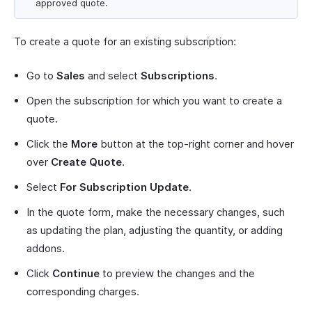
approved quote.
To create a quote for an existing subscription:
Go to
Sales
and select
Subscriptions
.
Open the subscription for which you want to create a
quote.
Click the
More
button at the top-right corner and hover
over
Create Quote
.
Select
For Subscription Update
.
In the quote form, make the necessary changes, such
as updating the plan, adjusting the quantity, or adding
addons.
Click
Continue
to preview the changes and the
corresponding charges.