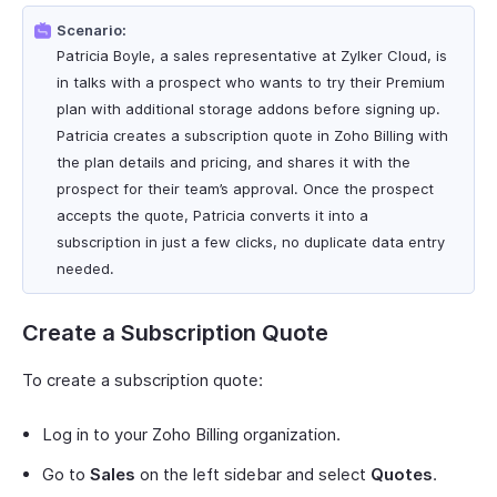
Scenario:
Patricia Boyle, a sales representative at Zylker Cloud, is
in talks with a prospect who wants to try their Premium
plan with additional storage addons before signing up.
Patricia creates a subscription quote in Zoho Billing with
the plan details and pricing, and shares it with the
prospect for their team’s approval. Once the prospect
accepts the quote, Patricia converts it into a
subscription in just a few clicks, no duplicate data entry
needed.
Create a Subscription Quote
To create a subscription quote:
Log in to your Zoho Billing organization.
Go to
Sales
on the left sidebar and select
Quotes
.