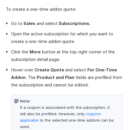
To create a one-time addon quote:
Go to
Sales
and select
Subscriptions
.
Open the active subscription for which you want to
create a one-time addon quote.
Click the
More
button at the top-right corner of the
subscription detail page.
Hover over
Create Quote
and select
For One-Time
Addon
. The
Product and Plan
fields are prefilled from
the subscription and cannot be edited.
Note:
If a coupon is associated with the subscription, it
will also be prefilled. However, only
coupons
applicable
to the selected one-time addons can be
used.