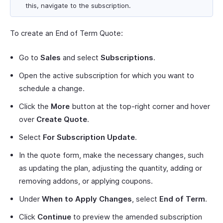
this, navigate to the subscription.
To create an End of Term Quote:
Go to
Sales
and select
Subscriptions
.
Open the active subscription for which you want to
schedule a change.
Click the
More
button at the top-right corner and hover
over
Create Quote
.
Select
For Subscription Update
.
In the quote form, make the necessary changes, such
as updating the plan, adjusting the quantity, adding or
removing addons, or applying coupons.
Under
When to Apply Changes
, select
End of Term
.
Click
Continue
to preview the amended subscription