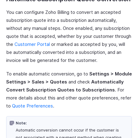
You can configure Zoho Billing to convert an accepted
subscription quote into a subscription automatically,
without any manual steps. Once enabled, any subscription
quote that is accepted, whether by your customer through
the
Customer Portal
or marked as accepted by you, will
be automatically converted into a subscription, and an
invoice will be generated for the customer.
To enable automatic conversion, go to
Settings > Module
Settings > Sales > Quotes
and check
Automatically
Convert Subscription Quotes to Subscriptions
. For
more details about this and other quote preferences, refer
to
Quote Preferences
.
Note:
Automatic conversion cannot occur if the customer is
not associated with a payment method when creating