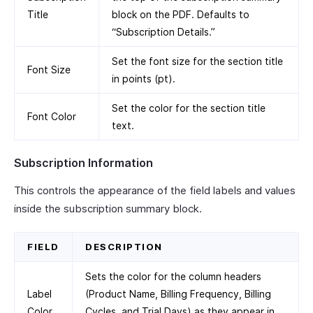
Title
block on the PDF. Defaults to
“Subscription Details.”
Set the font size for the section title
Font Size
in points (pt).
Set the color for the section title
Font Color
text.
Subscription Information
This controls the appearance of the field labels and values
inside the subscription summary block.
FIELD
DESCRIPTION
Sets the color for the column headers
Label
(Product Name, Billing Frequency, Billing
Color
Cycles, and Trial Days) as they appear in