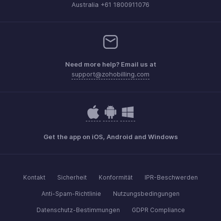
Australia +61 1800911076
Need more help? Email us at
support@zohobilling.com
Get the app on iOS, Android and Windows
Kontakt
Sicherheit
Konformität
IPR-Beschwerden
Anti-Spam-Richtlinie
Nutzungsbedingungen
Datenschutz-Bestimmungen
GDPR Compliance