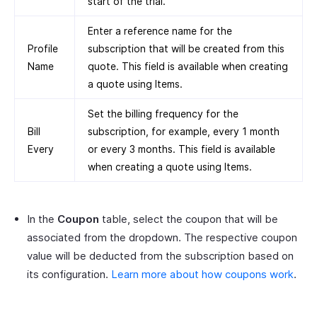
start of the trial.
Enter a reference name for the
Profile
subscription that will be created from this
Name
quote. This field is available when creating
a quote using Items.
Set the billing frequency for the
Bill
subscription, for example, every 1 month
Every
or every 3 months. This field is available
when creating a quote using Items.
In the
Coupon
table, select the coupon that will be
associated from the dropdown. The respective coupon
value will be deducted from the subscription based on
its configuration.
Learn more about how coupons work
.