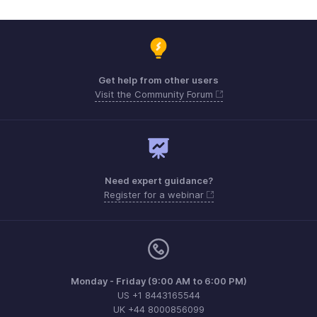
Get help from other users
Visit the Community Forum
Need expert guidance?
Register for a webinar
Monday - Friday (9:00 AM to 6:00 PM)
US +1 8443165544
UK +44 8000856099