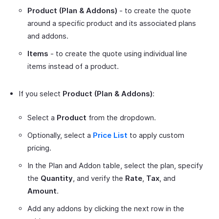
Product (Plan & Addons)
- to create the quote
around a specific product and its associated plans
and addons.
Items
- to create the quote using individual line
items instead of a product.
If you select
Product (Plan & Addons)
:
Select a
Product
from the dropdown.
Optionally, select a
Price List
to apply custom
pricing.
In the Plan and Addon table, select the plan, specify
the
Quantity
, and verify the
Rate
,
Tax
, and
Amount
.
Add any addons by clicking the next row in the