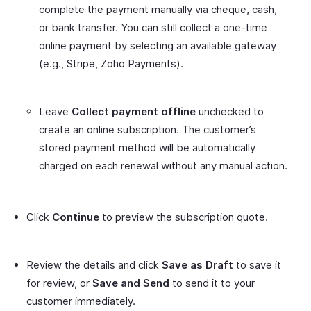
complete the payment manually via cheque, cash,
or bank transfer. You can still collect a one-time
online payment by selecting an available gateway
(e.g., Stripe, Zoho Payments).
Leave
Collect payment offline
unchecked to
create an online subscription. The customer’s
stored payment method will be automatically
charged on each renewal without any manual action.
Click
Continue
to preview the subscription quote.
Review the details and click
Save as Draft
to save it
for review, or
Save and Send
to send it to your
customer immediately.