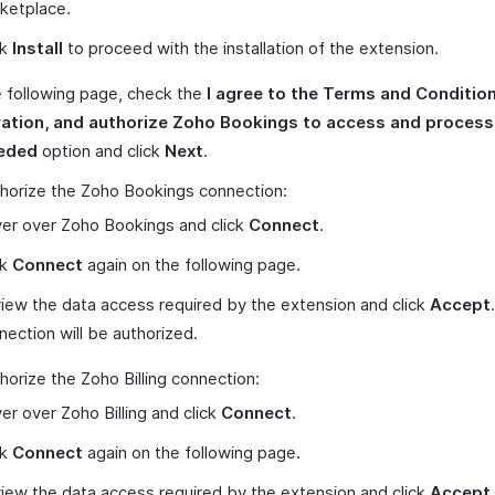
ketplace.
ck
Install
to proceed with the installation of the extension.
 following page, check the
I agree to the Terms and Condition
ration, and authorize Zoho Bookings to access and proces
eded
option and click
Next
.
horize the Zoho Bookings connection:
er over Zoho Bookings and click
Connect
.
ck
Connect
again on the following page.
iew the data access required by the extension and click
Accept
nection will be authorized.
horize the Zoho Billing connection:
er over Zoho Billing and click
Connect
.
ck
Connect
again on the following page.
iew the data access required by the extension and click
Accept