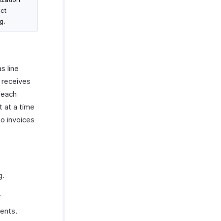
ct
g.
s line
 receives
 each
 at a time
to invoices
g.
.
ents.