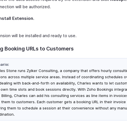
nection will be authorized.
Install Extension
.
sion will be installed and ready to use.
g Booking URLs to Customers
ario:
les Stone runs Zylker Consulting, a company that offers hourly consult
ions across multiple service areas. Instead of coordinating schedules o
dealing with back-and-forth on availability, Charles wants to let custo
r own time slots and book sessions directly. With Zoho Bookings integra
Billing, Charles can add his consulting services as line items in invoic
 them to customers. Each customer gets a booking URL in their invoice 
wing them to schedule a session at their convenience without any manu
dination.