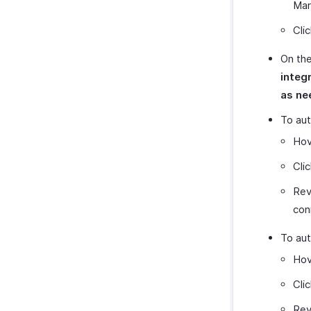
Mar
Cli
On the
integ
as ne
To aut
Hov
Cli
Rev
con
To aut
Hov
Cli
Rev