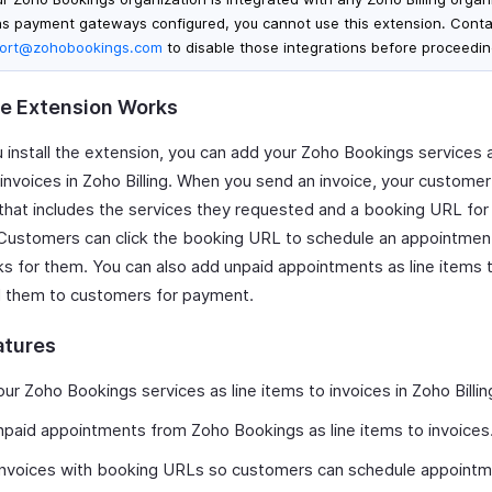
as payment gateways configured, you cannot use this extension. Conta
ort@zohobookings.com
to disable those integrations before proceedin
e Extension Works
 install the extension, you can add your Zoho Bookings services a
 invoices in Zoho Billing. When you send an invoice, your customer
 that includes the services they requested and a booking URL for
 Customers can click the booking URL to schedule an appointment
ks for them. You can also add unpaid appointments as line items 
 them to customers for payment.
atures
ur Zoho Bookings services as line items to invoices in Zoho Billin
paid appointments from Zoho Bookings as line items to invoices
invoices with booking URLs so customers can schedule appointm