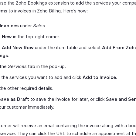
use the Zoho Bookings extension to add the services your compa
tems to invoices in Zoho Billing. Here’s how:
Invoices
under
Sales
.
+ New
in the top-right corner.
+ Add New Row
under the item table and select
Add From Zoh
ings
.
 the
Services
tab in the pop-up.
 the services you want to add and click
Add to Invoice
.
the other required details.
Save as Draft
to save the invoice for later, or click
Save and Se
your customer immediately.
tomer will receive an email containing the invoice along with a b
 service. They can click the URL to schedule an appointment at th