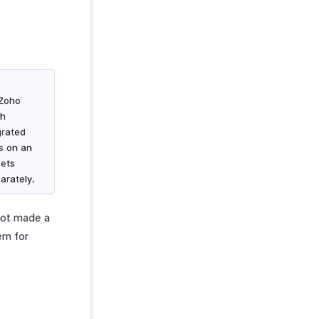
 Zoho
th
grated
ms on an
gets
arately.
not made a
em for