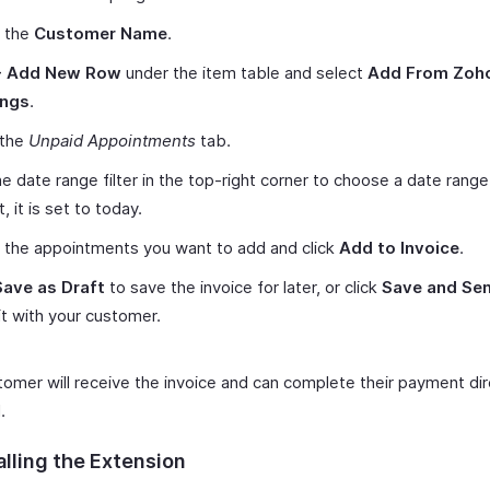
t the
Customer Name
.
+ Add New Row
under the item table and select
Add From Zoh
ings
.
 the
Unpaid Appointments
tab.
e date range filter in the top-right corner to choose a date range
, it is set to today.
 the appointments you want to add and click
Add to Invoice
.
Save as Draft
to save the invoice for later, or click
Save and Se
it with your customer.
tomer will receive the invoice and can complete their payment dir
.
alling the Extension