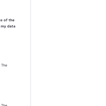
s of the
s my data
. The
. The