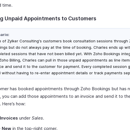
d time.
g Unpaid Appointments to Customers
ario:
 of Zylker Consulting's customers book consultation sessions through
ings but do not always pay at the time of booking. Charles ends up wi
leted sessions that have not been billed yet. With Zoho Bookings inte
 Zoho Billing, Charles can pull in those unpaid appointments as line ite
ice and send it to the customer for payment. Every completed session 
ed without having to re-enter appointment details or track payments sep
tomer has booked appointments through Zoho Bookings but has 
 you can add those appointments to an invoice and send it to th
 Here’s how:
Invoices
under
Sales
.
+ New
in the top-right corner.