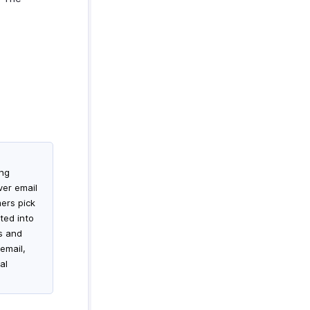
ing
ver email
mers pick
ted into
es and
email,
al