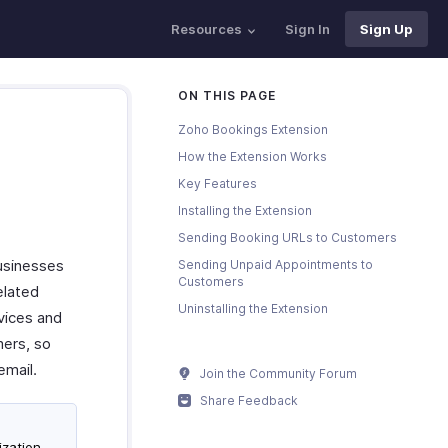
Resources
Sign In
Sign Up
ON THIS PAGE
Zoho Bookings Extension
How the Extension Works
Key Features
Installing the Extension
Sending Booking URLs to Customers
usinesses
Sending Unpaid Appointments to
Customers
elated
Uninstalling the Extension
vices and
mers, so
email.
Join the Community Forum
Share Feedback
ization