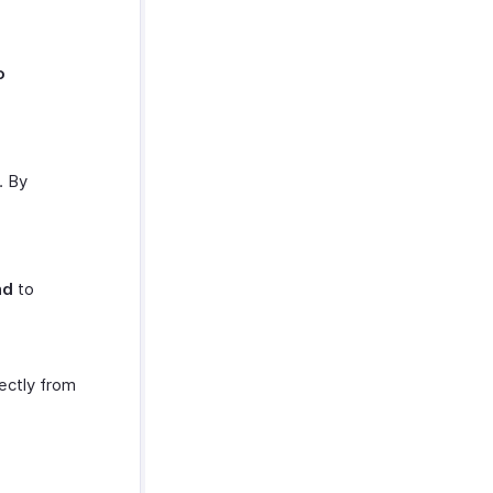
o
. By
nd
to
ectly from