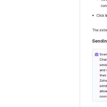
con
Click
The exten
Sendin
Scen
Char
sess
and 
thei
Zoho 
send
allo
coor