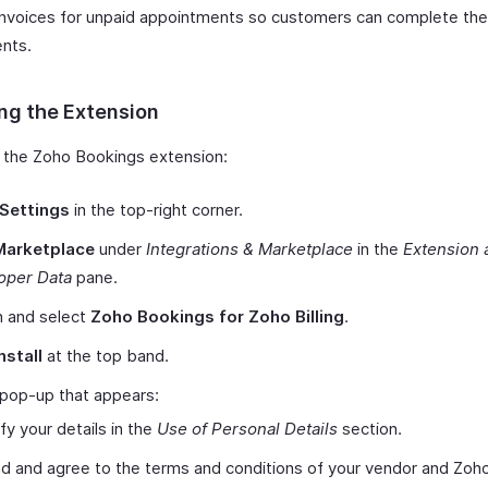
nvoices for unpaid appointments so customers can complete the
nts.
ing the Extension
ll the Zoho Bookings extension:
Settings
in the top-right corner.
Marketplace
under
Integrations & Marketplace
in the
Extension 
oper Data
pane.
h and select
Zoho Bookings for Zoho Billing
.
nstall
at the top band.
 pop-up that appears:
ify your details in the
Use of Personal Details
section.
d and agree to the terms and conditions of your vendor and Zoh