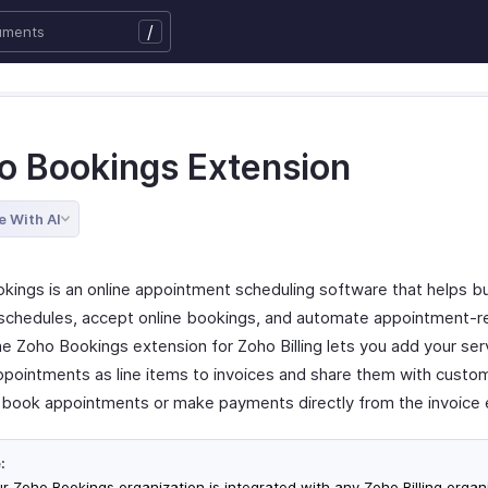
/
o Bookings Extension
e With AI
kings is an online appointment scheduling software that helps b
chedules, accept online bookings, and automate appointment-r
he Zoho Bookings extension for Zoho Billing lets you add your ser
ppointments as line items to invoices and share them with custo
 book appointments or make payments directly from the invoice 
:
our Zoho Bookings organization is integrated with any Zoho Billing organ