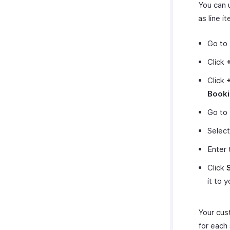
You can 
as line i
Go to
Click
Click
Book
Go to
Select
Enter 
Click
it to 
Your cus
for each