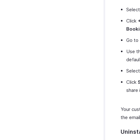
Selec
Click
Book
Go to
Use th
default
Select
Click
share 
Your cus
the email
Uninst