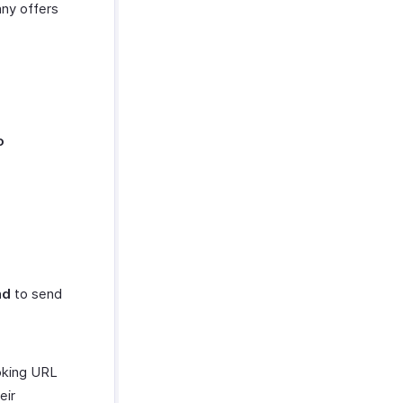
ny offers
o
nd
to send
ooking URL
eir