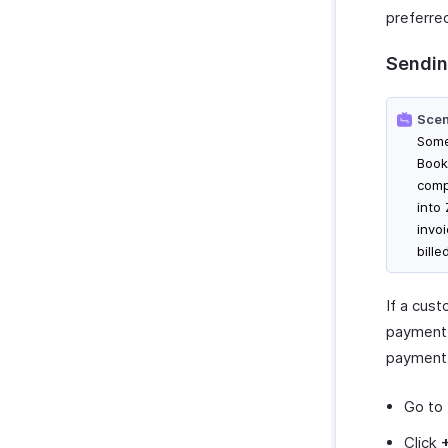
preferre
Sendin
Scen
Some
Book
comp
into
invo
bill
If a cus
payment,
payment.
Go to
Click