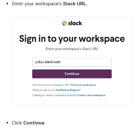
Enter your workspace’s
Slack URL
.
Click
Continue
.