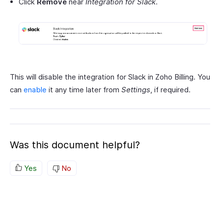
Click
Remove
near
Integration for Slack
.
This will disable the integration for Slack in Zoho Billing. You
can
enable
it any time later from
Settings
, if required.
Was this document helpful?
Yes
No