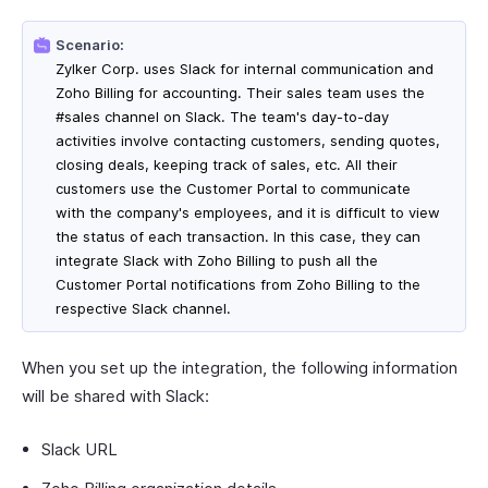
Scenario:
Zylker Corp. uses Slack for internal communication and
Zoho Billing for accounting. Their sales team uses the
#sales channel on Slack. The team's day-to-day
activities involve contacting customers, sending quotes,
closing deals, keeping track of sales, etc. All their
customers use the Customer Portal to communicate
with the company's employees, and it is difficult to view
the status of each transaction. In this case, they can
integrate Slack with Zoho Billing to push all the
Customer Portal notifications from Zoho Billing to the
respective Slack channel.
When you set up the integration, the following information
will be shared with Slack:
Slack URL