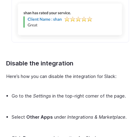
Disable the integration
Here’s how you can disable the integration for Slack:
Go to the
Settings
in the top-right corner of the page.
Select
Other Apps
under
Integrations & Marketplace
.