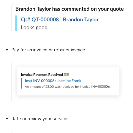
Pay for an invoice or retainer invoice.
Rate or review your service.