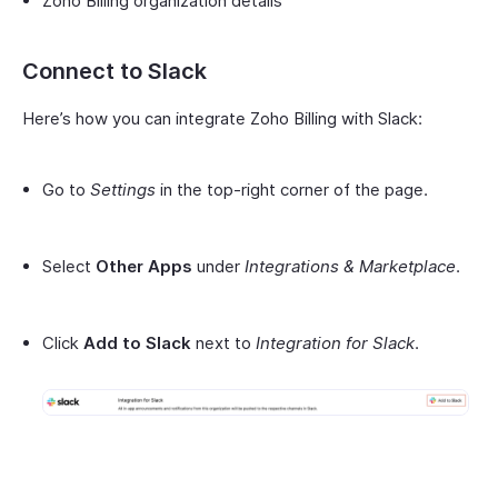
Zoho Billing organization details
Connect to Slack
Here’s how you can integrate Zoho Billing with Slack:
Go to
Settings
in the top-right corner of the page.
Select
Other Apps
under
Integrations & Marketplace
.
Click
Add to Slack
next to
Integration for Slack
.