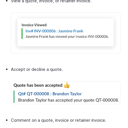
View a quote, invoice, or retainer invoice.
Accept or decline a quote.
Comment on a quote, invoice or retainer invoice.