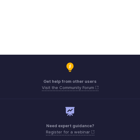
Get help from other users
Visit the Community Forum
Need expert guidance?
Register for a webinar