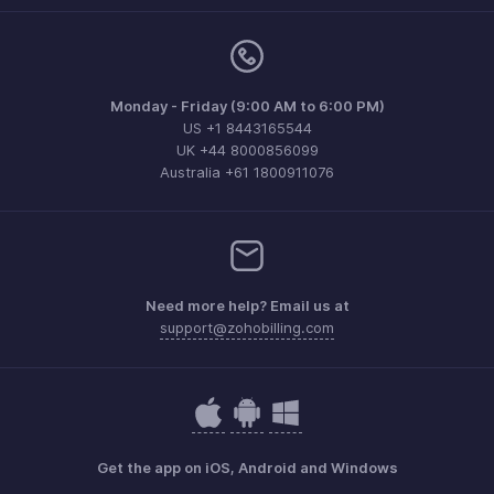
Monday - Friday (9:00 AM to 6:00 PM)
US +1 8443165544
UK +44 8000856099
Australia +61 1800911076
Need more help? Email us at
support@zohobilling.com
Get the app on iOS, Android and Windows