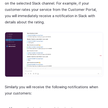
on the selected Slack channel. For example, if your
customer rates your service from the Customer Portal,
you will immediately receive a notification in Slack with
details about the rating.
Similarly you will receive the following notifications when
your customers: