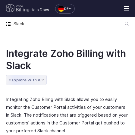
DE
Help Docs
Slack
Integrate Zoho Billing with
Slack
Explore With AI
Integrating Zoho Billing with Slack allows you to easily
monitor the Customer Portal activities of your customers
in Slack. The notifications that are triggered based on your
customers’ actions in the Customer Portal get pushed to
your preferred Slack channel.