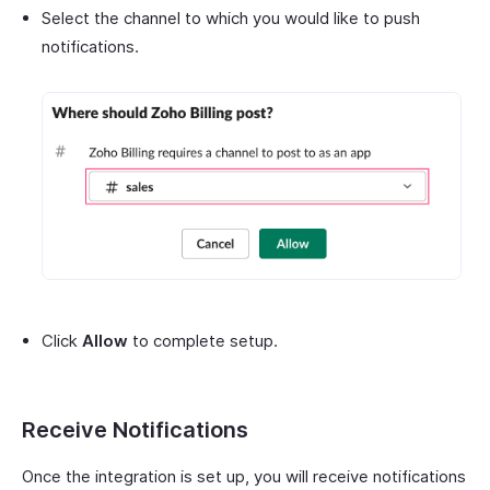
Select the channel to which you would like to push
notifications.
Click
Allow
to complete setup.
Receive Notifications
Once the integration is set up, you will receive notifications