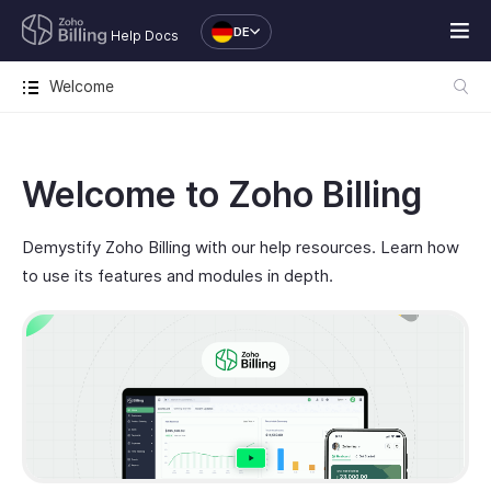
DE
Help Docs
Welcome
Welcome to Zoho Billing
Demystify Zoho Billing with our help resources. Learn how
to use its features and modules in depth.