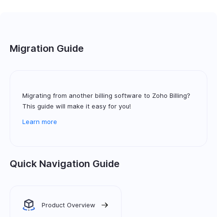
Migration Guide
Migrating from another billing software to Zoho Billing?
This guide will make it easy for you!
Learn more
Quick Navigation Guide
Product Overview