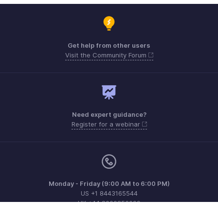
Get help from other users
Visit the Community Forum
Need expert guidance?
Register for a webinar
Monday - Friday (9:00 AM to 6:00 PM)
US +1 8443165544
UK +44 8000856099
Australia +61 1800911076