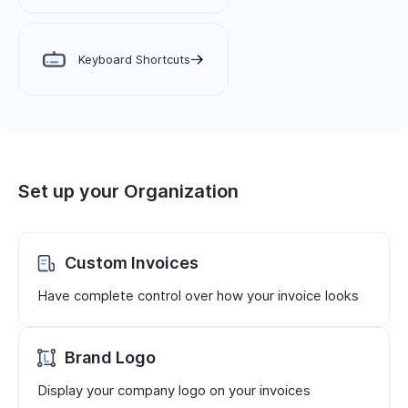
Keyboard Shortcuts
Set up your Organization
Custom Invoices
Have complete control over how your invoice looks
Brand Logo
Display your company logo on your invoices