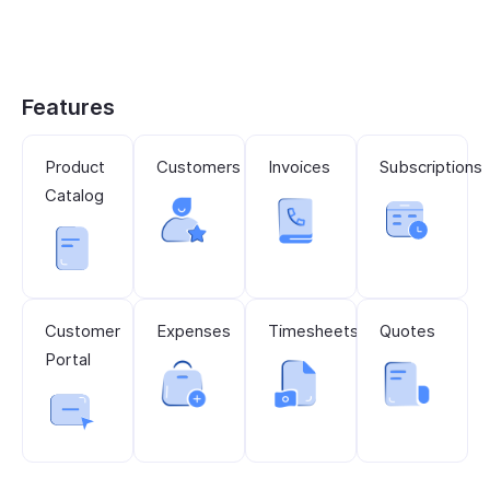
Features
Product
Customers
Invoices
Subscriptions
Catalog
Customer
Expenses
Timesheets
Quotes
Portal