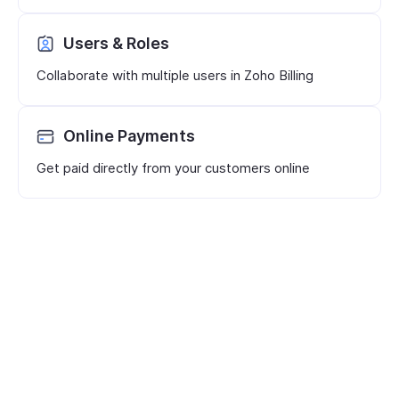
Users & Roles
Collaborate with multiple users in Zoho Billing
Online Payments
Get paid directly from your customers online