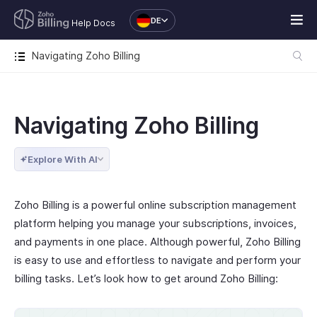
DE
Help Docs
Navigating Zoho Billing
Navigating Zoho Billing
Explore With AI
Zoho Billing is a powerful online subscription management
platform helping you manage your subscriptions, invoices,
and payments in one place. Although powerful, Zoho Billing
is easy to use and effortless to navigate and perform your
billing tasks. Let’s look how to get around Zoho Billing: