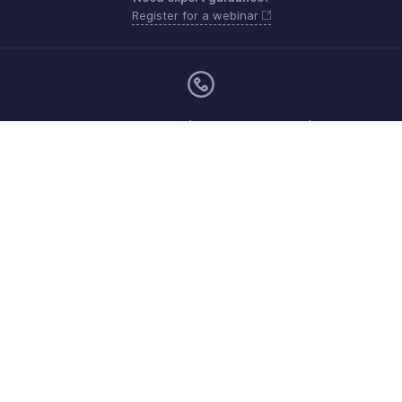
Register for a webinar
Monday - Friday (9:00 AM to 6:00 PM)
US +1 8443165544
UK +44 8000856099
Australia +61 1800911076
Need more help? Email us at
support@zohobilling.com