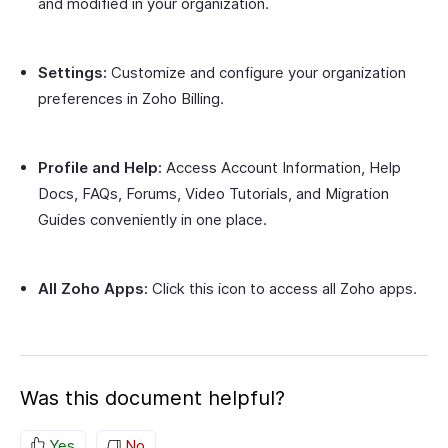
and modified in your organization.
Settings:
Customize and configure your organization
preferences in Zoho Billing.
Profile and Help:
Access Account Information, Help
Docs, FAQs, Forums, Video Tutorials, and Migration
Guides conveniently in one place.
All Zoho Apps:
Click this icon to access all Zoho apps.
Was this document helpful?
Yes
No