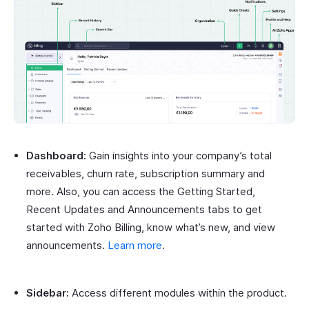
Dashboard:
Gain insights into your company’s total
receivables, churn rate, subscription summary and
more. Also, you can access the Getting Started,
Recent Updates and Announcements tabs to get
started with Zoho Billing, know what’s new, and view
announcements.
Learn more
.
Sidebar:
Access different modules within the product.