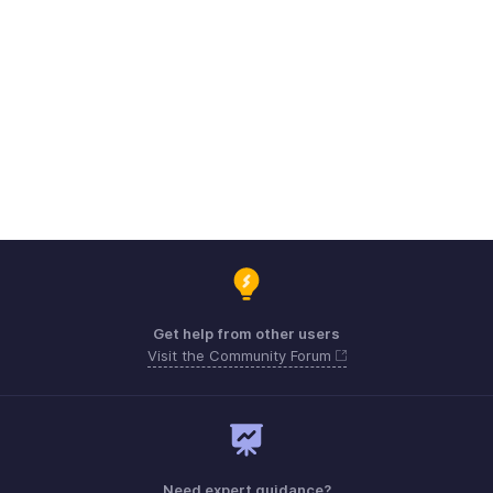
Get help from other users
Visit the Community Forum
Need expert guidance?