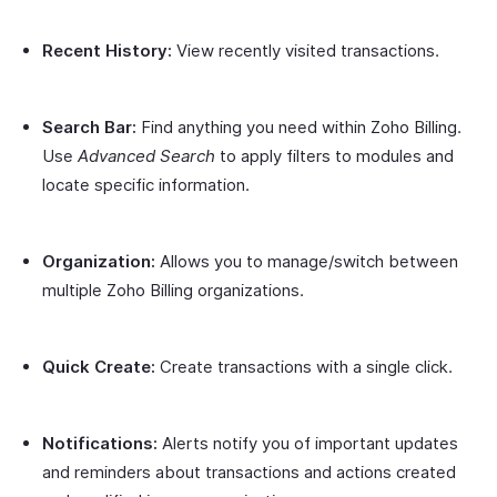
Recent History:
View recently visited transactions.
Search Bar:
Find anything you need within Zoho Billing.
Use
Advanced Search
to apply filters to modules and
locate specific information.
Organization:
Allows you to manage/switch between
multiple Zoho Billing organizations.
Quick Create:
Create transactions with a single click.
Notifications:
Alerts notify you of important updates
and reminders about transactions and actions created