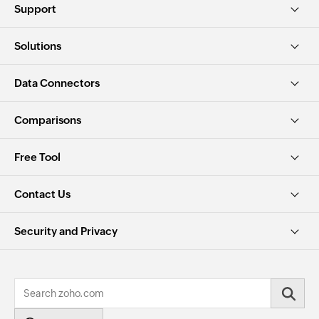
Support
Solutions
Data Connectors
Comparisons
Free Tool
Contact Us
Security and Privacy