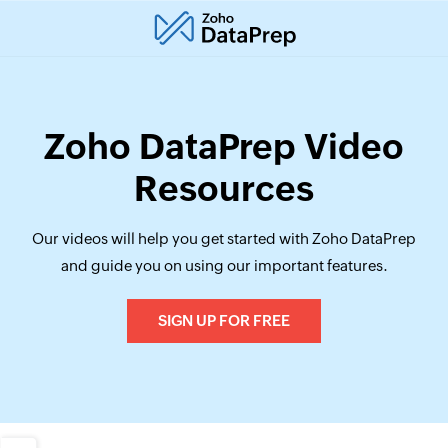
Zoho DataPrep Video
Resources
Our videos will help you get started with Zoho DataPrep
and guide you on using our important features.
SIGN UP FOR FREE