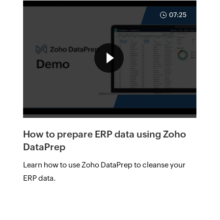
07:25
How to prepare ERP data using Zoho
DataPrep
Learn how to use Zoho DataPrep to cleanse your
ERP data.