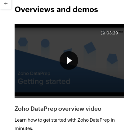
Overviews and demos
03:29
Zoho DataPrep overview video
Learn how to get started with Zoho DataPrep in
minutes.