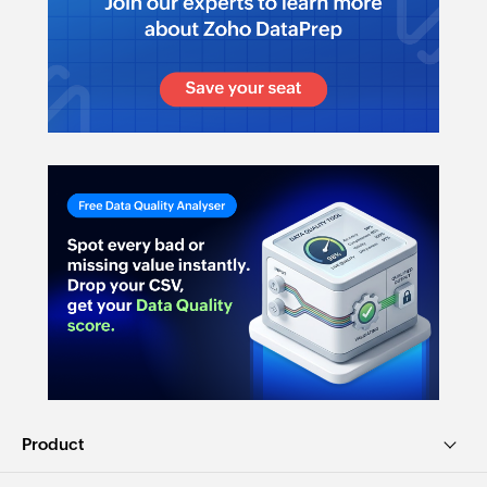
Product