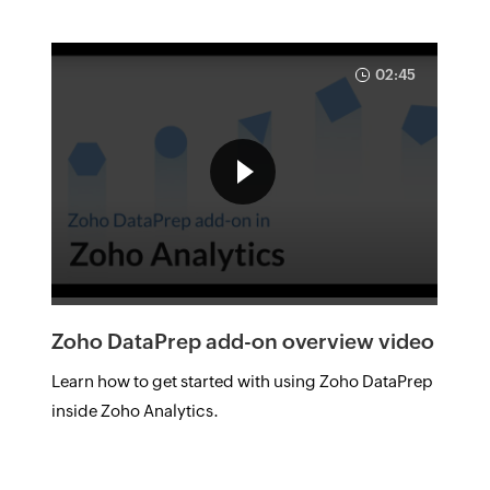
02:45
Zoho DataPrep add-on overview video
Learn how to get started with using Zoho DataPrep
inside Zoho Analytics.