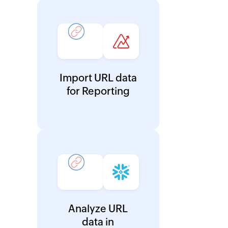
Import URL data
for Reporting
Analyze URL
data in