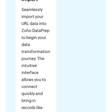
Seamlessly
import your
URL data into
Zoho DataPrep
to begin your
data
transformation
journey. The
intuitive
interface
allows you to
connect
quickly and
bring in
records like