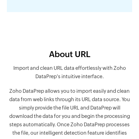
About URL
Import and clean URL data effortlessly with Zoho
DataPrep's intuitive interface.
Zoho DataPrep allows you to import easily and clean
data from web links through its URL data source. You
simply provide the file URL and DataPrep will
download the data for you and begin the processing
steps automatically. Once Zoho DataPrep processes
the file, our intelligent detection feature identifies