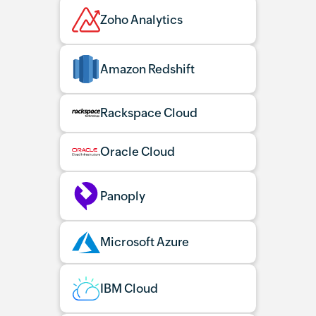
Zoho Analytics
Amazon Redshift
Rackspace Cloud
Oracle Cloud
Panoply
Microsoft Azure
IBM Cloud