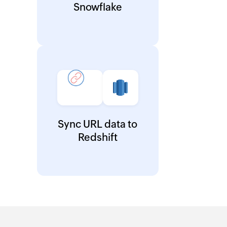
Snowflake
Sync URL data to
Redshift