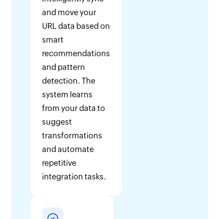
and move your
URL data based on
smart
recommendations
and pattern
detection. The
system learns
from your data to
suggest
transformations
and automate
repetitive
integration tasks.