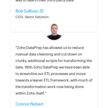
way to take in their third-party data."
Bob Sullivan JD
COO, Vector Solutions
"Zoho DataPrep has allowed us to reduce
manual data cleansing and cut down on
clunky, additional scripts for transforming the
data. With Zoho DataPrep we have been able
to streamline our ETL processes and move
towards a leaner ETL framework, with much of
the transformation work now being done
within Zoho itself."
Connor Nobert