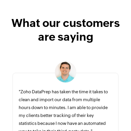
What our customers
are saying
"Zoho DataPrep has taken the time it takes to
clean and import our data from multiple
hours down to minutes. I am able to provide
my clients better tracking of their key
statistics because I now have an automated