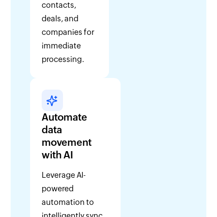
contacts,
deals, and
companies for
immediate
processing.
Automate
data
movement
with AI
Leverage AI-
powered
automation to
intelligently sync