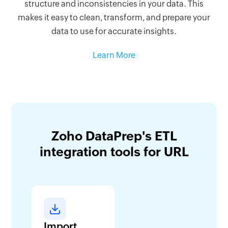
structure and inconsistencies in your data. This
makes it easy to clean, transform, and prepare your
data to use for accurate insights.
Learn More
Zoho DataPrep's ETL
integration tools for URL
Import