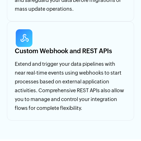
and safeguard your data before migrations or
mass update operations.
Custom Webhook and REST APIs
Extend and trigger your data pipelines with
near real-time events using webhooks to start
processes based on external application
activities. Comprehensive REST APIs also allow
you to manage and control your integration
flows for complete flexibility.