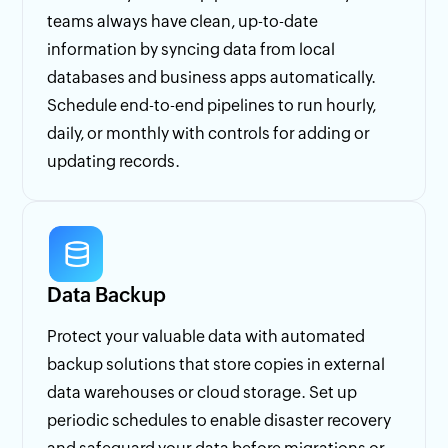
teams always have clean, up-to-date
information by syncing data from local
databases and business apps automatically.
Schedule end-to-end pipelines to run hourly,
daily, or monthly with controls for adding or
updating records.
Data Backup
Protect your valuable data with automated
backup solutions that store copies in external
data warehouses or cloud storage. Set up
periodic schedules to enable disaster recovery