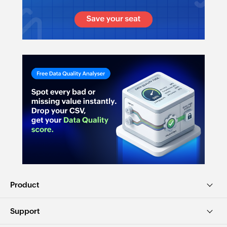
Product
Support