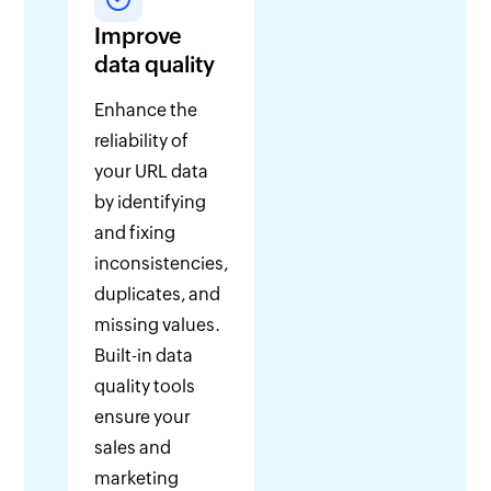
Improve
data quality
Enhance the
reliability of
your URL data
by identifying
and fixing
inconsistencies,
duplicates, and
missing values.
Built-in data
quality tools
ensure your
sales and
marketing