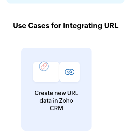
Use Cases for Integrating URL
Create new URL
data in Zoho
CRM