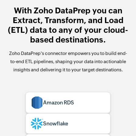
With Zoho DataPrep you can
Extract, Transform, and Load
(ETL) data to any of your cloud-
based destinations.
Zoho DataPrep's connector empowers you to build end-
to-end ETL pipelines, shaping your data into actionable
insights and delivering it to your target destinations.
Amazon RDS
Snowflake