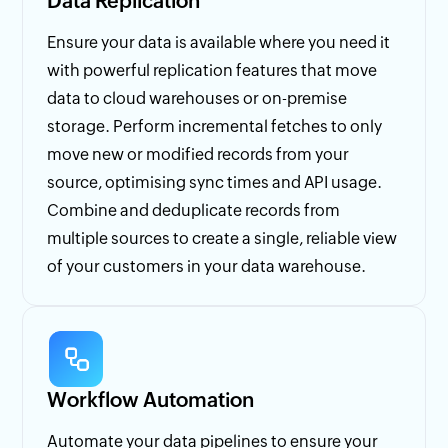
Data Replication
Ensure your data is available where you need it
with powerful replication features that move
data to cloud warehouses or on-premise
storage. Perform incremental fetches to only
move new or modified records from your
source, optimising sync times and API usage.
Combine and deduplicate records from
multiple sources to create a single, reliable view
of your customers in your data warehouse.
Workflow Automation
Automate your data pipelines to ensure your