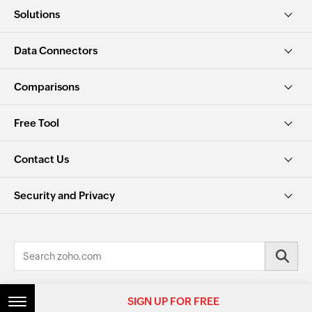
Solutions
Data Connectors
Comparisons
Free Tool
Contact Us
Security and Privacy
© 2026, Zoho Corporation Pvt. Ltd. All Rights Reserved.
SIGN UP FOR FREE