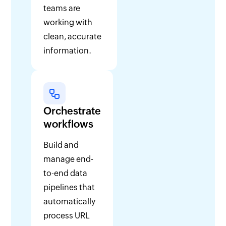
teams are
working with
clean, accurate
information.
Orchestrate
workflows
Build and
manage end-
to-end data
pipelines that
automatically
process URL