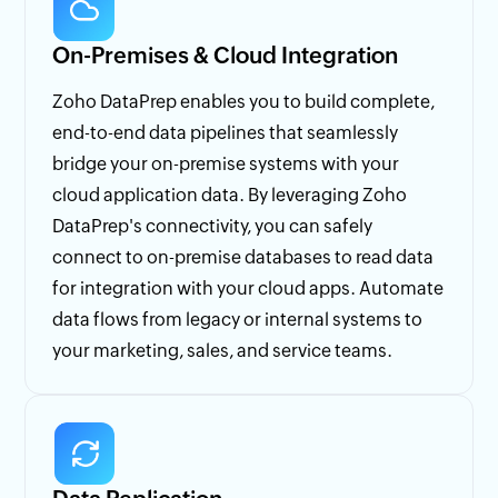
On-Premises & Cloud Integration
Zoho DataPrep enables you to build complete,
end-to-end data pipelines that seamlessly
bridge your on-premise systems with your
cloud application data. By leveraging Zoho
DataPrep's connectivity, you can safely
connect to on-premise databases to read data
for integration with your cloud apps. Automate
data flows from legacy or internal systems to
your marketing, sales, and service teams.