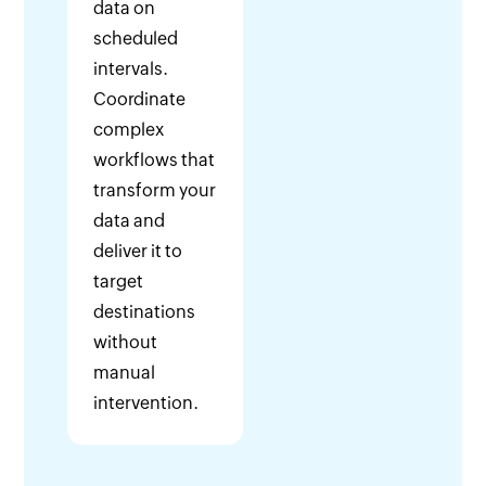
data on
scheduled
intervals.
Coordinate
complex
workflows that
transform your
data and
deliver it to
target
destinations
without
manual
intervention.