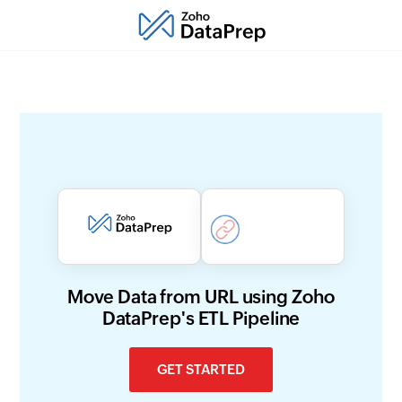
Move Data from URL using Zoho
DataPrep's ETL Pipeline
GET STARTED