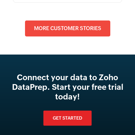
MORE CUSTOMER STORIES
Connect your data to Zoho
DataPrep. Start your free trial
today!
GET STARTED