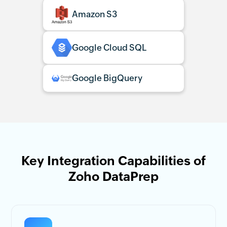
Amazon S3
Google Cloud SQL
Google BigQuery
Key Integration Capabilities of
Zoho DataPrep