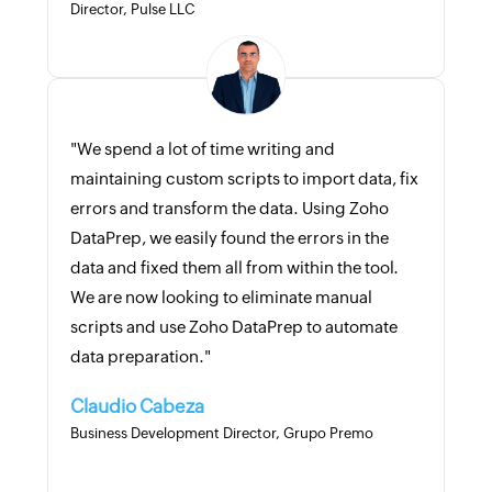
Director, Pulse LLC
"We spend a lot of time writing and
maintaining custom scripts to import data, fix
errors and transform the data. Using Zoho
DataPrep, we easily found the errors in the
data and fixed them all from within the tool.
We are now looking to eliminate manual
scripts and use Zoho DataPrep to automate
data preparation."
Claudio Cabeza
Business Development Director, Grupo Premo