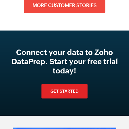
MORE CUSTOMER STORIES
Connect your data to Zoho
DataPrep. Start your free trial
today!
GET STARTED