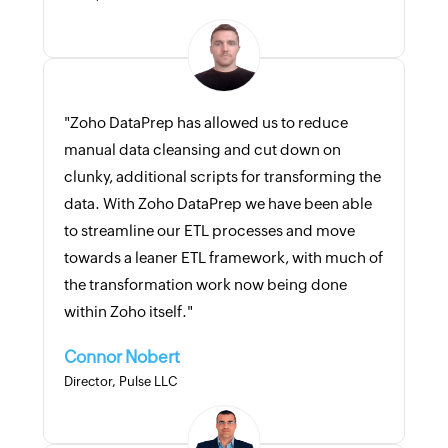
"Zoho DataPrep has allowed us to reduce
manual data cleansing and cut down on
clunky, additional scripts for transforming the
data. With Zoho DataPrep we have been able
to streamline our ETL processes and move
towards a leaner ETL framework, with much of
the transformation work now being done
within Zoho itself."
Connor Nobert
Director, Pulse LLC