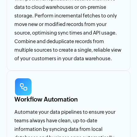
data to cloud warehouses or on-premise
storage. Perform incremental fetches to only
move new or modified records from your
source, optimising sync times and API usage.
Combine and deduplicate records from
multiple sources to create a single, reliable view
of your customers in your data warehouse.
Workflow Automation
Automate your data pipelines to ensure your
teams always have clean, up-to-date
information by syncing data from local