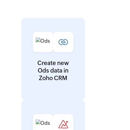
Create new
Ods data in
Zoho CRM