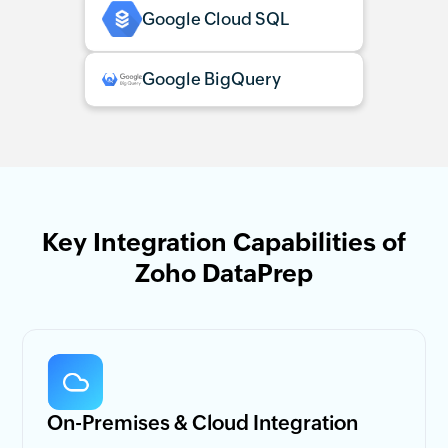
Google Cloud SQL
Google BigQuery
Key Integration Capabilities of
Zoho DataPrep
On-Premises & Cloud Integration