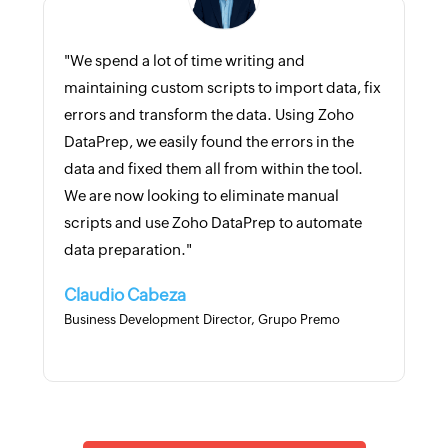
"We spend a lot of time writing and
maintaining custom scripts to import data, fix
errors and transform the data. Using Zoho
DataPrep, we easily found the errors in the
data and fixed them all from within the tool.
We are now looking to eliminate manual
scripts and use Zoho DataPrep to automate
data preparation."
Claudio Cabeza
Business Development Director, Grupo Premo