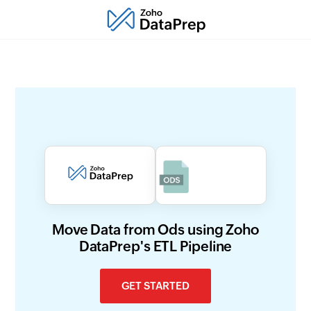
Move Data from Ods using Zoho
DataPrep's ETL Pipeline
GET STARTED