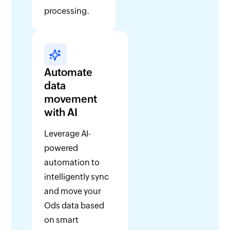
processing.
Automate
data
movement
with AI
Leverage AI-
powered
automation to
intelligently sync
and move your
Ods data based
on smart