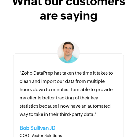
What our customers
are saying
"Zoho DataPrep has taken the time it takes to
clean and import our data from multiple
hours down to minutes. I am able to provide
my clients better tracking of their key
statistics because I now have an automated
way to take in their third-party data."
Bob Sullivan JD
COO, Vector Solutions