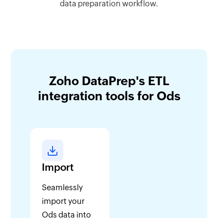
data preparation workflow.
Zoho DataPrep's ETL
integration tools for Ods
Import
Seamlessly
import your
Ods data into