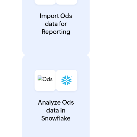
Import Ods
data for
Reporting
Analyze Ods
data in
Snowflake