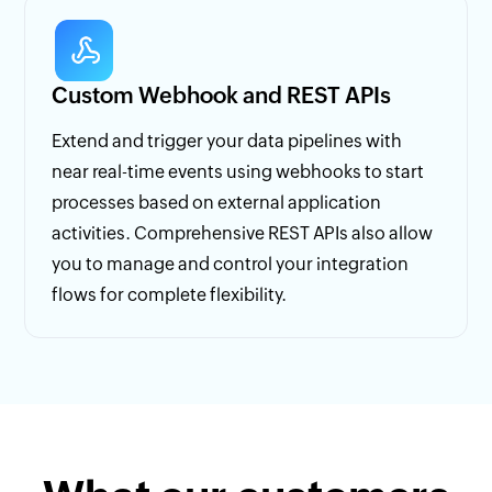
Custom Webhook and REST APIs
Extend and trigger your data pipelines with
near real-time events using webhooks to start
processes based on external application
activities. Comprehensive REST APIs also allow
you to manage and control your integration
flows for complete flexibility.