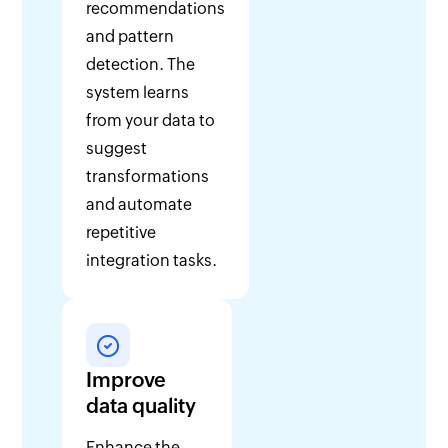
recommendations
and pattern
detection. The
system learns
from your data to
suggest
transformations
and automate
repetitive
integration tasks.
Improve
data quality
Enhance the