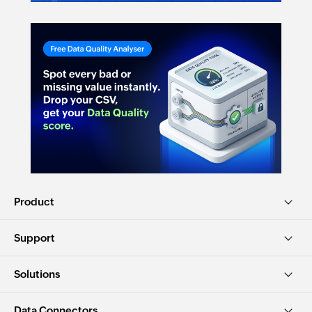
Product
Support
Solutions
Data Connectors