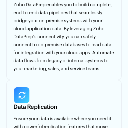
Zoho DataPrep enables you to build complete,
end-to-end data pipelines that seamlessly
bridge your on-premise systems with your
cloud application data. By leveraging Zoho
DataPrep's connectivity, you can safely
connect to on-premise databases to read data
for integration with your cloud apps. Automate
data flows from legacy or internal systems to
your marketing, sales, and service teams.
Data Replication
Ensure your data is available where you need it
with powerful replication features that move