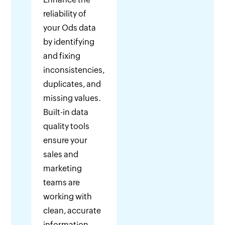
reliability of
your Ods data
by identifying
and fixing
inconsistencies,
duplicates, and
missing values.
Built-in data
quality tools
ensure your
sales and
marketing
teams are
working with
clean, accurate
information.