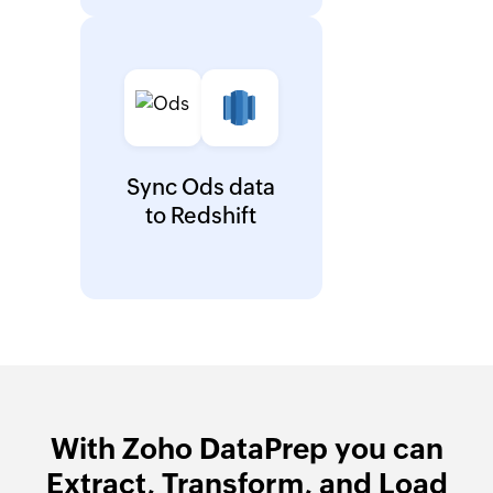
Sync Ods data
to Redshift
With Zoho DataPrep you can
Extract, Transform, and Load