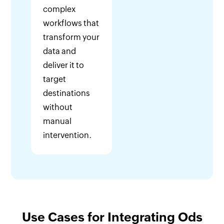
complex
workflows that
transform your
data and
deliver it to
target
destinations
without
manual
intervention.
Use Cases for Integrating Ods