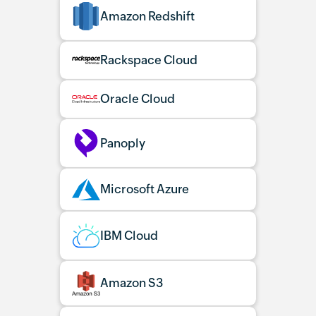
Amazon Redshift
Rackspace Cloud
Oracle Cloud
Panoply
Microsoft Azure
IBM Cloud
Amazon S3