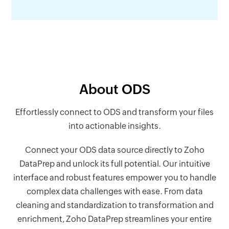
About ODS
Effortlessly connect to ODS and transform your files
into actionable insights.
Connect your ODS data source directly to Zoho
DataPrep and unlock its full potential. Our intuitive
interface and robust features empower you to handle
complex data challenges with ease. From data
cleaning and standardization to transformation and
enrichment, Zoho DataPrep streamlines your entire