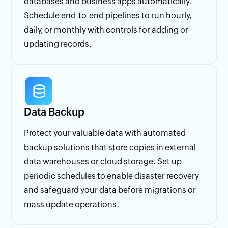
databases and business apps automatically.
Schedule end-to-end pipelines to run hourly,
daily, or monthly with controls for adding or
updating records.
Data Backup
Protect your valuable data with automated
backup solutions that store copies in external
data warehouses or cloud storage. Set up
periodic schedules to enable disaster recovery
and safeguard your data before migrations or
mass update operations.