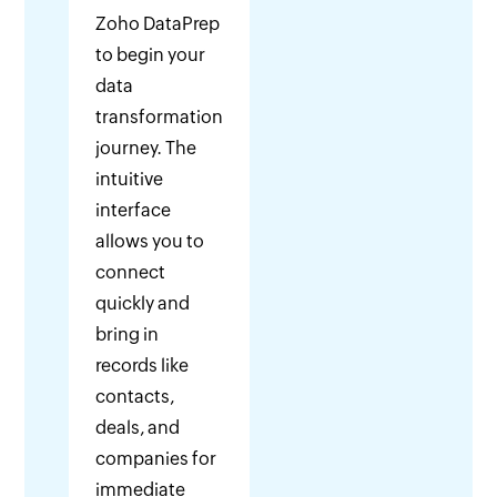
Zoho DataPrep
to begin your
data
transformation
journey. The
intuitive
interface
allows you to
connect
quickly and
bring in
records like
contacts,
deals, and
companies for
immediate