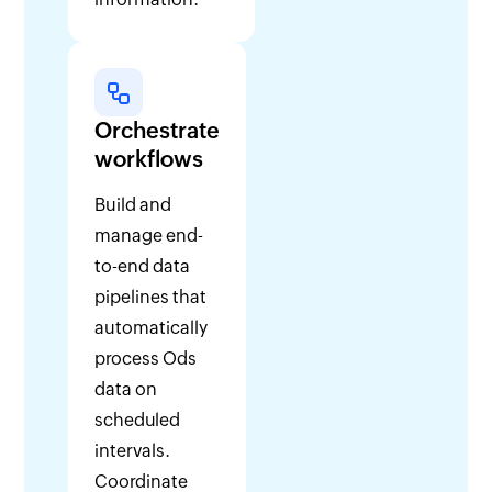
Orchestrate
workflows
Build and
manage end-
to-end data
pipelines that
automatically
process Ods
data on
scheduled
intervals.
Coordinate