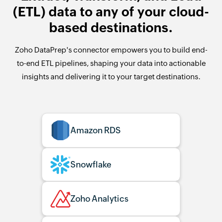
(ETL) data to any of your cloud-
based destinations.
Zoho DataPrep's connector empowers you to build end-
to-end ETL pipelines, shaping your data into actionable
insights and delivering it to your target destinations.
Amazon RDS
Snowflake
Zoho Analytics