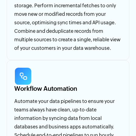
storage. Perform incremental fetches to only
move new or modified records from your
source, optimising sync times and API usage.
Combine and deduplicate records from
multiple sources to create a single, reliable view
of your customers in your data warehouse.
Workflow Automation
Automate your data pipelines to ensure your
teams always have clean, up-to-date
information by syncing data from local
databases and business apps automatically.
Schedule end-to-end pipelines to run hourly,