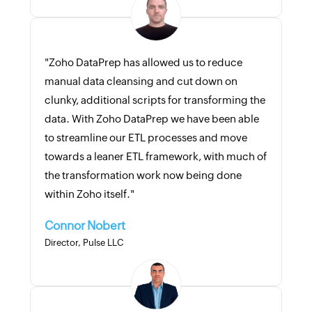
"Zoho DataPrep has allowed us to reduce
manual data cleansing and cut down on
clunky, additional scripts for transforming the
data. With Zoho DataPrep we have been able
to streamline our ETL processes and move
towards a leaner ETL framework, with much of
the transformation work now being done
within Zoho itself."
Connor Nobert
Director, Pulse LLC