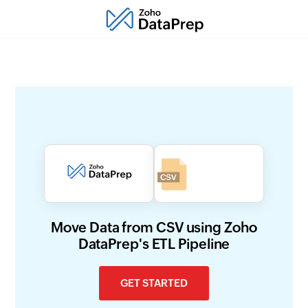
Move Data from CSV using Zoho
DataPrep's ETL Pipeline
GET STARTED