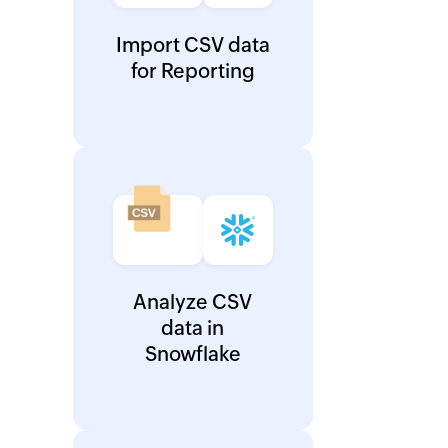
Import CSV data
for Reporting
Analyze CSV
data in
Snowflake