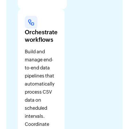
Orchestrate
workflows
Build and
manage end-
to-end data
pipelines that
automatically
process CSV
data on
scheduled
intervals.
Coordinate