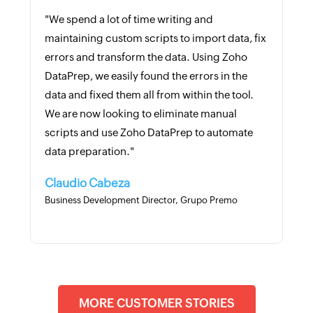
"We spend a lot of time writing and
maintaining custom scripts to import data, fix
errors and transform the data. Using Zoho
DataPrep, we easily found the errors in the
data and fixed them all from within the tool.
We are now looking to eliminate manual
scripts and use Zoho DataPrep to automate
data preparation."
Claudio Cabeza
Business Development Director, Grupo Premo
MORE CUSTOMER STORIES