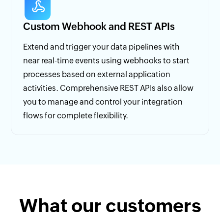
Custom Webhook and REST APIs
Extend and trigger your data pipelines with
near real-time events using webhooks to start
processes based on external application
activities. Comprehensive REST APIs also allow
you to manage and control your integration
flows for complete flexibility.
What our customers