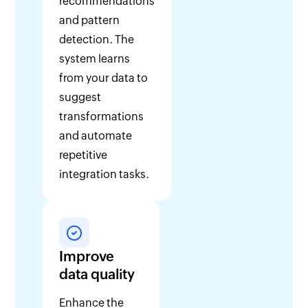
recommendations
and pattern
detection. The
system learns
from your data to
suggest
transformations
and automate
repetitive
integration tasks.
Improve
data quality
Enhance the