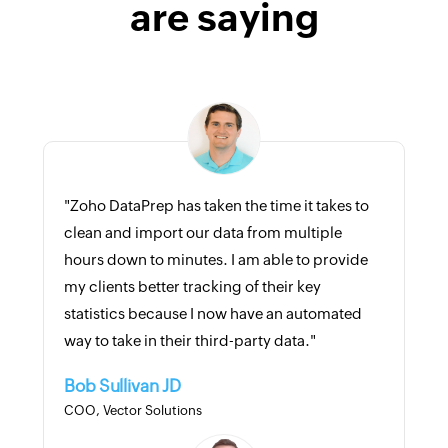
are saying
"Zoho DataPrep has taken the time it takes to
clean and import our data from multiple
hours down to minutes. I am able to provide
my clients better tracking of their key
statistics because I now have an automated
way to take in their third-party data."
Bob Sullivan JD
COO, Vector Solutions