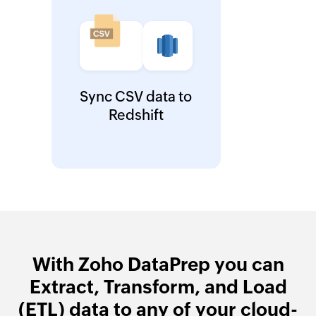
Sync CSV data to
Redshift
With Zoho DataPrep you can
Extract, Transform, and Load
(ETL) data to any of your cloud-