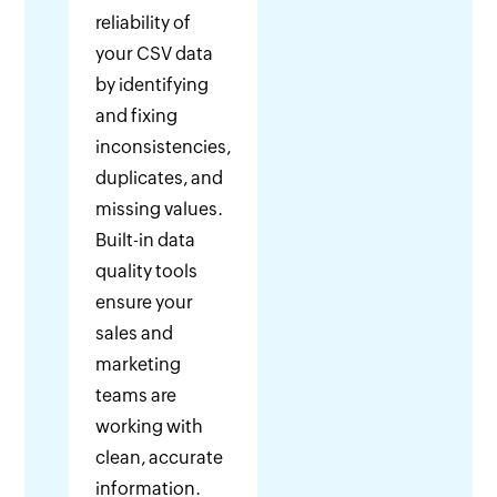
reliability of
your CSV data
by identifying
and fixing
inconsistencies,
duplicates, and
missing values.
Built-in data
quality tools
ensure your
sales and
marketing
teams are
working with
clean, accurate
information.