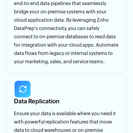
end-to-end data pipelines that seamlessly
bridge your on-premise systems with your
cloud application data. By leveraging Zoho
DataPrep's connectivity, you can safely
connect to on-premise databases to read data
for integration with your cloud apps. Automate
data flows from legacy or internal systems to
your marketing, sales, and service teams.
Data Replication
Ensure your data is available where you need it
with powerful replication features that move
data to cloud warehouses or on-premise