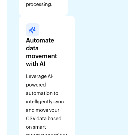
processing.
Automate
data
movement
with AI
Leverage AI-
powered
automation to
intelligently sync
and move your
CSV data based
on smart