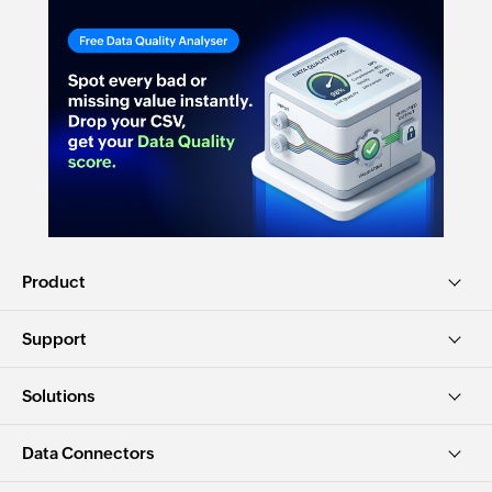
Product
Support
Solutions
Data Connectors