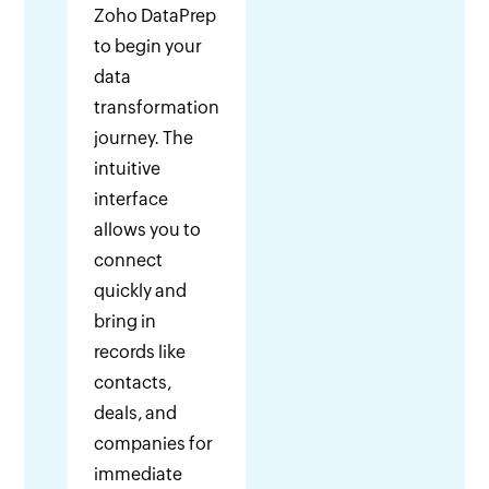
Zoho DataPrep
to begin your
data
transformation
journey. The
intuitive
interface
allows you to
connect
quickly and
bring in
records like
contacts,
deals, and
companies for
immediate