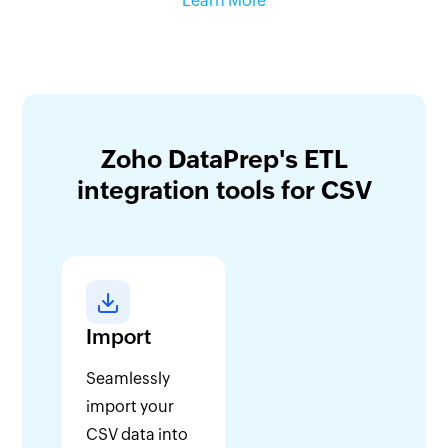
Learn More
Zoho DataPrep's ETL
integration tools for CSV
Import
Seamlessly
import your
CSV data into