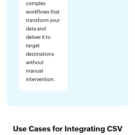
complex
workflows that
transform your
data and
deliver it to
target
destinations
without
manual
intervention.
Use Cases for Integrating CSV