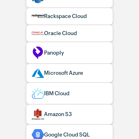
Rackspace Cloud
Oracle Cloud
Panoply
Microsoft Azure
IBM Cloud
Amazon S3
Google Cloud SQL