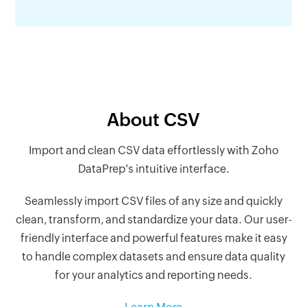
About CSV
Import and clean CSV data effortlessly with Zoho
DataPrep's intuitive interface.
Seamlessly import CSV files of any size and quickly
clean, transform, and standardize your data. Our user-
friendly interface and powerful features make it easy
to handle complex datasets and ensure data quality
for your analytics and reporting needs.