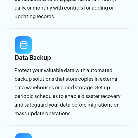
daily, or monthly with controls for adding or
updating records.
Data Backup
Protect your valuable data with automated
backup solutions that store copies in external
data warehouses or cloud storage. Set up
periodic schedules to enable disaster recovery
and safeguard your data before migrations or
mass update operations.