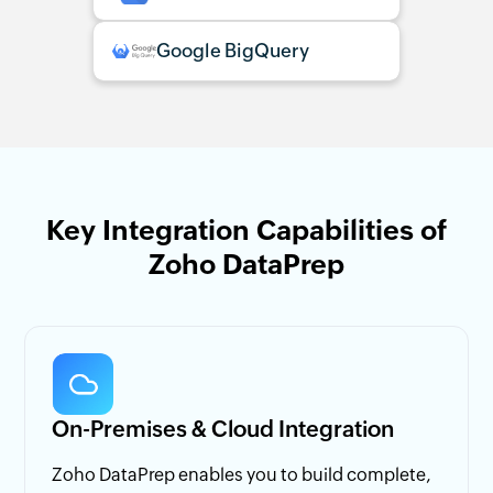
Google BigQuery
Key Integration Capabilities of
Zoho DataPrep
On-Premises & Cloud Integration
Zoho DataPrep enables you to build complete,