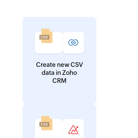
Create new CSV
data in Zoho
CRM