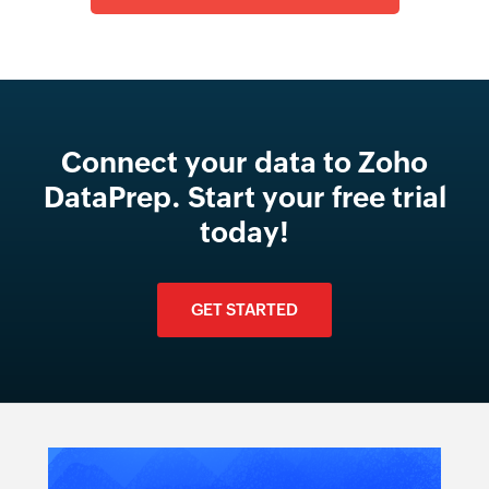
Connect your data to Zoho
DataPrep. Start your free trial
today!
GET STARTED