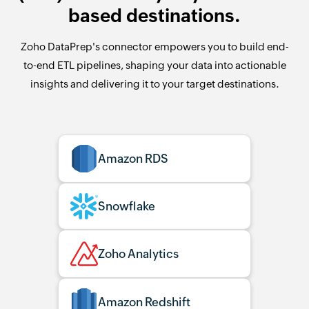
based destinations.
Zoho DataPrep's connector empowers you to build end-
to-end ETL pipelines, shaping your data into actionable
insights and delivering it to your target destinations.
Amazon RDS
Snowflake
Zoho Analytics
Amazon Redshift