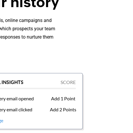
r history
rds, online campaigns and
e which prospects your team
 responses to nurture them