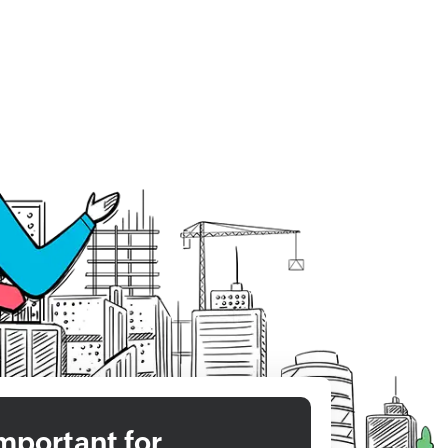
mportant for