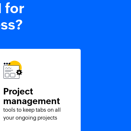
 for
ess?
Project
management
tools to keep tabs on all
your ongoing projects