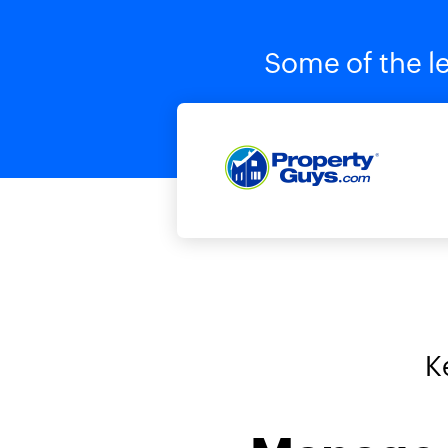
Some of the le
K