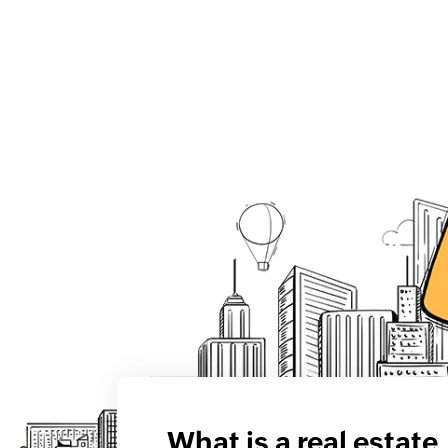
What is a real estate