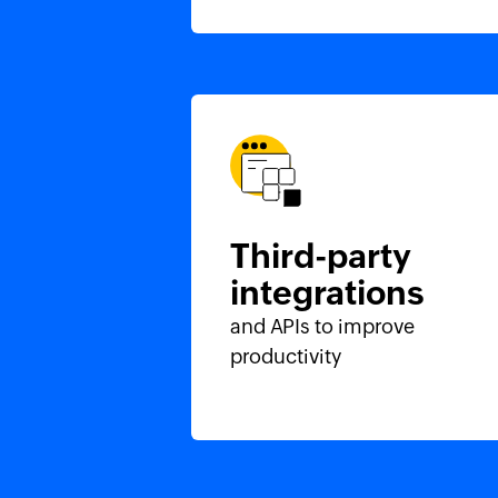
Third-party
integrations
and APIs to improve
productivity