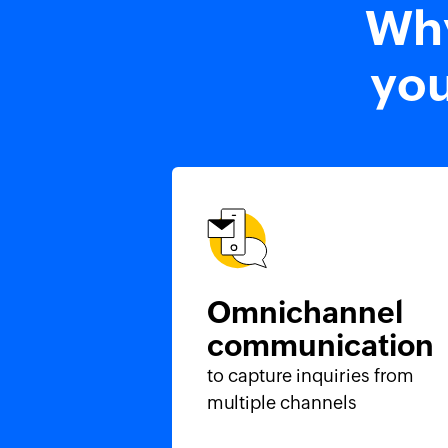
Why
you
Omnichannel
communication
to capture inquiries from
multiple channels