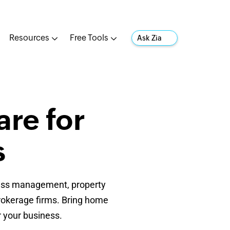
Resources
Free Tools
Ask Zia
re for
s
ocess management, property
rokerage firms. Bring home
r your business.