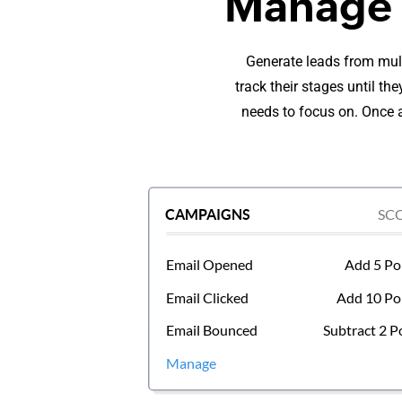
Manage l
Generate leads from mult
track their stages until t
needs to focus on. Once a