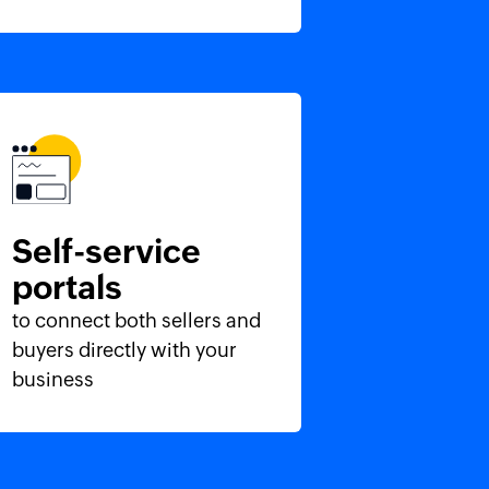
Self-service
portals
to connect both sellers and
buyers directly with your
business