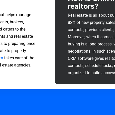
realtors?
that helps manage
Real estate is all about bui
ents, brokers,
82% of new property sales 
d caters to the
contacts, previous clients, 
nts and real estate
Moreover, when it comes to
 to preparing price
buying is a long process, 
ate to property
negotiations. In such scen
em
takes care of the
CRM software gives realto
 estate agencies.
contacts, schedule tasks, 
organized to build success