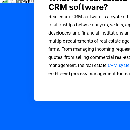
CRM software?
Real estate CRM software is a system 
relationships between buyers, sellers, ag
developers, and financial institutions an
multiple requirements of real estate age
firms. From managing incoming requests
quotes, from selling commercial real-est
management, the real estate
CRM syst
end-to-end process management for real