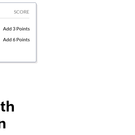
ith
n