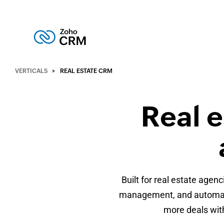
VERTICALS
REAL ESTATE CRM
Real 
Built for real estate age
management, and automatio
more deals with