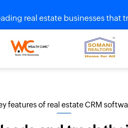
ading real estate businesses that
ey features of real estate CRM softwa