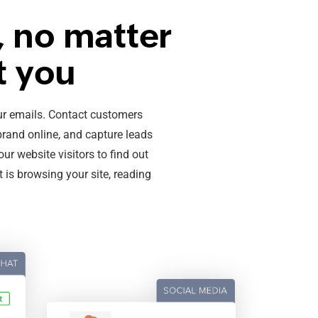
 no matter
t you
our emails. Contact customers
brand online, and capture leads
our website visitors to find out
 is browsing your site, reading