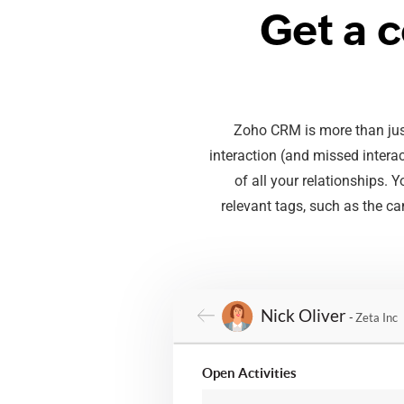
Get a 
Zoho CRM is more than just
interaction (and missed intera
of all your relationships.
relevant tags, such as the ca