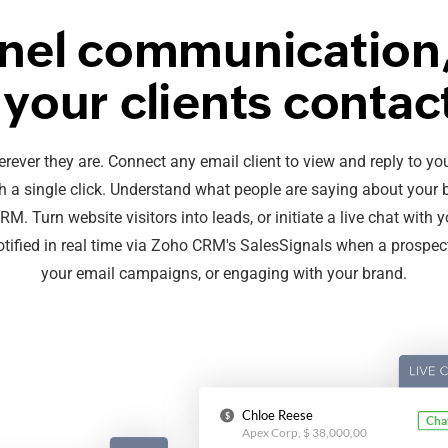
el communication,
your clients contac
erever they are. Connect any email client to view and reply to y
 a single click. Understand what people are saying about your 
. Turn website visitors into leads, or initiate a live chat with y
notified in real time via Zoho CRM's SalesSignals when a prospect
your email campaigns, or engaging with your brand.