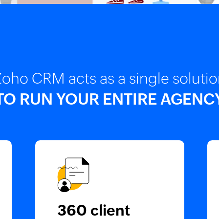
oho CRM acts as a single soluti
TO RUN YOUR ENTIRE AGENC
360 client