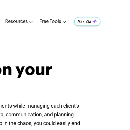
Resources
Free Tools
Ask Zia
on your
clients while managing each client's
ata, communication, and planning
 in the chaos, you could easily end