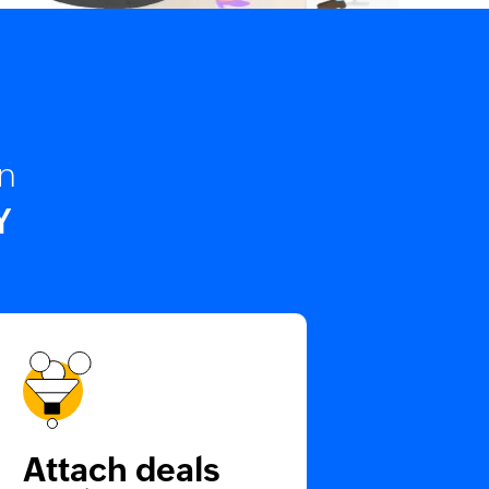
on
Y
Attach deals