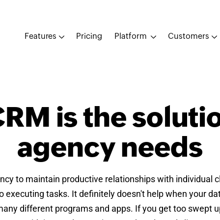
Features
Pricing
Platform
Customers
RM is the soluti
agency needs
gency to maintain productive relationships with individual 
 executing tasks. It definitely doesn't help when your d
any different programs and apps. If you get too swept up