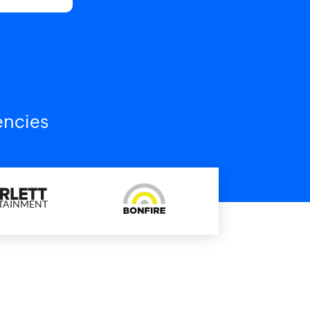
encies