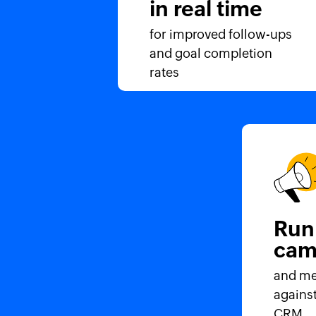
in real time
for improved follow-ups
and goal completion
rates
Run
cam
and me
against
CRM