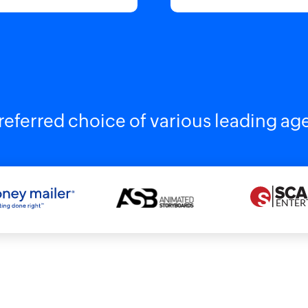
referred choice of various leading ag