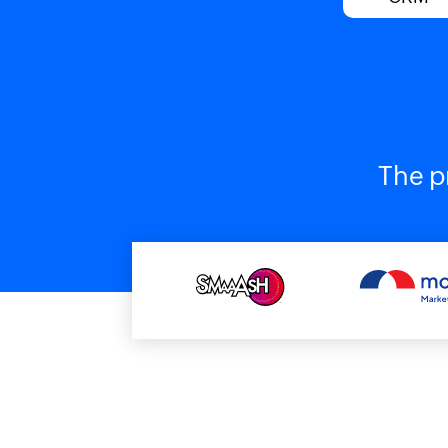
The p