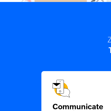
Z
Communicate