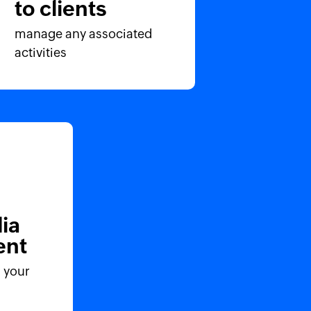
to clients
manage any associated
activities
ia
nt
 your