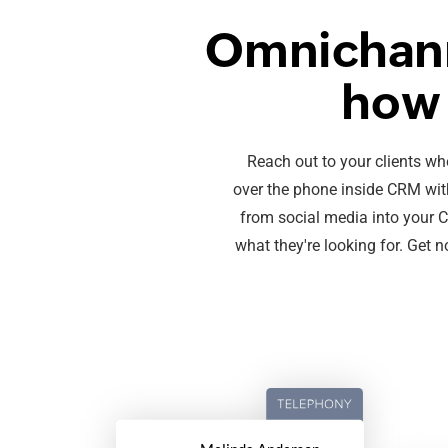
Omnichann
how 
Reach out to your clients wh
over the phone inside CRM with
from social media into your CRM
what they're looking for. Get 