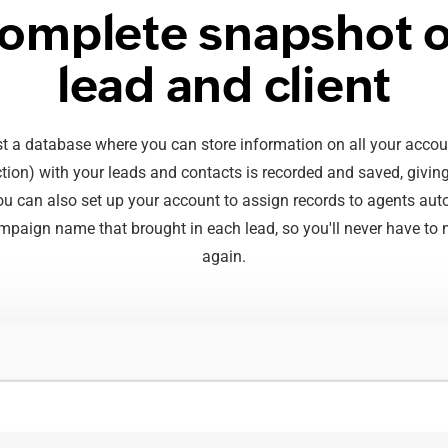
complete snapshot o
lead and client
 a database where you can store information on all your accoun
ction) with your leads and contacts is recorded and saved, givi
 You can also set up your account to assign records to agents aut
mpaign name that brought in each lead, so you'll never have to n
again.