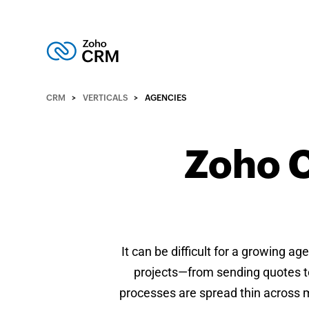
CRM
VERTICALS
AGENCIES
Zoho C
It can be difficult for a growing a
projects—from sending quotes to
processes are spread thin across m