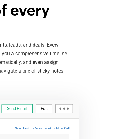
f every
ts, leads, and deals. Every
ng you a comprehensive timeline
omatically, and even assign
avigate a pile of sticky notes