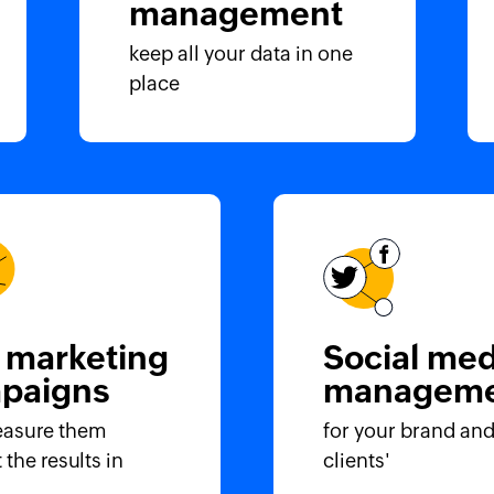
management
keep all your data in one
place
 marketing
Social med
paigns
manageme
asure them
for your brand and
 the results in
clients'