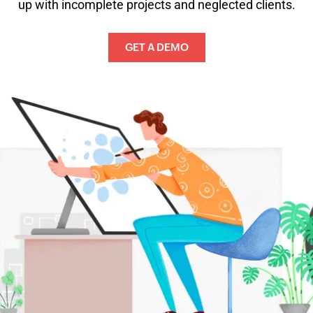
up with incomplete projects and neglected clients.
GET A DEMO