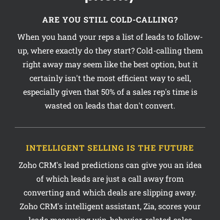
ARE YOU STILL COLD-CALLING?
When you hand your reps a list of leads to follow-
up, where exactly do they start? Cold-calling them
right away may seem like the best option, but it
certainly isn't the most efficient way to sell,
especially given that 50% of a sales rep's time is
wasted on leads that don't convert.
INTELLIGENT SELLING IS THE FUTURE
Zoho CRM's lead predictions can give you an idea
of which leads are just a call away from
converting and which deals are slipping away.
Zoho CRM's intelligent assistant, Zia, scores your
leads measuring win-behavior, related sales