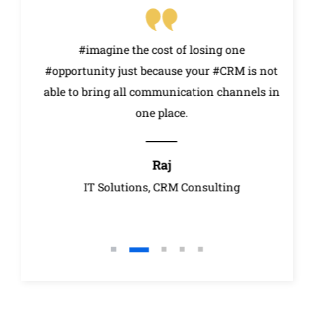
t
#imagine the cost of losing one
#opportunity just because your #CRM is not
e
able to bring all communication channels in
one place.
Raj
r
IT Solutions, CRM Consulting
A