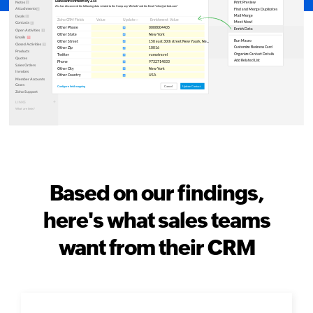
Based on our findings,
here's what sales teams
want from their CRM