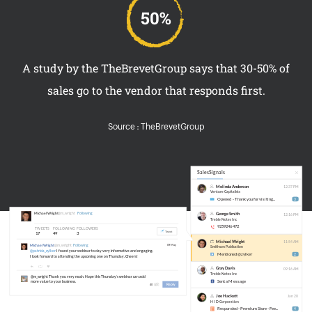
A study by the TheBrevetGroup says that 30-50% of
sales go to the vendor that responds first.
Source : TheBrevetGroup