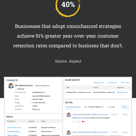
Businesses that adopt omnichannel strategies
achieve 91% greater year-over-year customer
retention rates compared to business that don’t.
Source : Aspect