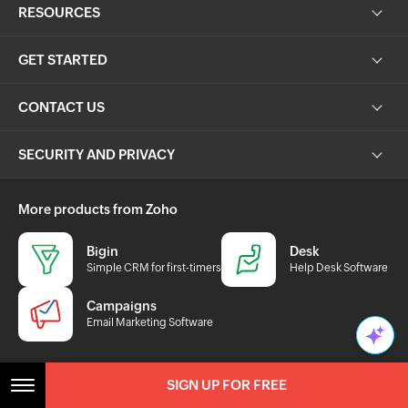
GET STARTED
CONTACT US
SECURITY AND PRIVACY
More products from Zoho
Bigin
Desk
Simple CRM for first-timers
Help Desk Software
Campaigns
Email Marketing Software
sales@zohocorp.com
SIGN UP FOR FREE