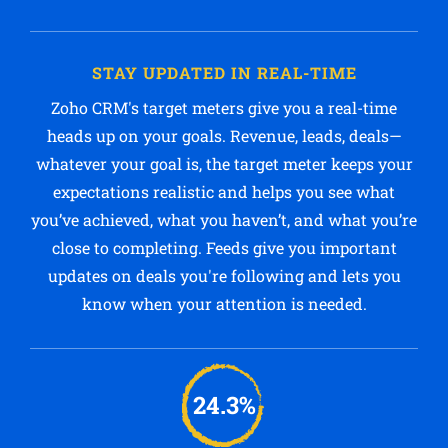
STAY UPDATED IN REAL-TIME
Zoho CRM's target meters give you a real-time
heads up on your goals. Revenue, leads, deals—
whatever your goal is, the target meter keeps your
expectations realistic and helps you see what
you’ve achieved, what you haven’t, and what you’re
close to completing. Feeds give you important
updates on deals you're following and lets you
know when your attention is needed.
24.3%
Statistics say that only 24.3% of sales reps