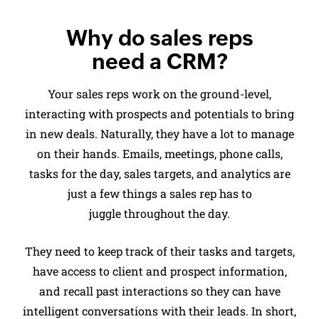
Why do sales reps
need a CRM?
Your sales reps work on the ground-level,
interacting with prospects and potentials to bring
in new deals. Naturally, they have a lot to manage
on their hands. Emails, meetings, phone calls,
tasks for the day, sales targets, and analytics are
just a few things a sales rep has to
juggle throughout the day.
They need to keep track of their tasks and targets,
have access to client and prospect information,
and recall past interactions so they can have
intelligent conversations with their leads. In short,