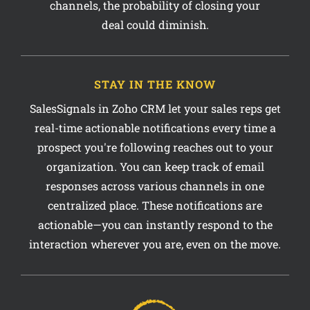
STAY IN THE KNOW
SalesSignals in Zoho CRM let your sales reps get
real-time actionable notifications every time a
prospect you're following reaches out to your
organization. You can keep track of email
responses across various channels in one
centralized place. These notifications are
actionable—you can instantly respond to the
interaction wherever you are, even on the move.
50%