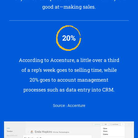
good at—making sales.
20%
According to Accenture, a little over a third
of a rep’s week goes to selling time, while
20% goes to account management
processes such as data entry into CRM.
Source : Accenture