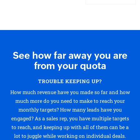
See how far away you are
from your quota
TROUBLE KEEPING UP?
How much revenue have you made so far and how
much more do you need to make to reach your
monthly targets? How many leads have you
engaged? As a sales rep, you have multiple targets
to reach, and keeping up with all of them can be a
lot to juggle while working on individual deals.