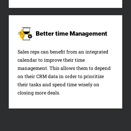
Better time
Management
Sales reps can benefit from an integrated
calendar to improve their time
management. This allows them to depend
on their CRM data in order to prioritize
their tasks and spend time wisely on
closing more deals.