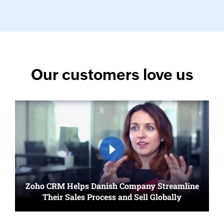
Our customers love us
Zoho CRM Helps Danish Company Streamline
Their Sales Process and Sell Globally