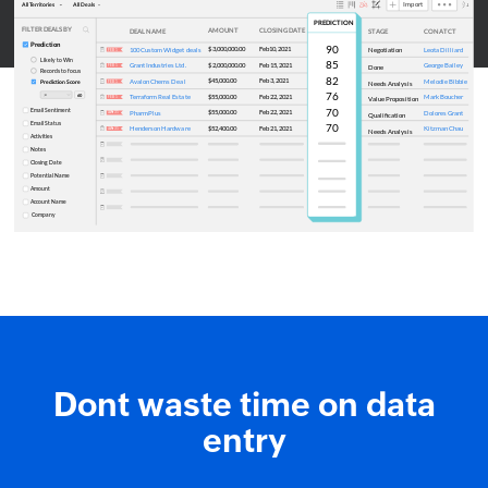
Dont waste time on data
entry