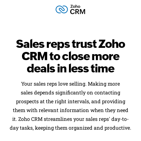
Sales reps trust
Zoho
CRM to close
more
deals in less time
Your sales reps love selling. Making more
sales depends significantly on contacting
prospects at the right intervals, and providing
them with relevant information when they need
it. Zoho CRM streamlines your sales reps' day-to-
day tasks, keeping them organized and productive.