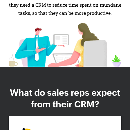
they need a CRM to reduce time spent on mundane
tasks, so that they can be more productive.
What do sales
reps expect
from their CRM?