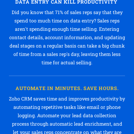
DATA ENTRY CAN KILL PRODUCTIVITY
Did you know that 71% of sales reps say that they
spend too much time on data entry? Sales reps
aren't spending enough time selling. Entering
contact details, account information, and updating
deal stages on a regular basis can take a big chunk
of time from a sales rep's day, leaving them less
time for actual selling.
AUTOMATE IN MINUTES. SAVE HOURS.
Zoho CRM saves time and improves productivity by
automating repetitive tasks like email or phone
logging. Automate your lead data collection
process through automatic lead enrichment, and
let your sales reps concentrate on what they are