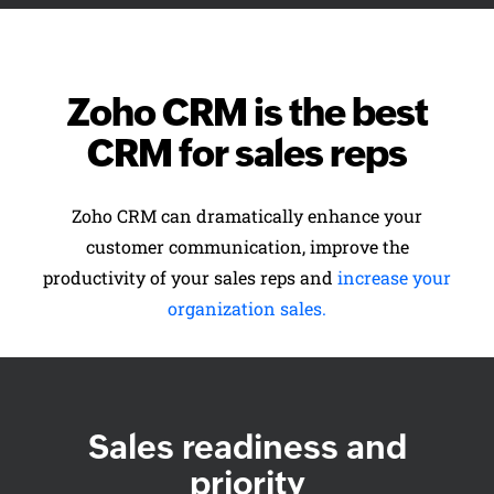
Zoho CRM is the best
CRM for sales reps
Zoho CRM can dramatically enhance your
customer communication, improve the
productivity of your sales reps and
increase your
organization sales.
Sales readiness and
priority