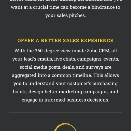
your sales pitches.
OFFER A BETTER SALES EXPERIENCE
With the 360-degree view inside Zoho CRM, all
your lead's emails, live chats, campaigns, events,
social media posts, deals, and surveys are
aggregated into a common timeline. This allows
you to understand your customer's purchasing
habits, design better marketing campaigns, and
engage in informed business decisions.
40%