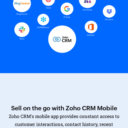
Sell on the go with Zoho CRM Mobile
Zoho CRM's mobile app
provides constant access to
customer interactions, contact history, recent
transactions, and up-to-date pricing information.