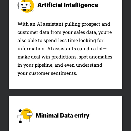
Artificial
Intelligence
With an AI assistant pulling prospect and
customer data from your sales data, you’re
also able to spend less time looking for
information. AI assistants can do a lot—
make deal win predictions, spot anomalies
in your pipeline, and even understand
your customer sentiments.
Minimal
Data entry