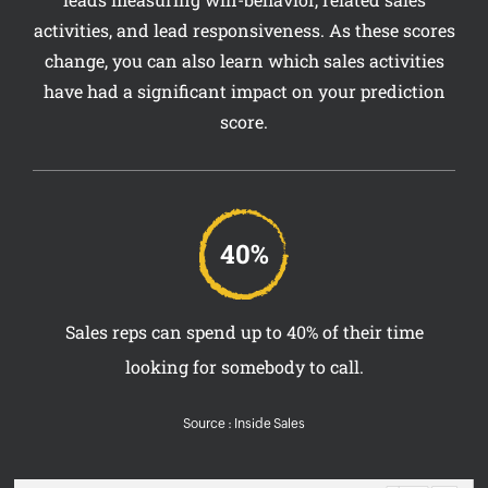
activities, and lead responsiveness. As these scores
change, you can also learn which sales activities
have had a significant impact on your prediction
score.
40%
Sales reps can spend up to 40% of their time
looking for somebody to call.
Source : Inside Sales