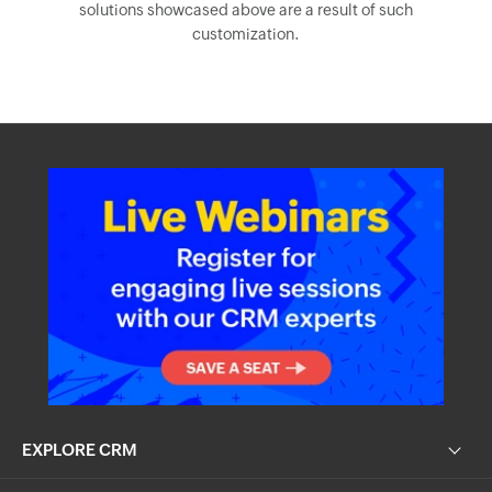
EXPLORE CRM
RESOURCES