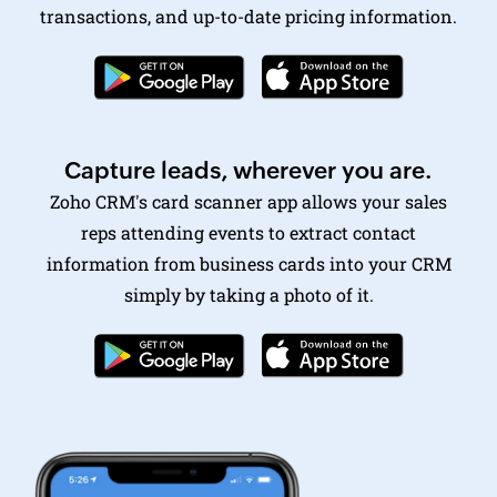
Capture leads, wherever you are.
Zoho CRM's card scanner
app allows your sales
reps attending events to extract contact
information from business cards into your CRM
simply by taking a photo of it.