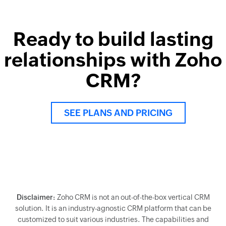
Ready to build lasting
relationships with Zoho
CRM?
SEE PLANS AND PRICING
Disclaimer:
Zoho CRM is not an out-of-the-box vertical CRM
solution. It is an industry-agnostic CRM platform that can be
customized to suit various industries. The capabilities and
solutions showcased above are a result of such
customization.