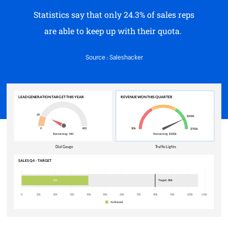
are able to keep up with their quota.
Source : Saleshacker