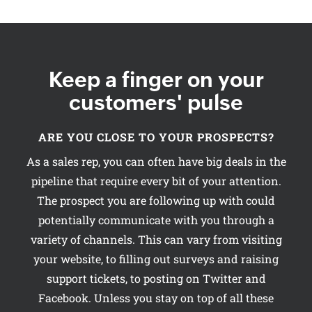
Keep a finger on your
customers' pulse
ARE YOU CLOSE TO YOUR PROSPECTS?
As a sales rep, you can often have big deals in the
pipeline that require every bit of your attention.
The prospect you are following up with could
potentially communicate with you through a
variety of channels. This can vary from visiting
your website, to filling out surveys and raising
support tickets, to posting on Twitter and
Facebook. Unless you stay on top of all these
channels, the probability of closing your
deal could diminish.