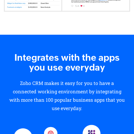
Integrates with the apps
you use everyday
Zoho CRM makes it easy for you to have a
connected working environment by integrating
with more than 100 popular business apps that you
use everyday.