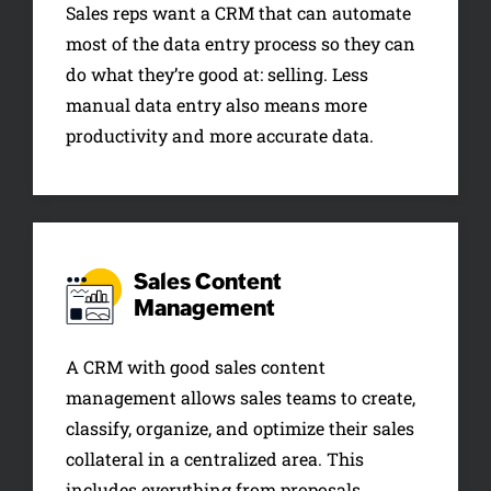
Sales reps want a CRM that can automate
most of the data entry process so they can
do what they’re good at: selling. Less
manual data entry also means more
productivity and more accurate data.
Sales Content
Management
A CRM with good sales content
management allows sales teams to create,
classify, organize, and optimize their sales
collateral in a centralized area. This
includes everything from proposals