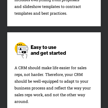
and slideshow templates to contract
templates and best practices.
Easy to use
and get started
A CRM should make life easier for sales
reps, not harder. Therefore, your CRM
should be well-equipped to adapt to your
business process and reflect the way your
sales reps work, and not the other way
around.