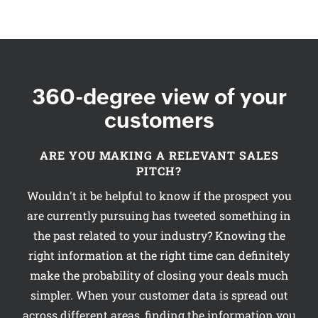
360-degree view of your
customers
ARE YOU MAKING A RELEVANT SALES
PITCH?
Wouldn't it be helpful to know if the prospect you
are currently pursuing has tweeted something in
the past related to your industry? Knowing the
right information at the right time can definitely
make the probability of closing your deals much
simpler. When your customer data is spread out
across different areas, finding the information you
want at a crucial time can become a hindrance to