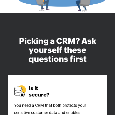
Picking a CRM?
Ask
yourself these
questions first
Is it
secure?
You need a CRM that both protects your
sensitive customer data and enables