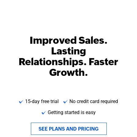
Improved Sales.
Lasting
Relationships. Faster
Growth.
15-day free trial
No credit card required
Getting started is easy
SEE PLANS AND PRICING