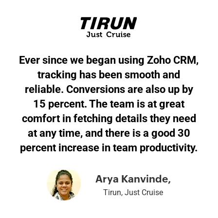
Ever since we began using Zoho CRM,
tracking has been smooth and
reliable. Conversions are also up by
15 percent. The team is at great
comfort in fetching details they need
at any time, and there is a good 30
percent increase in team productivity.
Arya Kanvinde,
Tirun, Just Cruise