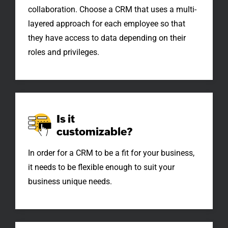
collaboration. Choose a CRM that uses a multi-
layered approach for each employee so that
they have access to data depending on their
roles and privileges.
Is it
customizable?
In order for a CRM to be a fit for your business,
it needs to be flexible enough to suit your
business unique needs.