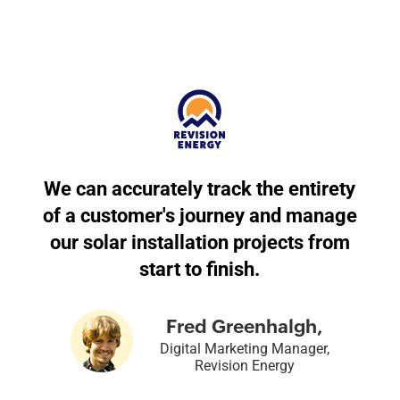
We can accurately track the entirety
of a customer's journey and manage
our solar installation projects from
start to finish.
Fred Greenhalgh,
Digital Marketing Manager,
Revision Energy