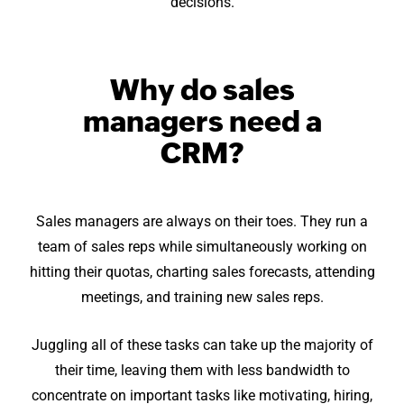
decisions.
Why do sales
managers need a
CRM?
Sales managers are always on their toes. They run a
team of sales reps while simultaneously working on
hitting their quotas, charting sales forecasts, attending
meetings, and training new sales reps.
Juggling all of these tasks can take up the majority of
their time, leaving them with less bandwidth to
concentrate on important tasks like motivating, hiring,