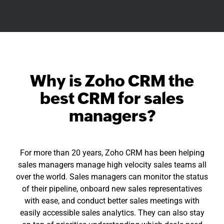
Why is Zoho CRM the
best CRM for sales
managers?
For more than 20 years, Zoho CRM has been helping
sales managers manage high velocity sales teams all
over the world. Sales managers can monitor the status
of their pipeline, onboard new sales representatives
with ease, and conduct better sales meetings with
easily accessible sales analytics. They can also stay