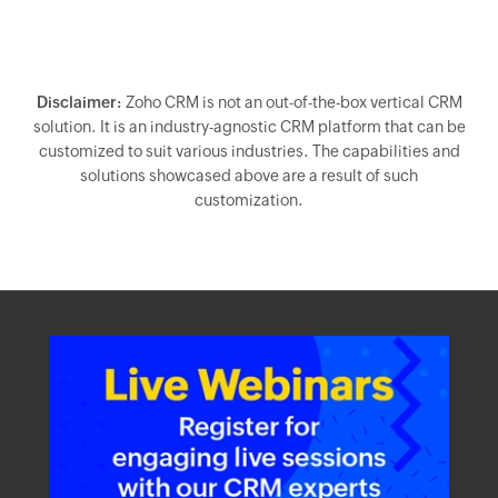
Disclaimer:
Zoho CRM is not an out-of-the-box vertical CRM
solution. It is an industry-agnostic CRM platform that can be
customized to suit various industries. The capabilities and
solutions showcased above are a result of such
customization.