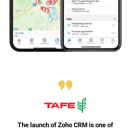
The launch of Zoho CRM is one of