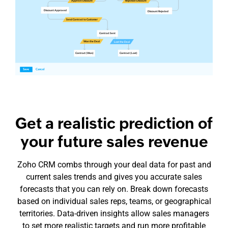
Get a realistic prediction of
your future sales revenue
Zoho CRM combs through your deal data for past and
current sales trends and gives you accurate sales
forecasts that you can rely on. Break down forecasts
based on individual sales reps, teams, or geographical
territories.
Data-driven
insights allow sales managers
to set more realistic targets and run more profitable