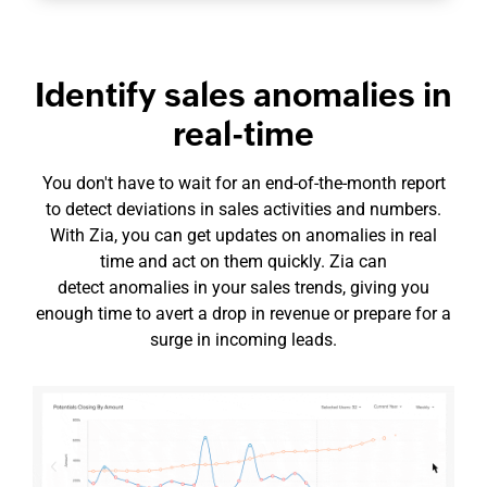
Identify sales anomalies in
real-time
You don't have to wait for an
end-of-the-month
report
to detect deviations in sales activities and numbers.
With Zia, you can get updates on anomalies in real
time and act on them quickly. Zia can
detect anomalies in your sales trends, giving you
enough time to avert a drop in revenue or prepare for a
surge in incoming leads.