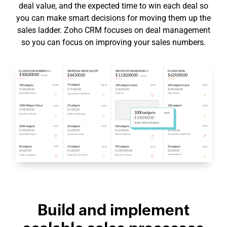
deal value, and the expected time to win each deal so
you can make smart decisions for moving them up the
sales ladder. Zoho CRM focuses on deal management
so you can focus on improving your sales numbers.
Build and implement