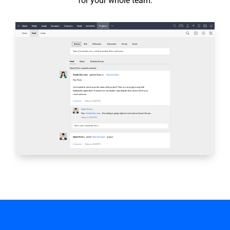
for your whole team.