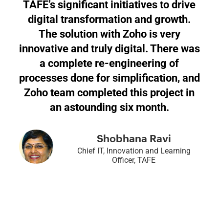
TAFE’s significant initiatives to drive
digital transformation and growth.
The solution with Zoho is very
innovative and truly digital. There was
a complete re-engineering of
processes done for simplification, and
Zoho team completed this project in
an astounding six month.
Shobhana Ravi
Chief IT, Innovation and Learning
Officer, TAFE