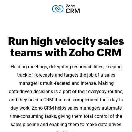
Run high velocity sales
teams with
Zoho CRM
Holding meetings, delegating responsibilities, keeping
track of forecasts and targets the job of a sales
manager is
multi-faceted
and intense. Making
data-driven
decisions is a part of their everyday routine,
and they need a CRM that can complement their day to
day work. Zoho CRM helps sales managers automate
time-consuming
tasks, giving them total control of the
sales pipeline and enabling them to make data-driven