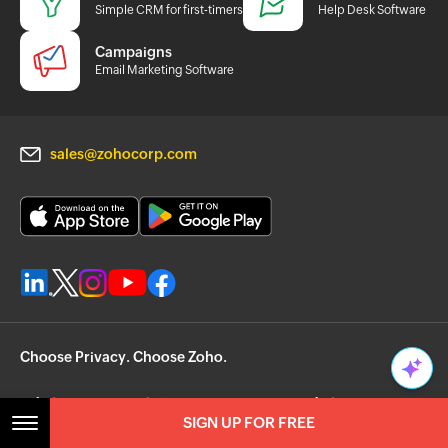
Simple CRM for first-timers
Help Desk Software
Campaigns
Email Marketing Software
sales@zohocorp.com
Choose Privacy. Choose Zoho.
SIGN UP FOR FREE