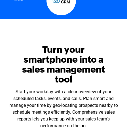
Turn your
smartphone into a
sales management
tool
Start your workday with a clear overview of your
scheduled tasks, events, and calls. Plan smart and
manage your time by geo-locating prospects nearby to
schedule meetings efficiently. Comprehensive sales
reports lets you keep up with your sales team's
performance on the go.