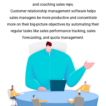
and coaching sales reps.
Customer relationship management software helps
sales managers be more productive and concentrate
more on their
big-picture
objectives by automating their
regular tasks like sales performance tracking, sales
forecasting, and quota management.