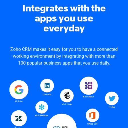
Integrates with the
apps you use
everyday
Zoho CRM makes it easy for you to have a connected
working environment by integrating with more than
100 popular business apps that you use daily.