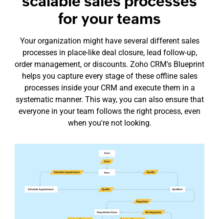
scalable sales processes
for your teams
Your organization might have several different sales
processes in
place-like
deal closure, lead follow-up,
order management, or discounts. Zoho CRM's Blueprint
helps you capture every stage of these offline sales
processes inside your CRM and execute them in a
systematic manner. This way, you can also ensure that
everyone in your team follows the right process, even
when you're not looking.