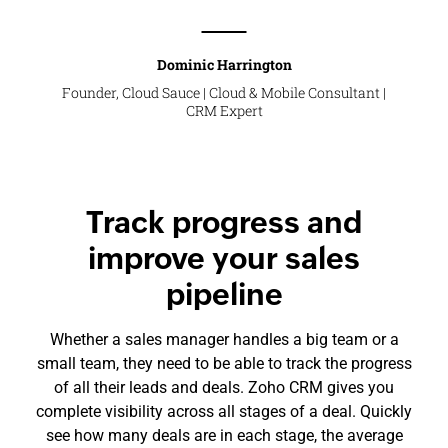
Dominic Harrington
Founder, Cloud Sauce | Cloud & Mobile Consultant |
CRM Expert
Track progress and
improve your sales
pipeline
Whether a sales manager handles a big team or a
small team, they need to be able to track the progress
of all their leads and deals. Zoho CRM gives you
complete visibility across all stages of a deal. Quickly
see how many deals are in each stage, the average