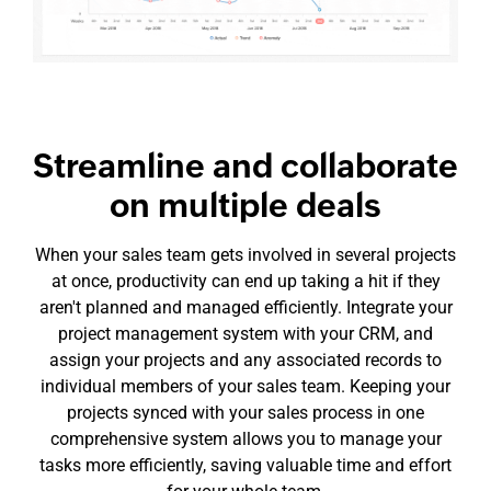
Streamline and collaborate
on multiple deals
When your sales team gets involved in several projects
at once, productivity can end up taking a hit if they
aren't planned and managed efficiently. Integrate your
project management system with your CRM, and
assign your projects and any associated records to
individual members of your sales team. Keeping your
projects synced with your sales process in one
comprehensive system allows you to manage your
tasks more efficiently, saving valuable time and effort