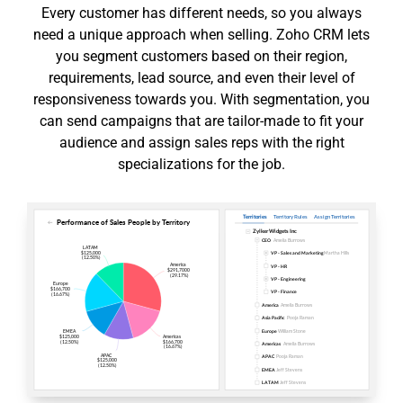
Every customer has different needs, so you always
need a unique approach when selling. Zoho CRM lets
you segment customers based on their region,
requirements, lead source, and even their level of
responsiveness towards you. With segmentation, you
can send campaigns that are tailor-made to fit your
audience and assign sales reps with the right
specializations for the job.