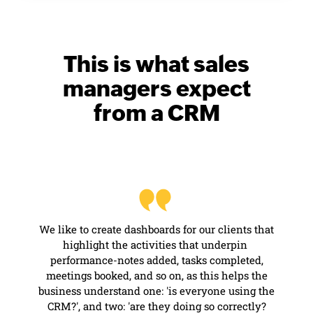
This is what sales
managers
expect
from a CRM
We like to create dashboards for our clients that
highlight the activities that underpin
performance-notes
added, tasks completed,
meetings booked, and so on, as this helps the
business understand one: 'is everyone using the
CRM?', and two: 'are they doing so correctly?