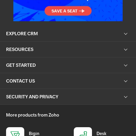
EXPLORE CRM
RESOURCES
GET STARTED
CONTACT US
SECURITY AND PRIVACY
More products from Zoho
Bigin
Desk