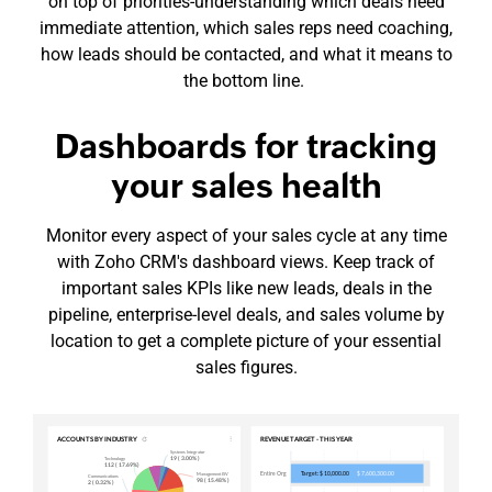
on top of
priorities-understanding
which deals need
immediate attention, which sales reps need coaching,
how leads should be contacted, and what it means to
the bottom line.
Dashboards for tracking
your sales health
Monitor every aspect of your sales cycle at any time
with Zoho CRM's dashboard views. Keep track of
important sales KPIs like new leads, deals in the
pipeline,
enterprise-level
deals, and sales volume by
location to get a complete picture of your essential
sales figures.