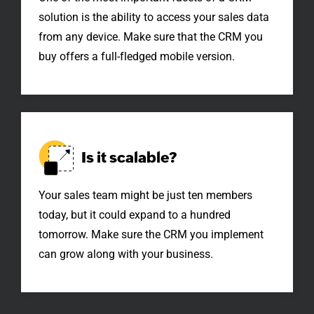
solution is the ability to access your sales data
from any device. Make sure that the CRM you
buy offers a
full-fledged
mobile version.
Is it
scalable?
Your sales team might be just ten members
today, but it could expand to a hundred
tomorrow. Make sure the CRM you implement
can grow along with your business.