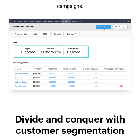
campaigns.
Divide and conquer with
customer segmentation