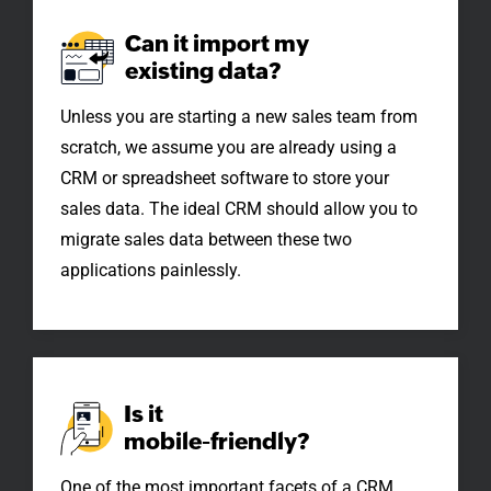
Can it import my
existing data?
Unless you are starting a new sales team from
scratch, we assume you are already using a
CRM or spreadsheet software to store your
sales data. The ideal CRM should allow you to
migrate sales data between these two
applications painlessly.
Is it
mobile-friendly?
One of the most important facets of a CRM