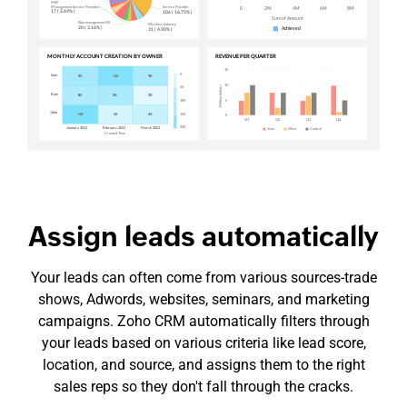
Assign leads automatically
Your leads can often come from various
sources-trade
shows, Adwords, websites, seminars, and marketing
campaigns. Zoho CRM automatically filters through
your leads based on various criteria like lead score,
location, and source, and assigns them to the right
sales reps so they don't fall through the cracks.