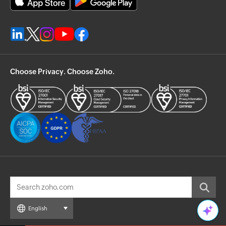
Choose Privacy. Choose Zoho.
English