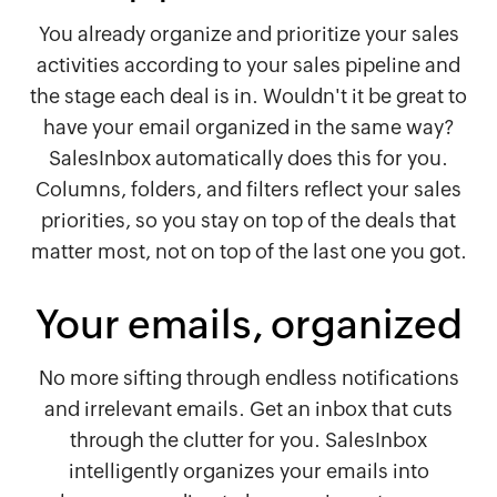
You already organize and prioritize your sales
activities according to your sales pipeline and
the stage each deal is in. Wouldn't it be great to
have your email organized in the same way?
SalesInbox automatically does this for you.
Columns, folders, and filters reflect your sales
priorities, so you stay on top of the deals that
matter most, not on top of the last one you got.
Your emails, organized
No more sifting through endless notifications
and irrelevant emails. Get an inbox that cuts
through the clutter for you. SalesInbox
intelligently organizes your emails into