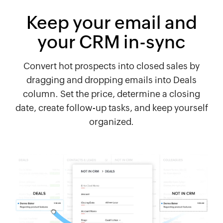
Keep your email and
your CRM in-sync
Convert hot prospects into closed sales by
dragging and dropping emails into Deals
column. Set the price, determine a closing
date, create follow-up tasks, and keep yourself
organized.