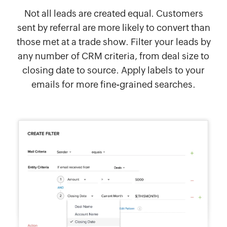
Not all leads are created equal. Customers
sent by referral are more likely to convert than
those met at a trade show. Filter your leads by
any number of CRM criteria, from deal size to
closing date to source. Apply labels to your
emails for more fine-grained searches.