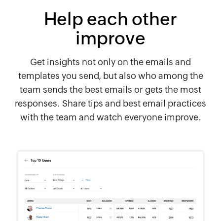
Help each other
improve
Get insights not only on the emails and
templates you send, but also who among the
team sends the best emails or gets the most
responses. Share tips and best email practices
with the team and watch everyone improve.