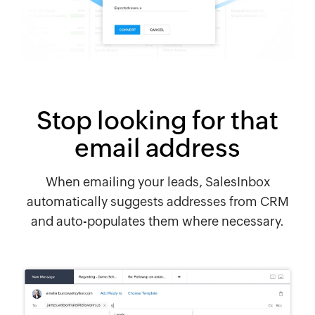
Stop looking for that
email address
When emailing your leads, SalesInbox
automatically suggests addresses from CRM
and auto-populates them where necessary.