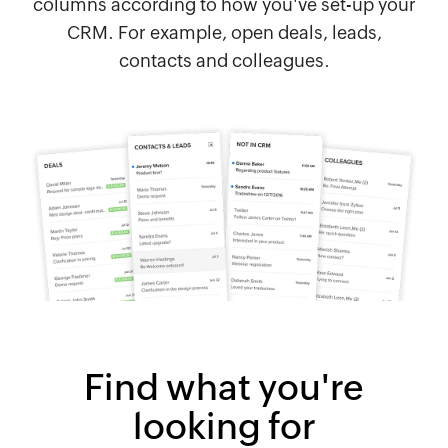
columns according to how you've set-up your
CRM. For example, open deals, leads,
contacts and colleagues.
Find what you're
looking for