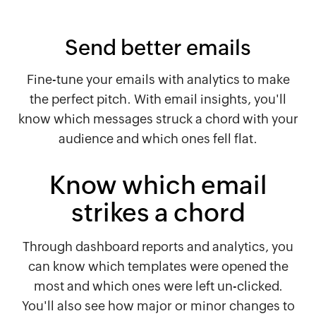
Send better emails
Fine-tune your emails with analytics to make
the perfect pitch. With email insights, you'll
know which messages struck a chord with your
audience and which ones fell flat.
Know which email
strikes a chord
Through dashboard reports and analytics, you
can know which templates were opened the
most and which ones were left un-clicked.
You'll also see how major or minor changes to