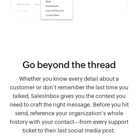
Go beyond the thread
Whether you know every detail about a
customer or don't remember the last time you
talked, SalesInbox gives you the context you
need to craft the right message. Before you hit
send, reference your organization's whole
history with your contact—from every support
ticket to their last social media post.