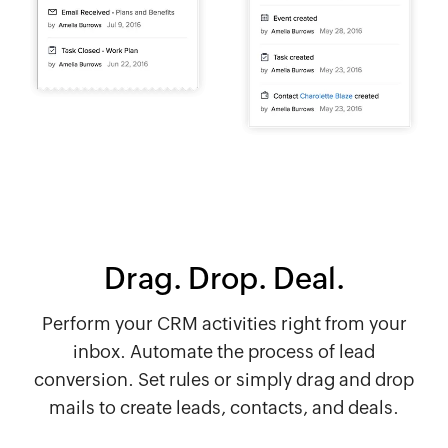
Drag. Drop. Deal.
Perform your CRM activities right from your
inbox. Automate the process of lead
conversion. Set rules or simply drag and drop
mails to create leads, contacts, and deals.