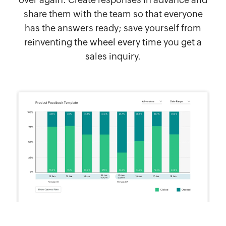
share them with the team so that everyone
has the answers ready; save yourself from
reinventing the wheel every time you get a
sales inquiry.