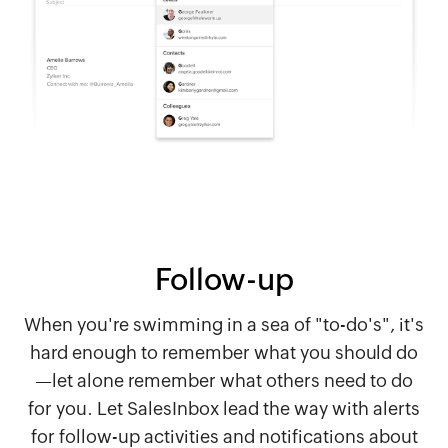
Follow-up
When you're swimming in a sea of "to-do's", it's
hard enough to remember what you should do
—let alone remember what others need to do
for you. Let SalesInbox lead the way with alerts
for follow-up activities and notifications about