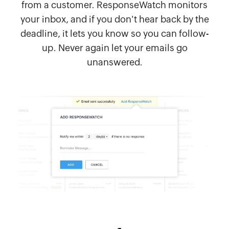
from a customer. ResponseWatch monitors
your inbox, and if you don't hear back by the
deadline, it lets you know so you can follow-
up. Never again let your emails go
unanswered.