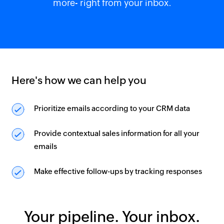
more- right from your inbox.
Here's how we can help you
Prioritize emails according to your CRM data
Provide contextual sales information for all your
emails
Make effective follow-ups by tracking responses
Your pipeline. Your inbox.