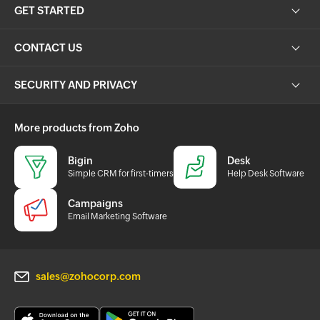
GET STARTED
CONTACT US
SECURITY AND PRIVACY
More products from Zoho
Bigin
Desk
Simple CRM for first-timers
Help Desk Software
Campaigns
Email Marketing Software
sales@zohocorp.com