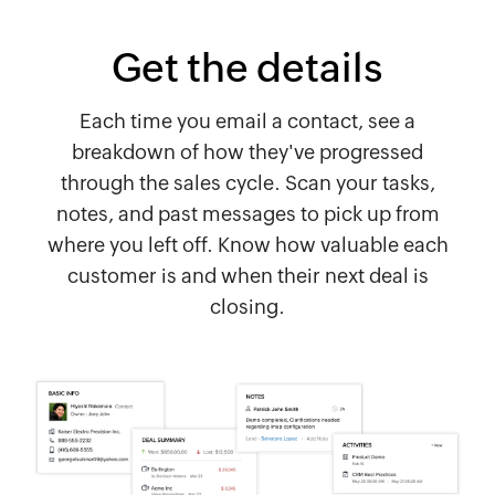
Get the details
Each time you email a contact, see a
breakdown of how they've progressed
through the sales cycle. Scan your tasks,
notes, and past messages to pick up from
where you left off. Know how valuable each
customer is and when their next deal is
closing.