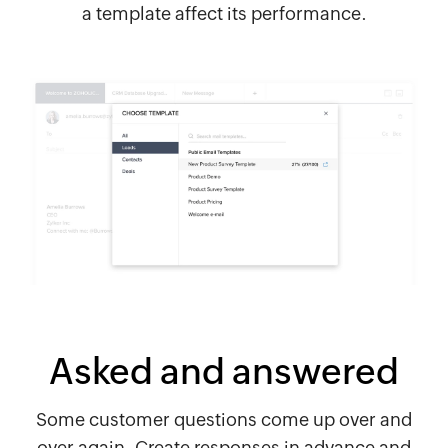
a template affect its performance.
Asked and answered
Some customer questions come up over and
over again. Create responses in advance and