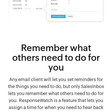
Remember what
others need to do for
you
Any email client will let you set reminders for
the things you need to do, but only SalesInbox
lets you remember what others need to do for
you. ResponseWatch is a feature that lets you
assign a time for when you need to hear back