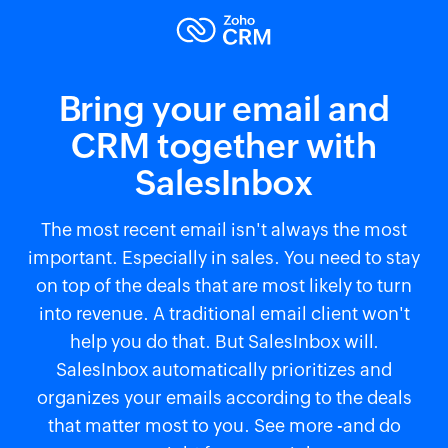
Bring your email and
CRM together with
SalesInbox
The most recent email isn't always the most
important. Especially in sales. You need to stay
on top of the deals that are most likely to turn
into revenue. A traditional email client won't
help you do that. But SalesInbox will.
SalesInbox automatically prioritizes and
organizes your emails according to the deals
that matter most to you. See more -and do