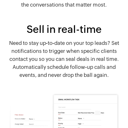
the conversations that matter most.
Sell in real-time
Need to stay up-to-date on your top leads? Set
notifications to trigger when specific clients
contact you so you can seal deals in real time.
Automatically schedule follow-up calls and
events, and never drop the ball again.