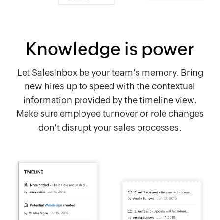
Knowledge is power
Let SalesInbox be your team's memory. Bring
new hires up to speed with the contextual
information provided by the timeline view.
Make sure employee turnover or role changes
don't disrupt your sales processes.