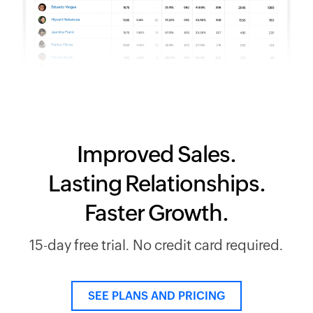
Improved Sales.
Lasting Relationships.
Faster Growth.
15-day free trial. No credit card required.
SEE PLANS AND PRICING