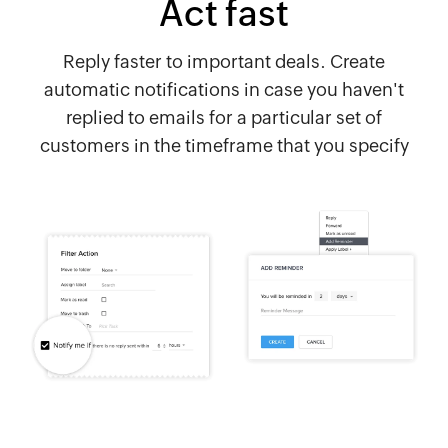
Act fast
Reply faster to important deals. Create
automatic notifications in case you haven't
replied to emails for a particular set of
customers in the timeframe that you specify