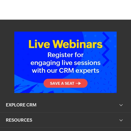
EXPLORE CRM
RESOURCES