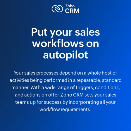
Put your sales
workflows on
autopilot
Your sales processes depend on a whole host of
activities being performed in a repeatable, standard
manner. With a wide range of triggers, conditions,
and actions on offer, Zoho CRM sets your sales
teams up for success by incorporating all your
workflow requirements.