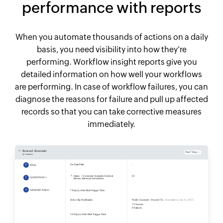
performance with reports
When you automate thousands of actions on a daily
basis, you need visibility into how they're
performing. Workflow insight reports give you
detailed information on how well your workflows
are performing. In case of workflow failures, you can
diagnose the reasons for failure and pull up affected
records so that you can take corrective measures
immediately.