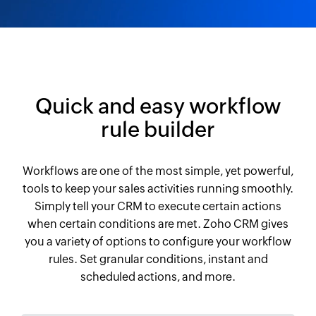
Quick and easy workflow
rule builder
Workflows are one of the most simple, yet powerful,
tools to keep your sales activities running smoothly.
Simply tell your CRM to execute certain actions
when certain conditions are met. Zoho CRM gives
you a variety of options to configure your workflow
rules. Set granular conditions, instant and
scheduled actions, and more.