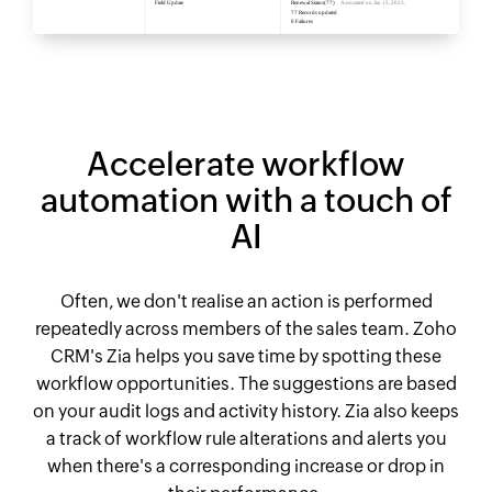
Accelerate workflow
automation with a touch of
AI
Often, we don't realise an action is performed
repeatedly across members of the sales team. Zoho
CRM's Zia helps you save time by spotting these
workflow opportunities. The suggestions are based
on your audit logs and activity history. Zia also keeps
a track of workflow rule alterations and alerts you
when there's a corresponding increase or drop in