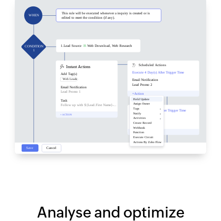
Analyse and optimize