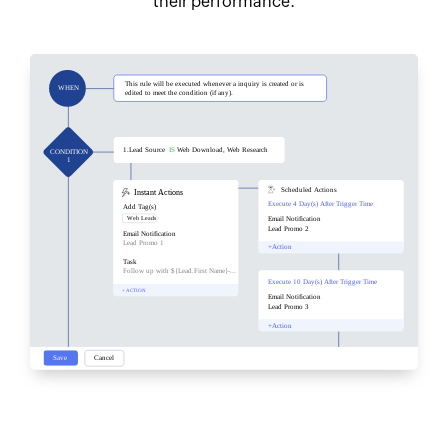
their performance.