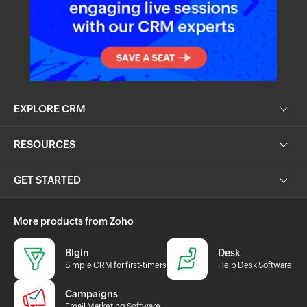
EXPLORE CRM
RESOURCES
GET STARTED
More products from Zoho
Bigin
Desk
Simple CRM for first-timers
Help Desk Software
Campaigns
Email Marketing Software