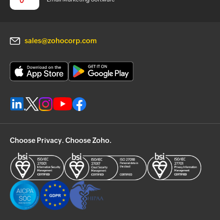
sales@zohocorp.com
Choose Privacy. Choose Zoho.