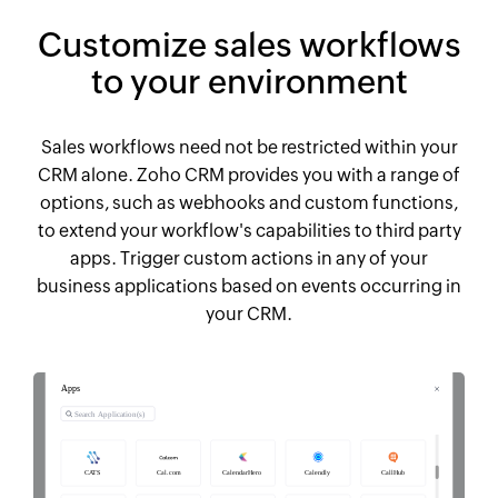
Customize sales workflows
to your environment
Sales workflows need not be restricted within your
CRM alone. Zoho CRM provides you with a range of
options, such as webhooks and custom functions,
to extend your workflow's capabilities to third party
apps. Trigger custom actions in any of your
business applications based on events occurring in
your CRM.