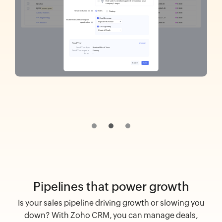
Pipelines that power growth
Is your sales pipeline driving growth or slowing you
down? With Zoho CRM, you can manage deals,