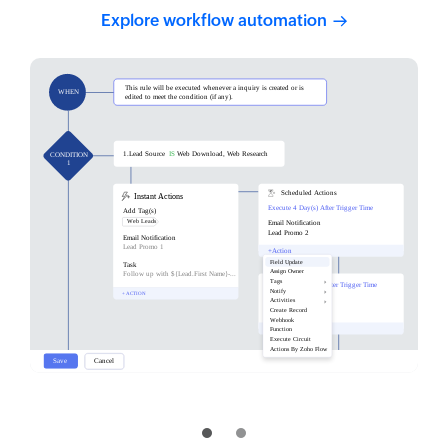
Explore workflow
automation