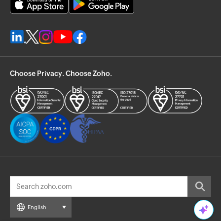
Choose Privacy. Choose Zoho.
English