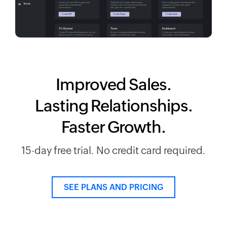
Improved Sales.
Lasting Relationships.
Faster Growth.
15-day free trial. No credit card required.
SEE PLANS AND PRICING