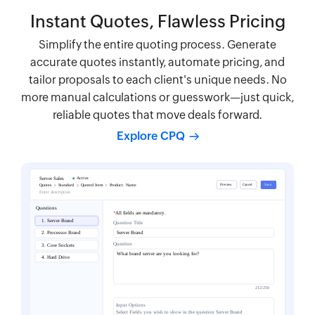
Instant Quotes, Flawless Pricing
Simplify the entire quoting process. Generate
accurate quotes instantly, automate pricing, and
tailor proposals to each client's unique needs. No
more manual calculations or guesswork—just quick,
reliable quotes that move deals forward.
Explore CPQ