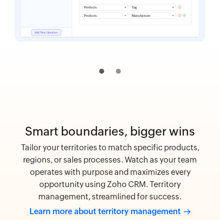
Smart boundaries, bigger wins
Tailor your territories to match specific products,
regions, or sales processes. Watch as your team
operates with purpose and maximizes every
opportunity using Zoho CRM. Territory
management, streamlined for success.
Learn more about territory
management