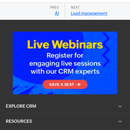
PREV
NEXT
AI
Lead management
EXPLORE CRM
RESOURCES