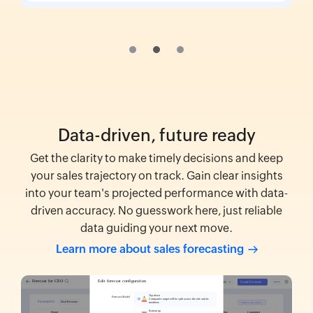
Data-driven, future ready
Get the clarity to make timely decisions and keep
your sales trajectory on track. Gain clear insights
into your team's projected performance with data-
driven accuracy. No guesswork here, just reliable
data guiding your next move.
Learn more about sales
forecasting