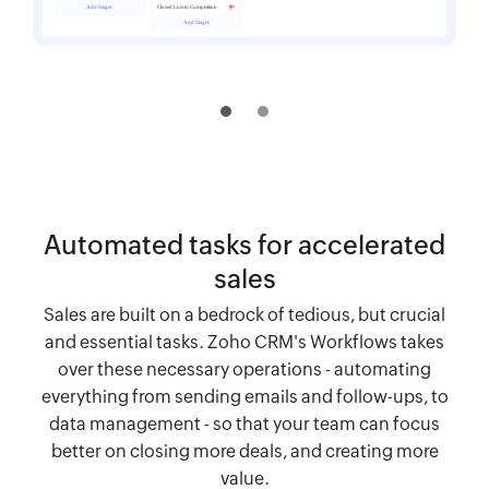
Automated tasks for accelerated
sales
Sales are built on a bedrock of tedious, but crucial
and essential tasks. Zoho CRM's Workflows takes
over these necessary operations - automating
everything from sending emails and follow-ups, to
data management - so that your team can focus
better on closing more deals, and creating more
value.