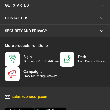
GET STARTED
CONTACT US
SECURITY AND PRIVACY
More products from Zoho
Bigin
Desk
Simple CRM for first-timers
Help Desk Software
Campaigns
Email Marketing Software
sales@zohocorp.com