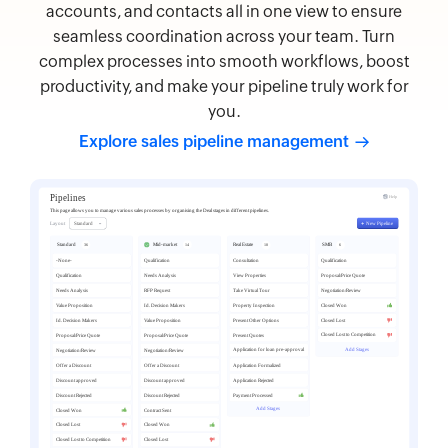
accounts, and contacts all in one view to ensure
seamless coordination across your team. Turn
complex processes into smooth workflows, boost
productivity, and make your pipeline truly work for
you.
Explore sales pipeline
management