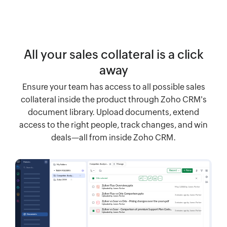
All your sales collateral is a click
away
Ensure your team has access to all possible sales
collateral inside the product through Zoho CRM's
document library. Upload documents, extend
access to the right people, track changes, and win
deals—all from inside Zoho CRM.