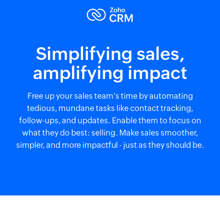
Simplifying sales,
amplifying impact
Free up your sales team's time by automating
tedious, mundane tasks like contact tracking,
follow-ups, and updates. Enable them to focus on
what they do best: selling. Make sales smoother,
simpler, and more impactful - just as they should be.