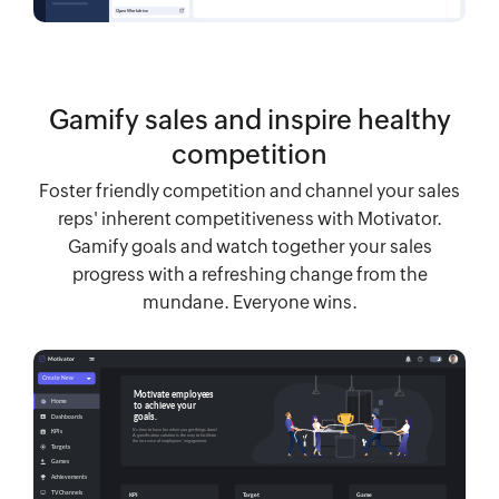
Gamify sales and inspire healthy
competition
Foster friendly competition and channel your sales
reps' inherent competitiveness with Motivator.
Gamify goals and watch together your sales
progress with a refreshing change from the
mundane. Everyone wins.