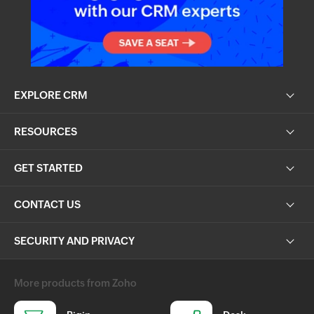
EXPLORE CRM
RESOURCES
GET STARTED
CONTACT US
SECURITY AND PRIVACY
More products from Zoho