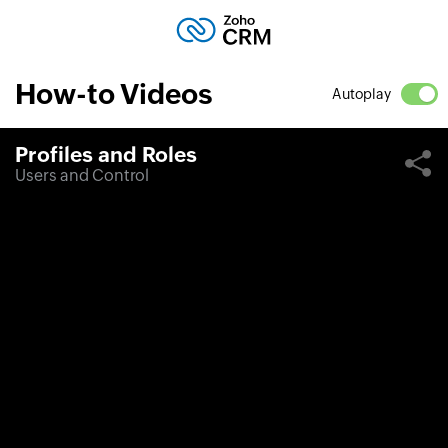
How-to Videos
Autoplay
Profiles and Roles
Users and Control