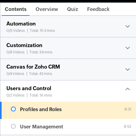
Contents
Overview
Quiz
Feedback
Automation
0
/
9
Videos
Total: 1h 3 mins
Customization
0
/
8
Videos
Total: 54 mins
Canvas for Zoho CRM
0
/
4
Videos
Total: 43 mins
Users and Control
0
/
2
Videos
Total: 16 mins
Profiles and Roles
8:31
User Management
8:52