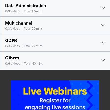
Data Administration
0
/
3
Videos
Total: 17 mins
Multichannel
0
/
3
Videos
Total: 20 mins
GDPR
0
/
3
Videos
Total: 22 mins
Others
0
/
6
Videos
Total: 40 mins