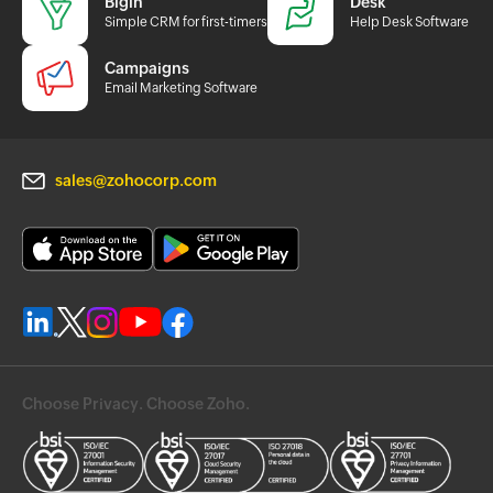
Bigin
Desk
Simple CRM for first-timers
Help Desk Software
Campaigns
Email Marketing Software
sales@zohocorp.com
Choose Privacy. Choose Zoho.