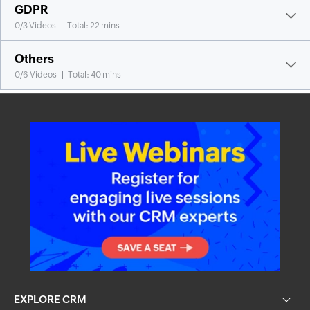
GDPR
0
/
3
Videos
Total: 22 mins
Others
0
/
6
Videos
Total: 40 mins
EXPLORE CRM