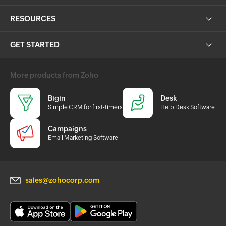
RESOURCES
GET STARTED
More products from Zoho
Bigin
Desk
Simple CRM for first-timers
Help Desk Software
Campaigns
Email Marketing Software
sales@zohocorp.com