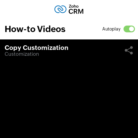
How-to Videos
Autoplay
Copy Customization
Customization