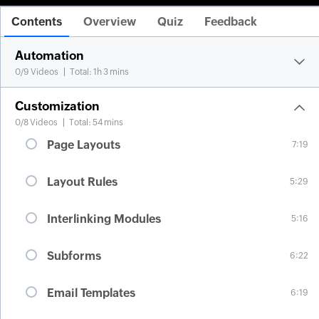
Contents
Overview
Quiz
Feedback
Automation
0
/
9
Videos
Total: 1h 3 mins
Customization
0
/
8
Videos
Total: 54 mins
Page Layouts
7:19
Layout Rules
5:29
Interlinking Modules
5:16
Subforms
6:22
Email Templates
6:19