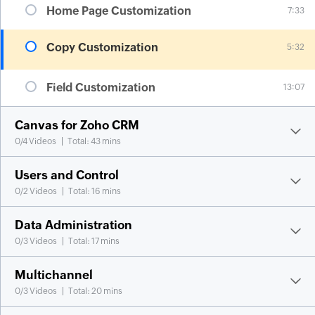
Home Page Customization
7:33
Copy Customization
5:32
Field Customization
13:07
Canvas for Zoho CRM
0
/
4
Videos
Total: 43 mins
Users and Control
0
/
2
Videos
Total: 16 mins
Data Administration
0
/
3
Videos
Total: 17 mins
Multichannel
0
/
3
Videos
Total: 20 mins