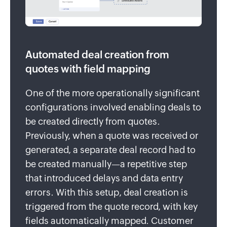
Automated deal creation from
quotes with field mapping
One of the more operationally significant
configurations involved enabling deals to
be created directly from quotes.
Previously, when a quote was received or
generated, a separate deal record had to
be created manually—a repetitive step
that introduced delays and data entry
errors. With this setup, deal creation is
triggered from the quote record, with key
fields automatically mapped. Customer