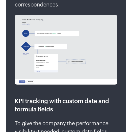
correspondences.
KPI tracking with custom date and
formula fields
To give the company the performance
visibility it needed, custom date fields