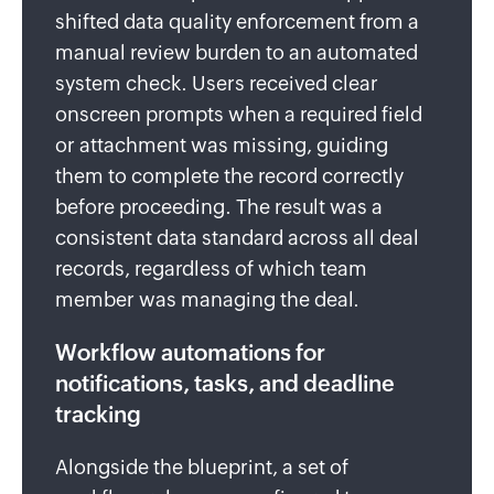
shifted data quality enforcement from a
manual review burden to an automated
system check. Users received clear
onscreen prompts when a required field
or attachment was missing, guiding
them to complete the record correctly
before proceeding. The result was a
consistent data standard across all deal
records, regardless of which team
member was managing the deal.
Workflow automations for
notifications, tasks, and deadline
tracking
Alongside the blueprint, a set of