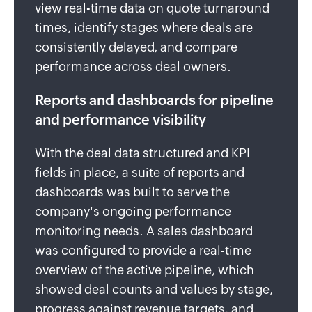
view real-time data on quote turnaround
times, identify stages where deals are
consistently delayed, and compare
performance across deal owners.
Reports and dashboards for pipeline
and performance visibility
With the deal data structured and KPI
fields in place, a suite of reports and
dashboards was built to serve the
company's ongoing performance
monitoring needs. A sales dashboard
was configured to provide a real-time
overview of the active pipeline, which
showed deal counts and values by stage,
progress against revenue targets, and