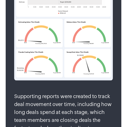
Supporting reports were created to track
deal movement over time, including how
long deals spend at each stage, which
team members are closing deals the