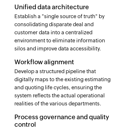
Unified data architecture
Establish a "single source of truth" by
consolidating disparate deal and
customer data into a centralized
environment to eliminate information
silos and improve data accessibility.
Workflow alignment
Develop a structured pipeline that
digitally maps to the existing estimating
and quoting life cycles, ensuring the
system reflects the actual operational
realities of the various departments.
Process governance and quality
control