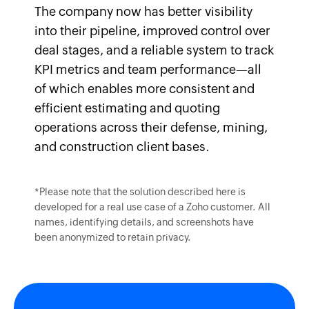
The company now has better visibility
into their pipeline, improved control over
deal stages, and a reliable system to track
KPI metrics and team performance—all
of which enables more consistent and
efficient estimating and quoting
operations across their defense, mining,
and construction client bases.
*Please note that the solution described here is
developed for a real use case of a Zoho customer. All
names, identifying details, and screenshots have
been anonymized to retain privacy.