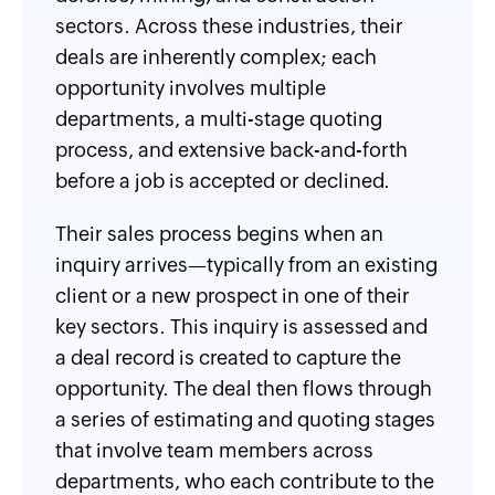
sectors. Across these industries, their
deals are inherently complex; each
opportunity involves multiple
departments, a multi-stage quoting
process, and extensive back-and-forth
before a job is accepted or declined.
Their sales process begins when an
inquiry arrives—typically from an existing
client or a new prospect in one of their
key sectors. This inquiry is assessed and
a deal record is created to capture the
opportunity. The deal then flows through
a series of estimating and quoting stages
that involve team members across
departments, who each contribute to the