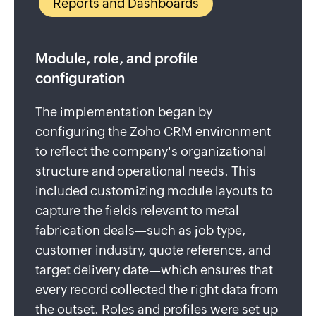
Reports and Dashboards
Module, role, and profile
configuration
The implementation began by
configuring the Zoho CRM environment
to reflect the company's organizational
structure and operational needs. This
included customizing module layouts to
capture the fields relevant to metal
fabrication deals—such as job type,
customer industry, quote reference, and
target delivery date—which ensures that
every record collected the right data from
the outset. Roles and profiles were set up