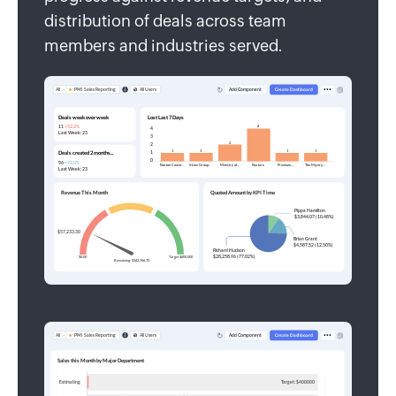
distribution of deals across team
members and industries served.