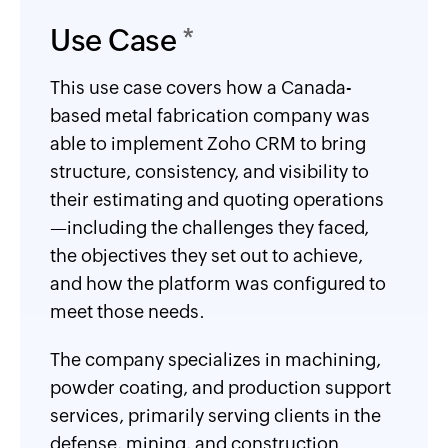
Use Case
*
This use case covers how a Canada-
based metal fabrication company was
able to implement Zoho CRM to bring
structure, consistency, and visibility to
their estimating and quoting operations
—including the challenges they faced,
the objectives they set out to achieve,
and how the platform was configured to
meet those needs.
The company specializes in machining,
powder coating, and production support
services, primarily serving clients in the
defense, mining, and construction