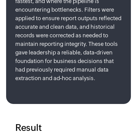
fastest, and where the pipeline is
encountering bottlenecks. Filters were
applied to ensure report outputs reflected
accurate and clean data, and historical
records were corrected as needed to
maintain reporting integrity. These tools
gave leadership a reliable, data-driven
foundation for business decisions that
had previously required manual data
extraction and ad-hoc analysis.
Result