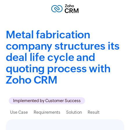
Metal fabrication
company structures its
deal life cycle and
quoting process with
Zoho CRM
Implemented by Customer Success
Use Case
Requirements
Solution
Result