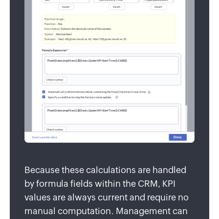
Because these calculations are handled
by formula fields within the CRM, KPI
values are always current and require no
manual computation. Management can