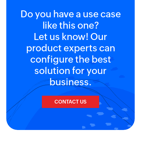
Do you have a use case
like this one?
Let us know! Our
product experts can
configure the best
solution for your
business.
CONTACT US