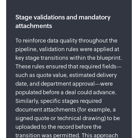
Stage validations and mandatory
attachments
To reinforce data quality throughout the
pipeline, validation rules were applied at
key stage transitions within the blueprint.
These rules ensured that required fields—
such as quote value, estimated delivery
date, and department approval—were
populated before a deal could advance.
Similarly, specific stages required
document attachments (for example, a
signed quote or technical drawing) to be
uploaded to the record before the
transition was permitted. This approach