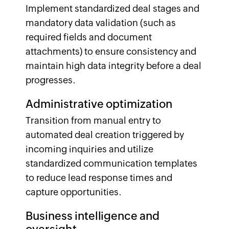
Implement standardized deal stages and
mandatory data validation (such as
required fields and document
attachments) to ensure consistency and
maintain high data integrity before a deal
progresses.
Administrative optimization
Transition from manual entry to
automated deal creation triggered by
incoming inquiries and utilize
standardized communication templates
to reduce lead response times and
capture opportunities.
Business intelligence and