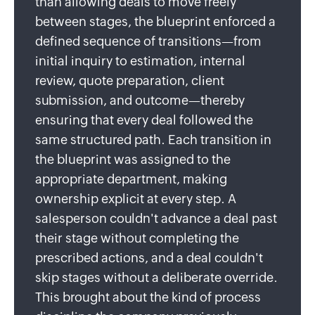
than allowing deals to move freely
between stages, the blueprint enforced a
defined sequence of transitions—from
initial inquiry to estimation, internal
review, quote preparation, client
submission, and outcome—thereby
ensuring that every deal followed the
same structured path. Each transition in
the blueprint was assigned to the
appropriate department, making
ownership explicit at every step. A
salesperson couldn't advance a deal past
their stage without completing the
prescribed actions, and a deal couldn't
skip stages without a deliberate override.
This brought about the kind of process