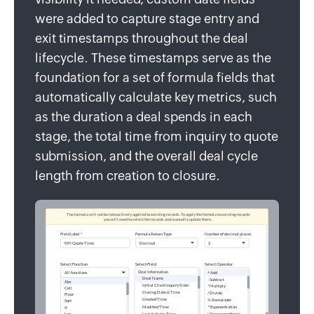
were added to capture stage entry and
exit timestamps throughout the deal
lifecycle. These timestamps serve as the
foundation for a set of formula fields that
automatically calculate key metrics, such
as the duration a deal spends in each
stage, the total time from inquiry to quote
submission, and the overall deal cycle
length from creation to closure.