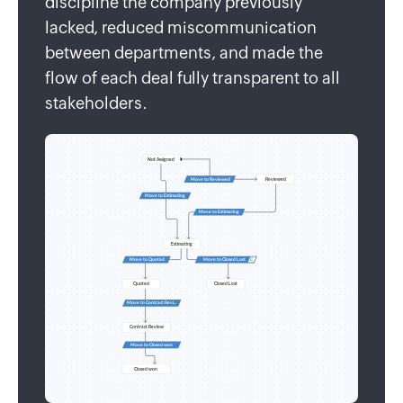
discipline the company previously
lacked, reduced miscommunication
between departments, and made the
flow of each deal fully transparent to all
stakeholders.