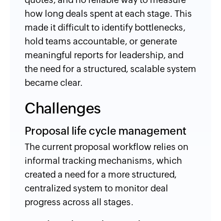
how long deals spent at each stage. This
made it difficult to identify bottlenecks,
hold teams accountable, or generate
meaningful reports for leadership, and
the need for a structured, scalable system
became clear.
Challenges
Proposal life cycle management
The current proposal workflow relies on
informal tracking mechanisms, which
created a need for a more structured,
centralized system to monitor deal
progress across all stages.