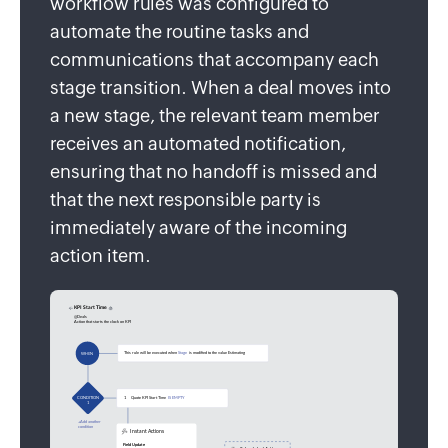
workflow rules was configured to
automate the routine tasks and
communications that accompany each
stage transition. When a deal moves into
a new stage, the relevant team member
receives an automated notification,
ensuring that no handoff is missed and
that the next responsible party is
immediately aware of the incoming
action item.