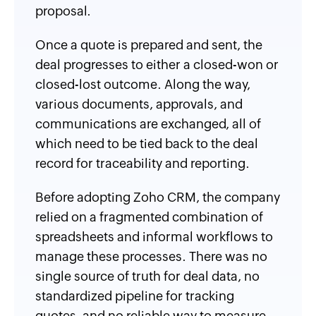
proposal.
Once a quote is prepared and sent, the
deal progresses to either a closed-won or
closed-lost outcome. Along the way,
various documents, approvals, and
communications are exchanged, all of
which need to be tied back to the deal
record for traceability and reporting.
Before adopting Zoho CRM, the company
relied on a fragmented combination of
spreadsheets and informal workflows to
manage these processes. There was no
single source of truth for deal data, no
standardized pipeline for tracking
quotes, and no reliable way to measure