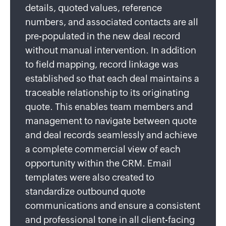
details, quoted values, reference
numbers, and associated contacts are all
pre-populated in the new deal record
without manual intervention. In addition
to field mapping, record linkage was
established so that each deal maintains a
traceable relationship to its originating
quote. This enables team members and
management to navigate between quote
and deal records seamlessly and achieve
a complete commercial view of each
opportunity within the CRM. Email
templates were also created to
standardize outbound quote
communications and ensure a consistent
and professional tone in all client-facing