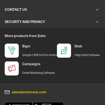
CONTACT US
SECURITY AND PRIVACY
More products from Zoho
Bigin
Desk
Simple CRM for first-timers
Help Desk Software
Campaigns
Email Marketing Software
sales@zohocorp.com