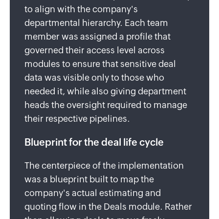
to align with the company's
departmental hierarchy. Each team
member was assigned a profile that
governed their access level across
modules to ensure that sensitive deal
data was visible only to those who
needed it, while also giving department
heads the oversight required to manage
their respective pipelines.
Blueprint for the deal life cycle
The centerpiece of the implementation
was a blueprint built to map the
company's actual estimating and
quoting flow in the Deals module. Rather