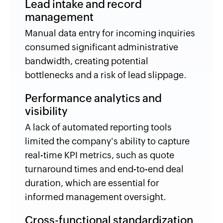
Lead intake and record
management
Manual data entry for incoming inquiries
consumed significant administrative
bandwidth, creating potential
bottlenecks and a risk of lead slippage.
Performance analytics and
visibility
A lack of automated reporting tools
limited the company's ability to capture
real-time KPI metrics, such as quote
turnaround times and end-to-end deal
duration, which are essential for
informed management oversight.
Cross-functional standardization