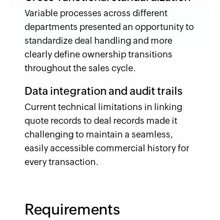
Variable processes across different
departments presented an opportunity to
standardize deal handling and more
clearly define ownership transitions
throughout the sales cycle.
Data integration and audit trails
Current technical limitations in linking
quote records to deal records made it
challenging to maintain a seamless,
easily accessible commercial history for
every transaction.
Requirements