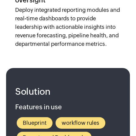
oversight
Deploy integrated reporting modules and
real-time dashboards to provide
leadership with actionable insights into
revenue forecasting, pipeline health, and
departmental performance metrics.
Solution
Features in use
Blueprint
workflow rules