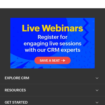
EXPLORE CRM
RESOURCES
GET STARTED