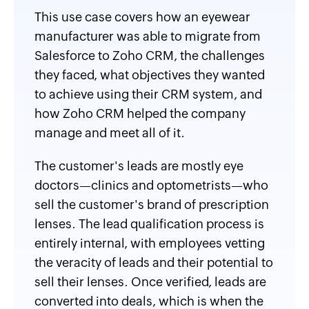
This use case covers how an eyewear
manufacturer was able to migrate from
Salesforce to Zoho CRM, the challenges
they faced, what objectives they wanted
to achieve using their CRM system, and
how Zoho CRM helped the company
manage and meet all of it.
The customer's leads are mostly eye
doctors—clinics and optometrists—who
sell the customer's brand of prescription
lenses. The lead qualification process is
entirely internal, with employees vetting
the veracity of leads and their potential to
sell their lenses. Once verified, leads are
converted into deals, which is when the