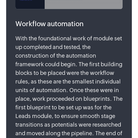
Workflow automation
With the foundational work of module set
up completed and tested, the
construction of the automation
framework could begin. The first building
blocks to be placed were the workflow
rules, as these are the smallest individual
units of automation. Once these were in
place, work proceeded on blueprints. The
first blueprint to be set up was for the
Leads module, to ensure smooth stage
transitions as potentials were researched
and moved along the pipeline. The end of