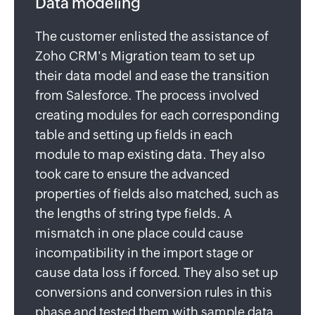
Data modeling
The customer enlisted the assistance of
Zoho CRM's Migration team to set up
their data model and ease the transition
from Salesforce. The process involved
creating modules for each corresponding
table and setting up fields in each
module to map existing data. They also
took care to ensure the advanced
properties of fields also matched, such as
the lengths of string type fields. A
mismatch in one place could cause
incompatibility in the import stage or
cause data loss if forced. They also set up
conversions and conversion rules in this
phase and tested them with sample data