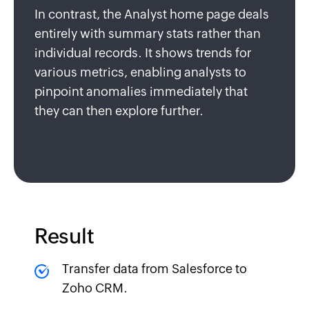
In contrast, the Analyst home page deals
entirely with summary stats rather than
individual records. It shows trends for
various metrics, enabling analysts to
pinpoint anomalies immediately that
they can then explore further.
Result
Transfer data from Salesforce to
Zoho CRM.