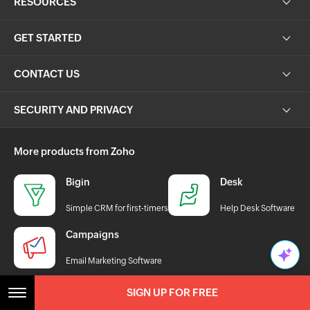
RESOURCES
GET STARTED
CONTACT US
SECURITY AND PRIVACY
More products from Zoho
Bigin
Desk
Simple CRM for first-timers
Help Desk Software
Campaigns
Email Marketing Software
SIGN UP FOR FREE