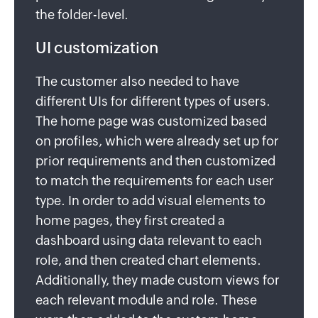
the folder-level.
UI customization
The customer also needed to have
different UIs for different types of users.
The home page was customized based
on profiles, which were already set up for
prior requirements and then customized
to match the requirements for each user
type. In order to add visual elements to
home pages, they first created a
dashboard using data relevant to each
role, and then created chart elements.
Additionally, they made custom views for
each relevant module and role. These