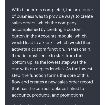
With blueprints completed, the next order
of business was to provide ways to create
sales orders, which the company
accomplished by creating a custom
button in the Accounts module, which
would lead to a kiosk—which would then
activate a custom function. In this chain,
it made most sense to start from the
bottom up, as the lowest step was the
one with no dependencies. As the lowest
step, the function forms the core of this
flow and creates a new sales order record
that has the correct lookups linked to
accounts, products, and promotions.