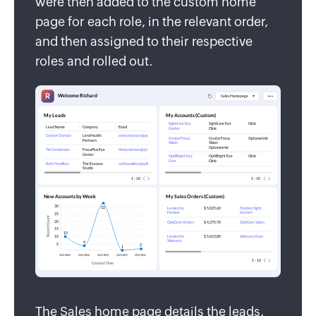
were then added to the custom home
page for each role, in the relevant order,
and then assigned to their respective
roles and rolled out.
The Sales home page details the leads,