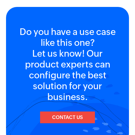
Do you have a use case
like this one?
Let us know! Our
product experts can
configure the best
solution for your
business.
CONTACT US