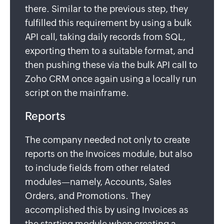
there. Similar to the previous step, they
fulfilled this requirement by using a bulk
API call, taking daily records from SQL,
exporting them to a suitable format, and
then pushing these via the bulk API call to
Zoho CRM once again using a locally run
script on the mainframe.
Reports
The company needed not only to create
reports on the Invoices module, but also
to include fields from other related
modules—namely, Accounts, Sales
Orders, and Promotions. They
accomplished this by using Invoices as
the starting module when creating a