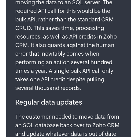
moving the data to an SQL server. The
required API call for this would be the
bulk API, rather than the standard CRM
CRUD. This saves time, processing
resources, as well as API credits in Zoho
CRM. It also guards against the human
error that inevitably comes when
performing an action several hundred
times a year. A single bulk API call only
takes one API credit despite pulling
several thousand records.
Regular data updates
The customer needed to move data from
an SQL database back over to Zoho CRM
and update whatever data is out of date