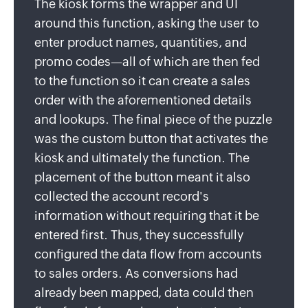
The kiosk forms the wrapper and UI
around this function, asking the user to
enter product names, quantities, and
promo codes—all of which are then fed
to the function so it can create a sales
order with the aforementioned details
and lookups. The final piece of the puzzle
was the custom button that activates the
kiosk and ultimately the function. The
placement of the button meant it also
collected the account record's
information without requiring that it be
entered first. Thus, they successfully
configured the data flow from accounts
to sales orders. As conversions had
already been mapped, data could then