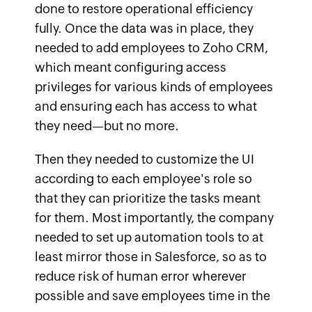
done to restore operational efficiency
fully. Once the data was in place, they
needed to add employees to Zoho CRM,
which meant configuring access
privileges for various kinds of employees
and ensuring each has access to what
they need—but no more.
Then they needed to customize the UI
according to each employee's role so
that they can prioritize the tasks meant
for them. Most importantly, the company
needed to set up automation tools to at
least mirror those in Salesforce, so as to
reduce risk of human error wherever
possible and save employees time in the