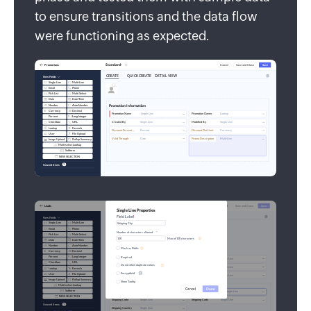
to ensure transitions and the data flow
were functioning as expected.