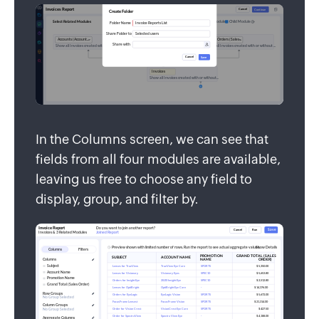
In the Columns screen, we can see that
fields from all four modules are available,
leaving us free to choose any field to
display, group, and filter by.