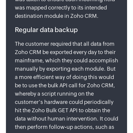
was mapped correctly to its intended
destination module in Zoho CRM.
Regular data backup
The customer required that all data from
Zoho CRM be exported every day to their
mainframe, which they could accomplish
manually by exporting each module. But
a more efficient way of doing this would
be to use the bulk API call for Zoho CRM,
whereby a script running on the
customer's hardware could periodically
hit the Zoho Bulk GET API to obtain the
data without human intervention. It could
then perform follow-up actions, such as