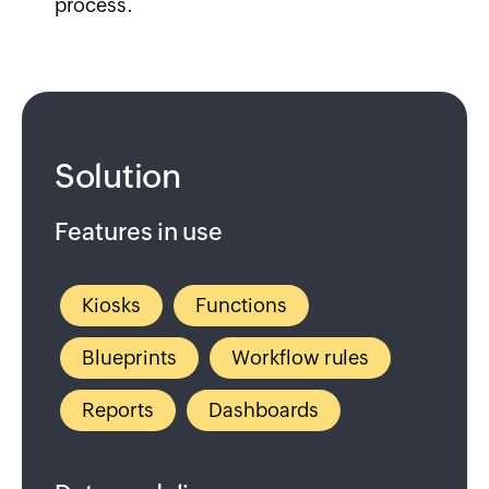
process.
Solution
Features in use
Kiosks
Functions
Blueprints
Workflow rules
Reports
Dashboards