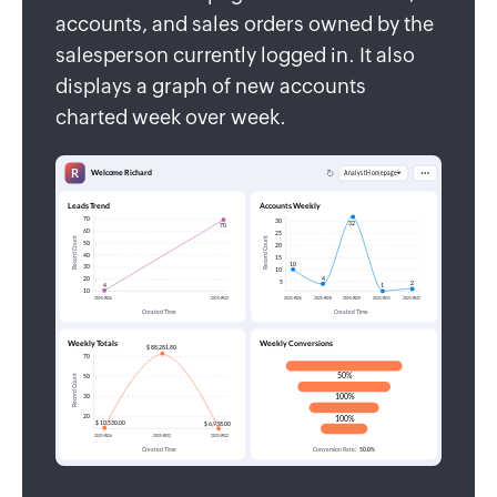
accounts, and sales orders owned by the
salesperson currently logged in. It also
displays a graph of new accounts
charted week over week.