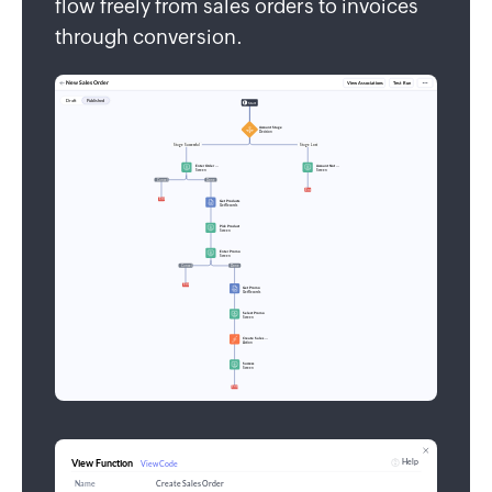
flow freely from sales orders to invoices
through conversion.