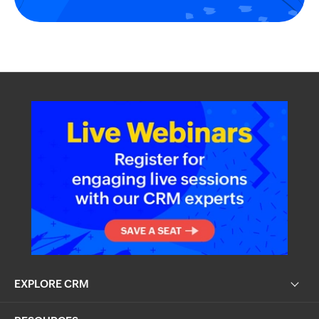
EXPLORE CRM