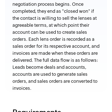
negotiation process begins. Once
completed, they end as "closed won" if
the contact is willing to sell the lenses at
agreeable terms, at which point their
account can be used to create sales
orders. Each lens order is recorded as a
sales order for its respective account, and
invoices are made when these orders are
delivered. The full data flow is as follows:
Leads become deals and accounts,
accounts are used to generate sales
orders, and sales orders are converted to
invoices.