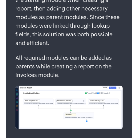
report, then adding other necessary
modules as parent modules. Since these
modules were linked through lookup
fields, this solution was both possible
and efficient.
All required modules can be added as
parents while creating a report on the
Invoices module.