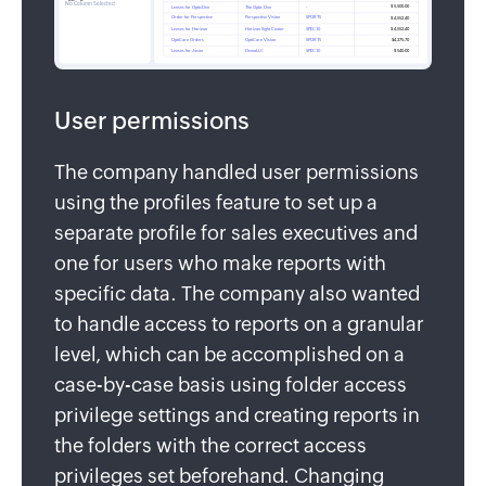
User permissions
The company handled user permissions
using the profiles feature to set up a
separate profile for sales executives and
one for users who make reports with
specific data. The company also wanted
to handle access to reports on a granular
level, which can be accomplished on a
case-by-case basis using folder access
privilege settings and creating reports in
the folders with the correct access
privileges set beforehand. Changing