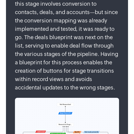
this stage involves conversion to
contacts, deals, and accounts—but since
the conversion mapping was already
implemented and tested, it was ready to
go. The deals blueprint was next on the
list, serving to enable deal flow through
the various stages of the pipeline. Having
a blueprint for this process enables the
creation of buttons for stage transitions
within record views and avoids
accidental updates to the wrong stages.