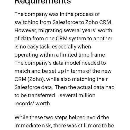
Requirements
The company was in the process of
switching from Salesforce to Zoho CRM.
However, migrating several years' worth
of data from one CRM system to another
is no easy task, especially when
operating within a limited time frame.
The company's data model needed to
match and be set up in terms of the new
CRM (Zoho), while also matching their
Salesforce data. Then the actual data had
to be transferred—several million
records' worth.
While these two steps helped avoid the
immediate risk, there was still more to be