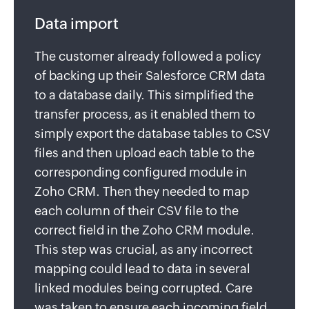
Data import
The customer already followed a policy
of backing up their Salesforce CRM data
to a database daily. This simplified the
transfer process, as it enabled them to
simply export the database tables to CSV
files and then upload each table to the
corresponding configured module in
Zoho CRM. Then they needed to map
each column of their CSV file to the
correct field in the Zoho CRM module.
This step was crucial, as any incorrect
mapping could lead to data in several
linked modules being corrupted. Care
was taken to ensure each incoming field