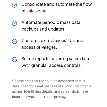
Consolidate and automate the flow
of sales data.
Automate periodic mass data
backups and updates.
Customize employees' UIs and
access privileges.
Set up reports covering sales data
with granular access controls.
*Please note that the solution described here is
developed for a real use case of a Zoho customer. All
names, identifying details, and screenshots have
been anonymized to retain privacy.