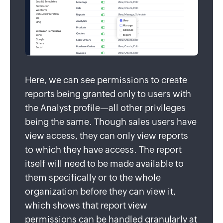
Here, we can see permissions to create
reports being granted only to users with
the Analyst profile—all other privileges
being the same. Though sales users have
view access, they can only view reports
to which they have access. The report
itself will need to be made available to
them specifically or to the whole
organization before they can view it,
which shows that report view
permissions can be handled granularly at