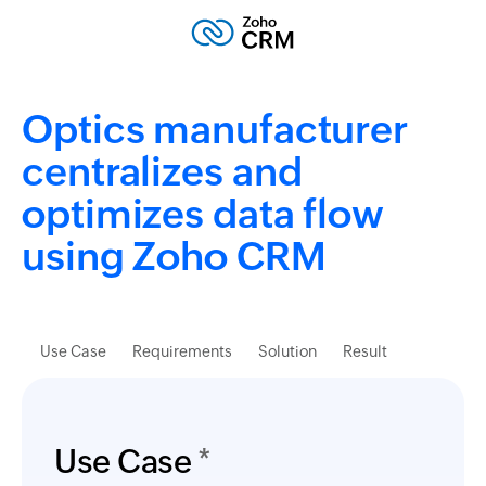
Optics manufacturer
centralizes and
optimizes data flow
using Zoho CRM
Use Case
Requirements
Solution
Result
Use Case
*