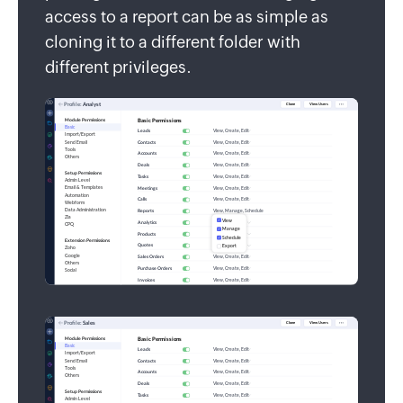
access to a report can be as simple as
cloning it to a different folder with
different privileges.