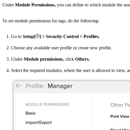
Under
Module Permissions,
you can define to which module the associ
To set module permissions for tags, do the following:
Go to
Setup[
] > Security Control > Profiles.
Choose any available user profile or create new profile.
Under
Module permissions
, click
Others.
Select the required modules, where the user is allowed to view, 