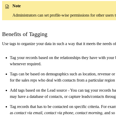
Note
Administrators can set profile-wise permissions for other users t
Benefits of Tagging
Use tags to organize your data in such a way that it meets the needs 
Tag your records based on the relationships they have with your bu
whenever required.
Tags can be based on demographics such as location, revenue or
for the sales reps who deal with contacts from a particular region
Add tags based on the Lead source - You can tag your records ba
may have a database of contacts, or capture leads/contacts throug
Tag records that has to be contacted on specific criteria. For exa
as
contact via email
,
contact via phone
,
contact morning
, and so