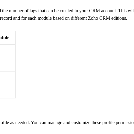
d the number of tags that can be created in your CRM account. This wil
h record and for each module based on different Zoho CRM editions.
odule
ofile as needed. You can manage and customize these profile permissi