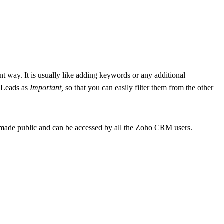
ent way. It is usually like adding keywords or any additional
e Leads as
Important,
so that you can easily filter them from the other
 made public and can be accessed by all the Zoho CRM users.