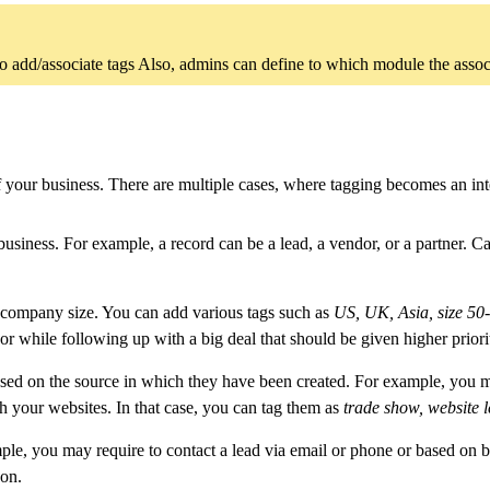
o add/associate tags Also, admins can define to which module the associat
of your business. There are multiple cases, where tagging becomes an i
siness. For example, a record can be a lead, a vendor, or a partner. Cat
 company size. You can add various tags such as
US, UK, Asia, size 50-1
 or while following up with a big deal that should be given higher priori
sed on the source in which they have been created. For example, you ma
h your websites. In that case, you can tag them as
trade show, website 
mple, you may require to contact a lead via email or phone or based on b
 on.