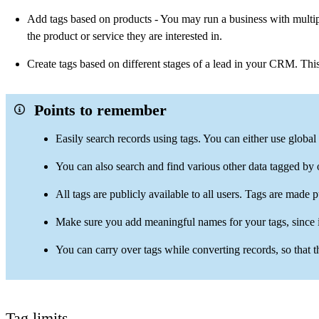
Add tags based on products - You may run a business with multiple
the product or service they are interested in.
Create tags based on different stages of a lead in your CRM. Thi
Points to remember
Easily search records using tags. You can either use global 
You can also search and find various other data tagged by
All tags are publicly available to all users. Tags are made p
Make sure you add meaningful names for your tags, since it
You can carry over tags while converting records, so that t
Tag limits