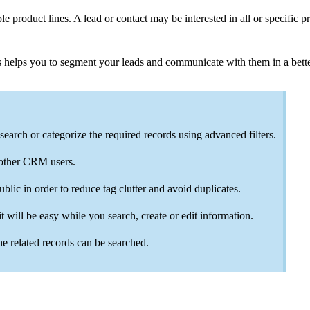
 product lines. A lead or contact may be interested in all or specific 
s helps you to segment your leads and communicate with them in a bette
search or categorize the required records using advanced filters.
 other CRM users.
ublic in order to reduce tag clutter and avoid duplicates.
 will be easy while you search, create or edit information.
he related records can be searched.