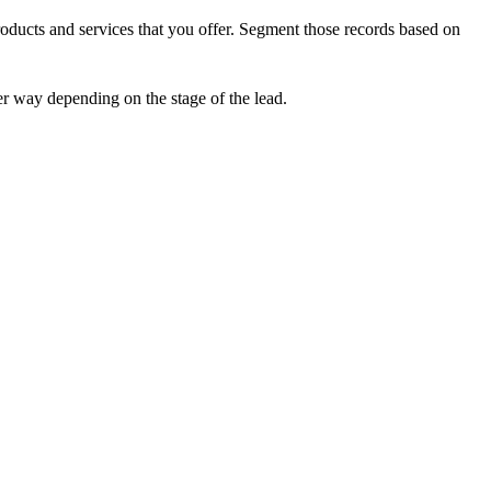
products and services that you offer. Segment those records based on
r way depending on the stage of the lead.