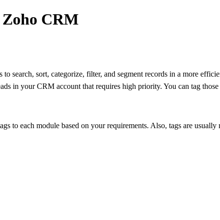
 - Zoho CRM
to search, sort, categorize, filter, and segment records in a more effici
ds in your CRM account that requires high priority. You can tag thos
gs to each module based on your requirements. Also, tags are usually