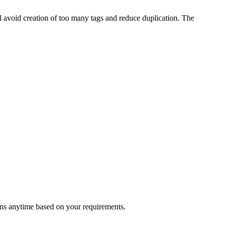
l avoid creation of too many tags and reduce duplication. The
ons anytime based on your requirements.