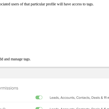
ated users of that particular profile will have access to tags.
add and manage tags.