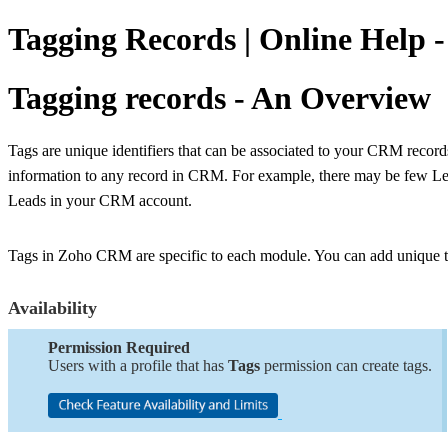
Tagging Records | Online Help
Tagging records - An Overview
Tags are unique identifiers that can be associated to your CRM records 
information to any record in CRM. For example, there may be few Lea
Leads in your CRM account.
Tags in Zoho CRM are specific to each module. You can add unique ta
Availability
Permission Required
Users with a profile that has
Tags
permission can create tags.