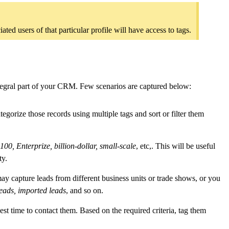
ed users of that particular profile will have access to tags.
ntegral part of your CRM. Few scenarios are captured below:
egorize those records using multiple tags and sort or filter them
00, Enterprize, billion-dollar, small-scale
, etc,. This will be useful
ty.
y capture leads from different business units or trade shows, or you
leads, imported leads
, and so on.
est time to contact them. Based on the required criteria, tag them