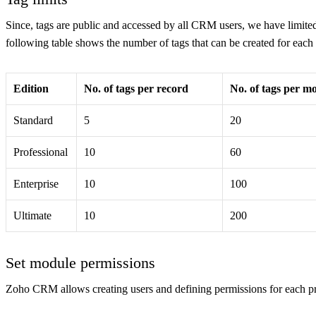
Since, tags are public and accessed by all CRM users, we have limite
following table shows the number of tags that can be created for eac
Edition
No. of tags per record
No. of tags per m
Standard
5
20
Professional
10
60
Enterprise
10
100
Ultimate
10
200
Set module permissions
Zoho CRM allows creating users and defining permissions for each pr