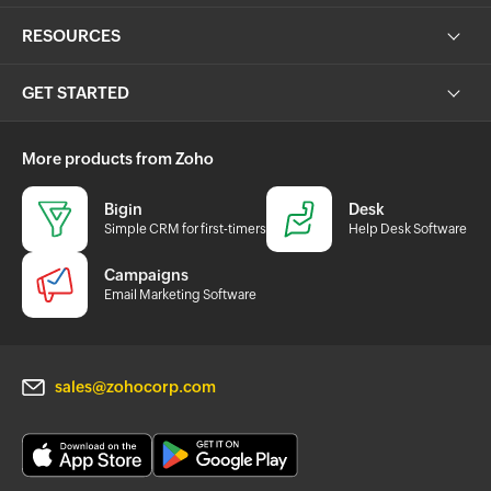
RESOURCES
GET STARTED
More products from Zoho
Bigin
Desk
Simple CRM for first-timers
Help Desk Software
Campaigns
Email Marketing Software
sales@zohocorp.com