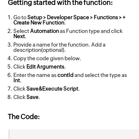
Getting started with the function:
Go to
Setup > Developer Space > Functions > +
Create New Function
.
Select
Automation
as Function type and click
Next
.
Provide a name for the function. Add a
description(optional).
Copy the code given below.
Click
Edit Arguments
.
Enter the name as
contId
and select the type as
Int
.
Click
Save&Execute Script
.
Click
Save
.
The Code: