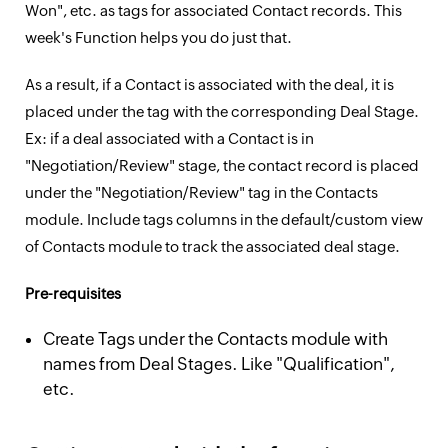
Won", etc. as tags for associated Contact records. This
week's Function helps you do just that.
As a result, if a Contact is associated with the deal, it is
placed under the tag with the corresponding Deal Stage.
Ex: if a deal associated with a Contact is in
"Negotiation/Review" stage, the contact record is placed
under the "Negotiation/Review" tag in the Contacts
module. Include tags columns in the default/custom view
of Contacts module to track the associated deal stage.
Pre-requisites
Create Tags under the Contacts module with
names from Deal Stages. Like "Qualification",
etc.