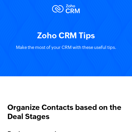
Zoho CRM Tips
Make the most of your CRM with these useful tips.
Organize Contacts based on the
Deal Stages