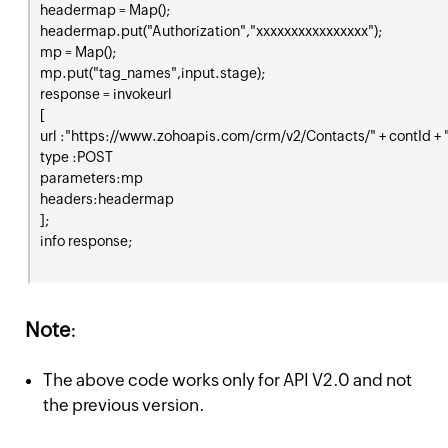
headermap = Map();

headermap.put("Authorization","xxxxxxxxxxxxxxxx");

mp = Map();

mp.put("tag_names",input.stage);

response = invokeurl

[

url :"https://www.zohoapis.com/crm/v2/Contacts/" + contId + 
type :POST

parameters:mp

headers:headermap

];

Note
:
The above code works only for API V2.0 and not
the previous version.