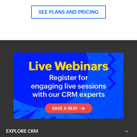
SEE PLANS AND PRICING
EXPLORE CRM