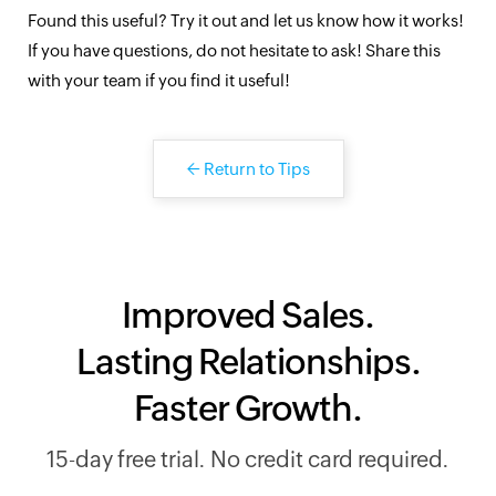
Found this useful? Try it out and let us know how it works!
If you have questions, do not hesitate to ask! Share this
with your team if you find it useful!
←
Return to Tips
Improved Sales.
Lasting Relationships.
Faster Growth.
15-day free trial. No credit card required.