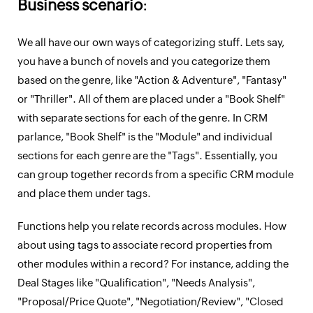
Business scenario
:
We all have our own ways of categorizing stuff. Lets say,
you have a bunch of novels and you categorize them
based on the genre, like "Action & Adventure", "Fantasy"
or "Thriller". All of them are placed under a "Book Shelf"
with separate sections for each of the genre. In CRM
parlance, "Book Shelf" is the "Module" and individual
sections for each genre are the "Tags". Essentially, you
can group together records from a specific CRM module
and place them under tags.
Functions help you relate records across modules. How
about using tags to associate record properties from
other modules within a record? For instance, adding the
Deal Stages like "Qualification", "Needs Analysis",
"Proposal/Price Quote", "Negotiation/Review", "Closed