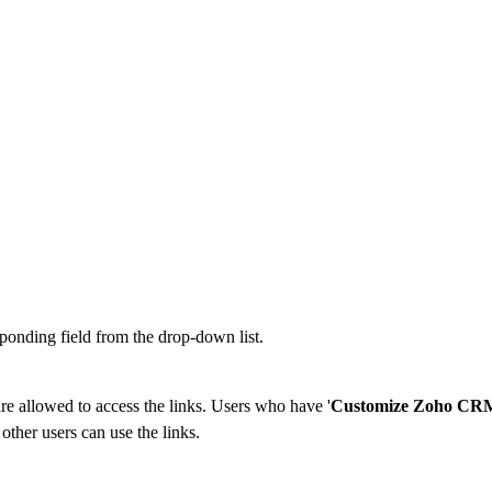
ponding field from the drop-down list.
 are allowed to access the links. Users who have '
Customize Zoho CR
 other users can use the links.