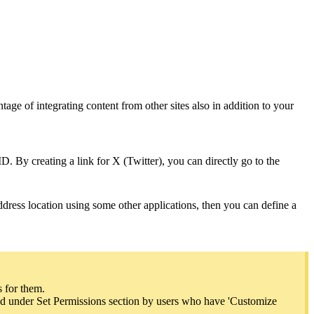
tage of integrating content from other sites also in addition to your
D. By creating a link for X (Twitter), you can directly go to the
ddress location using some other applications, then you can define a
s for them.
ined under Set Permissions section by users who have 'Customize