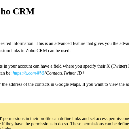
Zoho CRM
desired information. This is an advanced feature that gives you the advan
custom links in Zoho CRM can be used:
s in your account can have a field where you specify their X (Twitter) I
 can be:
https://x.com/#!/$
{Contacts.Twitter ID}
w the address of the contacts in Google Maps. If you want to view the a
ermissions in their profile can define links and set access permission
nly if they have the permissions to do so. These permissions can be def
 links.