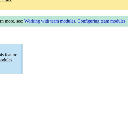
arn more, see:
Working with team modules
,
Configuring team modules
,
s feature.
modules.