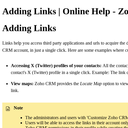
Adding Links | Online Help - 
Adding Links
Links help you access third party applications and urls to acquire the 
CRM account, in just a single click. Here are some examples where 
Accessing X (Twitter) profiles of your contacts:
All the contact
contact's X (Twitter) profile in a single click. Example: The link
View maps:
Zoho CRM provides the
Locate Map
option to vie
link.
Note
The administrators and users with 'Customize Zoho CRM' p
Users will be able to access the links in their account o
Zoho CRM' permissions in their profile while creating the