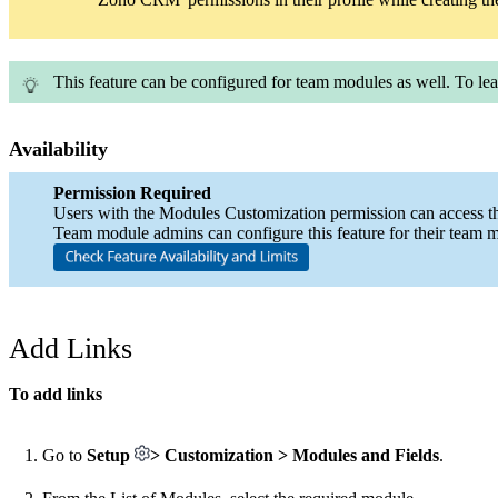
This feature can be configured for team modules as well. To le
Availability
Permission Required
Users with the Modules Customization permission can access thi
Team module admins can configure this feature for their team 
Add Links
To add links
Go to
Setup
> Customization > Modules and Fields
.