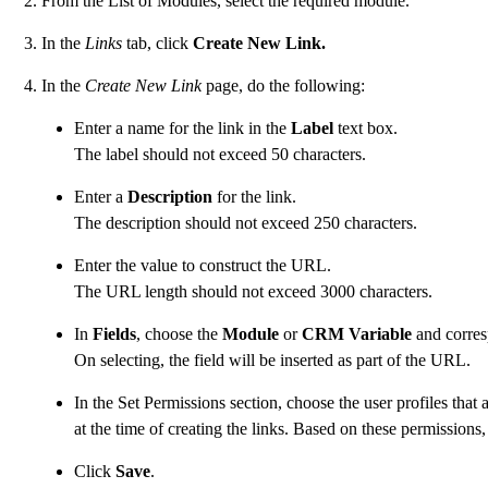
From the List of Modules, select the required module.
In the
Links
tab, click
Create New Link.
In the
Create New Link
page, do the following:
Enter a name for the link in the
Label
text box.
The label should not exceed 50 characters.
Enter a
Description
for the link.
The description should not exceed 250 characters.
Enter the value to construct the URL.
The URL length should not exceed 3000 characters.
In
Fields
, choose the
Module
or
CRM Variable
and corres
On selecting, the field will be inserted as part of the URL.
In the Set Permissions section, choose the user profiles that
at the time of creating the links. Based on these permissions,
Click
Save
.