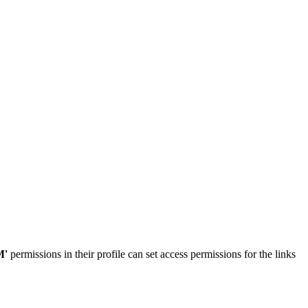
M'
permissions in their profile can set access permissions for the links