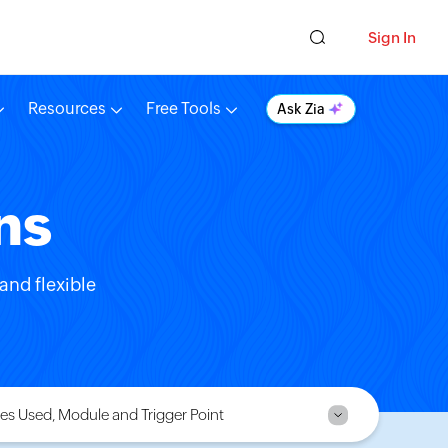
Sign In
Resources
Free Tools
Ask Zia
ns
and flexible
es Used, Module and Trigger Point