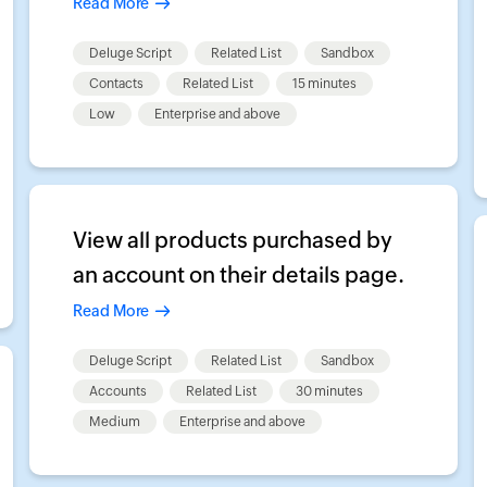
Read More
Deluge Script
Related List
Sandbox
Contacts
Related List
15 minutes
Low
Enterprise and above
View all products purchased by
an account on their details page.
Read More
Deluge Script
Related List
Sandbox
Accounts
Related List
30 minutes
Medium
Enterprise and above