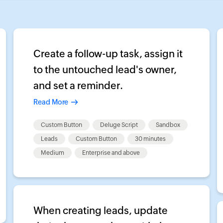
Create a follow-up task, assign it
to the untouched lead's owner,
and set a reminder.
Read More
Custom Button
Deluge Script
Sandbox
Leads
Custom Button
30 minutes
Medium
Enterprise and above
When creating leads, update