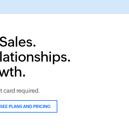
Sales.
lationships.
owth.
it card required.
SEE PLANS AND PRICING