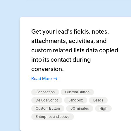
Get your lead's fields, notes,
attachments, activities, and
custom related lists data copied
into its contact during
conversion.
Read More
Connection
Custom Button
Deluge Script
Sandbox
Leads
Custom Button
60 minutes
High
Enterprise and above