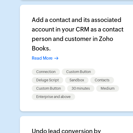
Add a contact and its associated
account in your CRM as a contact
person and customer in Zoho
Books.
Read More
Connection
Custom Button
Deluge Script
Sandbox
Contacts
Custom Button
30 minutes
Medium
Enterprise and above
Undo lead conversion by