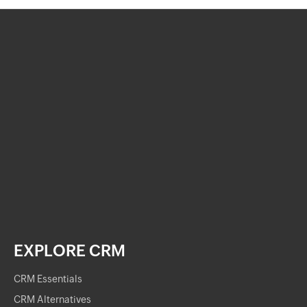
EXPLORE CRM
CRM Essentials
CRM Alternatives