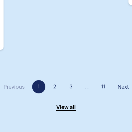
Previous
1
2
3
...
11
Next
View all