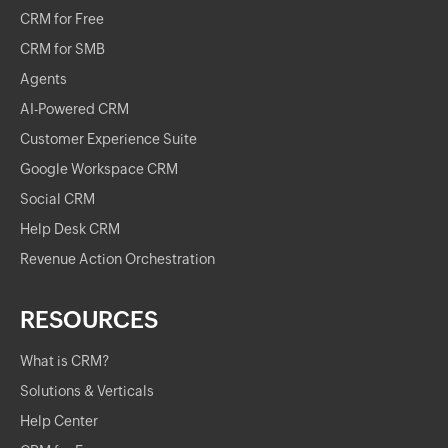
CRM for Free
CRM for SMB
Agents
AI-Powered CRM
Customer Experience Suite
Google Workspace CRM
Social CRM
Help Desk CRM
Revenue Action Orchestration
RESOURCES
What is CRM?
Solutions & Verticals
Help Center