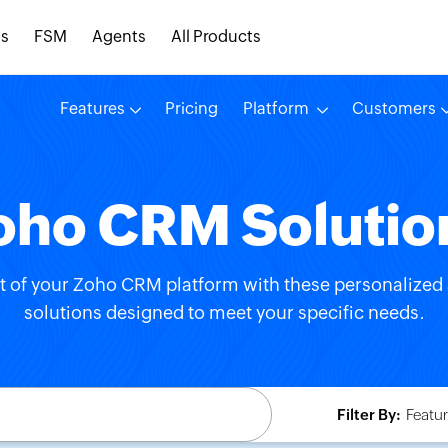
s
FSM
Agents
All Products
Features
Pricing
Platform
Customers
oho CRM Solutio
t of your Zoho CRM platform with these personalized 
solutions designed to meet your specific needs.
Filter By:
Featur