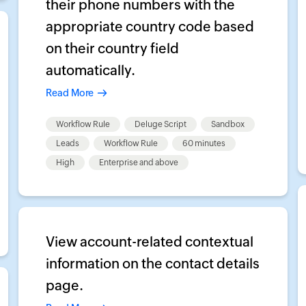
their phone numbers with the
appropriate country code based
on their country field
automatically.
Read More
Workflow Rule
Deluge Script
Sandbox
Leads
Workflow Rule
60 minutes
High
Enterprise and above
View account-related contextual
information on the contact details
page.