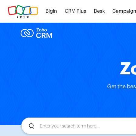
Bigin
CRM Plus
Desk
Campaign
Z
Get the bes