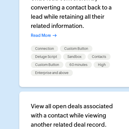
converting a contact back to a
lead while retaining all their
related information.
Read More
Connection
Custom Button
Deluge Script
Sandbox
Contacts
Custom Button
60 minutes
High
Enterprise and above
View all open deals associated
with a contact while viewing
another related deal record.