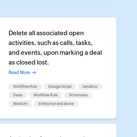
Delete all associated open
activities, such as calls, tasks,
and events, upon marking a deal
as closed lost.
Read More
Workflow Rule
Deluge Script
Sandbox
Deals
Workflow Rule
30 minutes
Medium
Enterprise and above