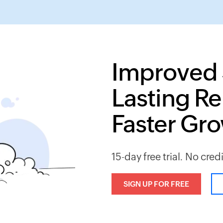
Improved 
Lasting Re
Faster Gr
15-day free trial. No cred
SIGN UP FOR FREE