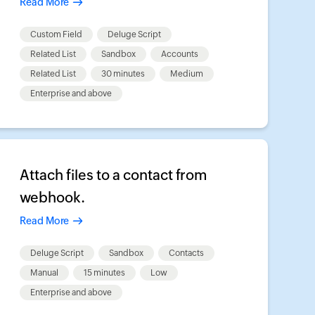
Read More
Custom Field
Deluge Script
Related List
Sandbox
Accounts
Related List
30 minutes
Medium
Enterprise and above
Attach files to a contact from
webhook.
Read More
Deluge Script
Sandbox
Contacts
Manual
15 minutes
Low
Enterprise and above