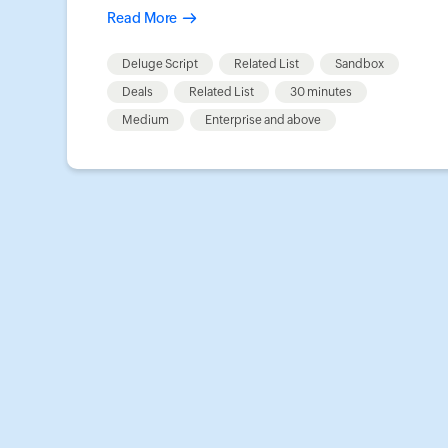
Read More
Deluge Script
Related List
Sandbox
Deals
Related List
30 minutes
Medium
Enterprise and above