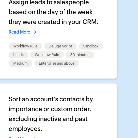
Assign leads to salespeople
based on the day of the week
they were created in your CRM.
Read More
Workflow Rule
Deluge Script
Sandbox
Leads
Workflow Rule
30 minutes
Medium
Enterprise and above
Sort an account's contacts by
importance or custom order,
excluding inactive and past
employees.