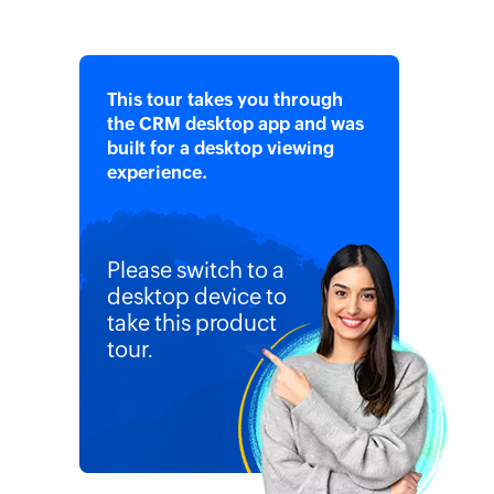
This tour takes you through
the CRM desktop app and was
built for a desktop viewing
experience.
Please switch to a
desktop device to
take this product
tour.