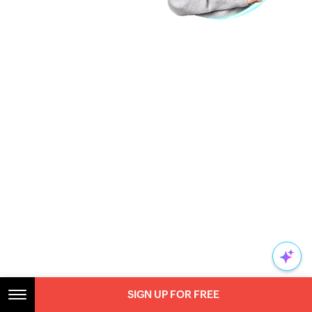
SIGN UP FOR FREE