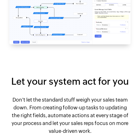
Let your system act for you
Don't let the standard stuff weigh your sales team
down. From creating follow-up tasks to updating
the right fields, automate actions at every stage of
your process and let your sales reps focus on more
value-driven work.