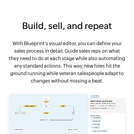
Build, sell, and repeat
With Blueprint's visual editor, you can define your
sales process in detail. Guide sales reps on what
they need to do at each stage while also automating
any standard actions. This way, new hires hit the
ground running while veteran salespeople adapt to
changes without missing a beat.