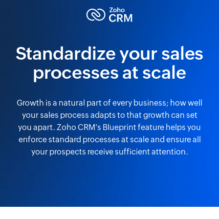
Standardize your sales
processes at scale
Growth is a natural part of every business; how well
your sales process adapts to that growth can set
you apart. Zoho CRM's Blueprint feature helps you
enforce standard processes at scale and ensure all
your prospects receive sufficient attention.