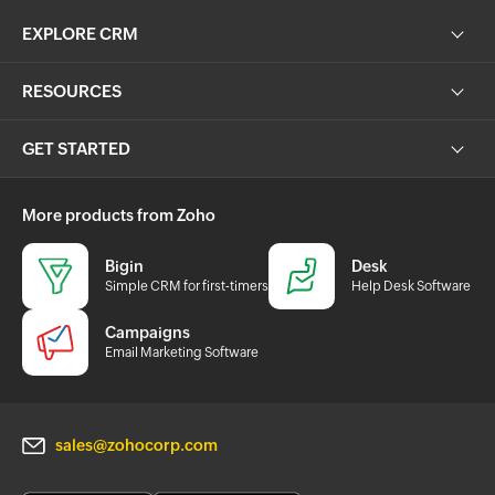
EXPLORE CRM
RESOURCES
GET STARTED
More products from Zoho
Bigin
Desk
Simple CRM for first-timers
Help Desk Software
Campaigns
Email Marketing Software
sales@zohocorp.com