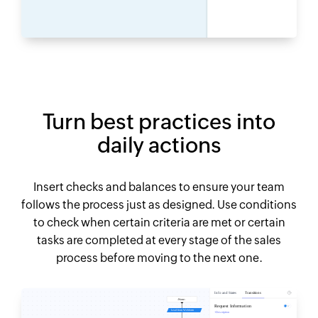
Turn best practices into
daily actions
Insert checks and balances to ensure your team
follows the process just as designed. Use conditions
to check when certain criteria are met or certain
tasks are completed at every stage of the sales
process before moving to the next one.