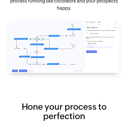
process running like clockwork and your prospects
happy.
Hone your process to
perfection