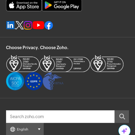
Choose Privacy. Choose Zoho.
English