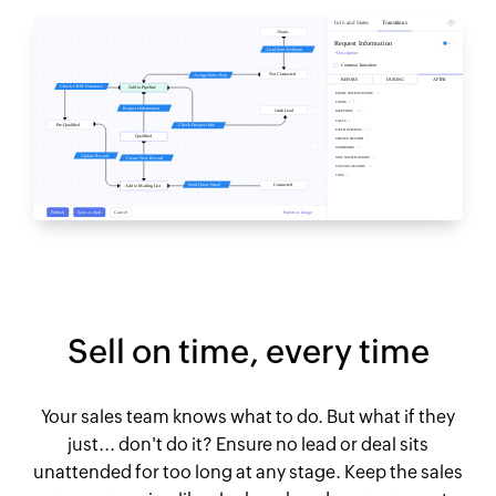
Sell on time, every time
Your sales team knows what to do. But what if they
just... don't do it? Ensure no lead or deal sits
unattended for too long at any stage. Keep the sales