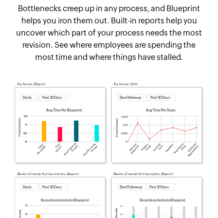
Bottlenecks creep up in any process, and Blueprint
helps you iron them out. Built-in reports help you
uncover which part of your process needs the most
revision. See where employees are spending the
most time and where things have stalled.